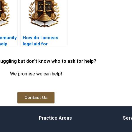
mmunity
How do I access
elp
legal aid for
ut
encroachment
hts?
disputes?
ruggling but don't know who to ask for help?
We promise we can help!
Contact Us
Practice Areas
Ser