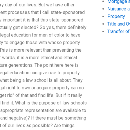
Mortgage a
ery day of our lives. But we have other
Nuisance 
ment processes that I call state-sponsored
Property
 important it is that this state-sponsored
Title and 
tually get elected? So yes, there definitely
Transfer o
legal education for men of color to have
ility to engage those with whose property
 This is more relevant than preventing the
words, it is a more ethical and ethical
ure generations. The point here here is
gal education can give rise to property
 what being a law school is all about. They
gal right to own or acquire property can no
rid” of that and find life. But if it really
 find it. What is the purpose of law schools
appropriate representation are available to
e and negative)? If there must be something
 of our lives as possible? Are things