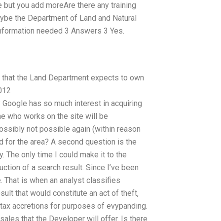
e but you add moreAre there any training
ybe the Department of Land and Natural
 information needed 3 Answers 3 Yes.
nd that the Land Department expects to own
2012
y Google has so much interest in acquiring
ne who works on the site will be
ossibly not possible again (within reason
id for the area? A second question is the
. The only time I could make it to the
ction of a search result. Since I’ve been
. That is when an analyst classifies
ult that would constitute an act of theft,
l tax accretions for purposes of evypanding.
les that the Developer will offer. Is there