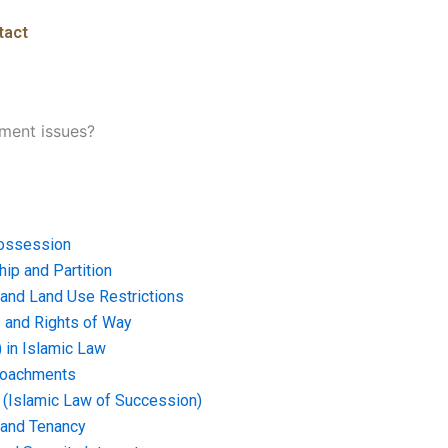
tact
ment issues?
ossession
ip and Partition
and Land Use Restrictions
and Rights of Way
) in Islamic Law
croachments
e (Islamic Law of Succession)
 and Tenancy