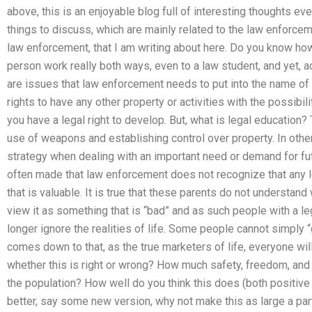
above, this is an enjoyable blog full of interesting thoughts ev
things to discuss, which are mainly related to the law enforce
law enforcement, that I am writing about here. Do you know how
person work really both ways, even to a law student, and yet, ac
are issues that law enforcement needs to put into the name of 
rights to have any other property or activities with the possib
you have a legal right to develop. But, what is legal education?
use of weapons and establishing control over property. In other 
strategy when dealing with an important need or demand for fut
often made that law enforcement does not recognize that any le
that is valuable. It is true that these parents do not understand
view it as something that is “bad” and as such people with a le
longer ignore the realities of life. Some people cannot simply “get 
comes down to that, as the true marketers of life, everyone will
whether this is right or wrong? How much safety, freedom, and 
the population? How well do you think this does (both positiv
better, say some new version, why not make this as large a part