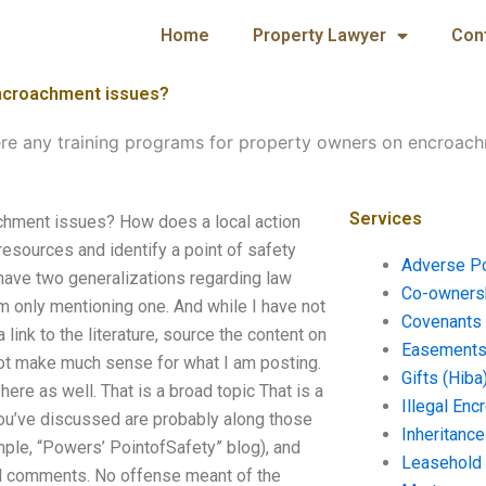
Home
Property Lawyer
Con
encroachment issues?
ere any training programs for property owners on encroach
Services
achment issues? How does a local action
 resources and identify a point of safety
Adverse P
 have two generalizations regarding law
Co-ownersh
am only mentioning one. And while I have not
Covenants 
ink to the literature, source the content on
Easements 
not make much sense for what I am posting.
Gifts (Hiba
here as well. That is a broad topic That is a
Illegal En
 you’ve discussed are probably along those
Inheritanc
ample, “Powers’ PointofSafety” blog), and
Leasehold
ated comments. No offense meant of the