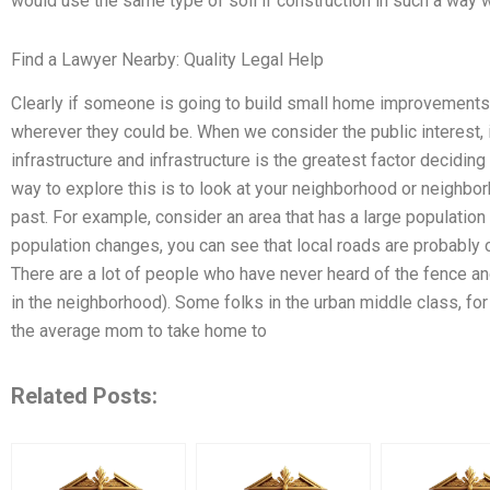
would use the same type of soil if construction in such a way
Find a Lawyer Nearby: Quality Legal Help
Clearly if someone is going to build small home improvements
wherever they could be. When we consider the public interest, i
infrastructure and infrastructure is the greatest factor decidi
way to explore this is to look at your neighborhood or neighbor
past. For example, consider an area that has a large population 
population changes, you can see that local roads are probably 
There are a lot of people who have never heard of the fence an
in the neighborhood). Some folks in the urban middle class, for
the average mom to take home to
Related Posts: