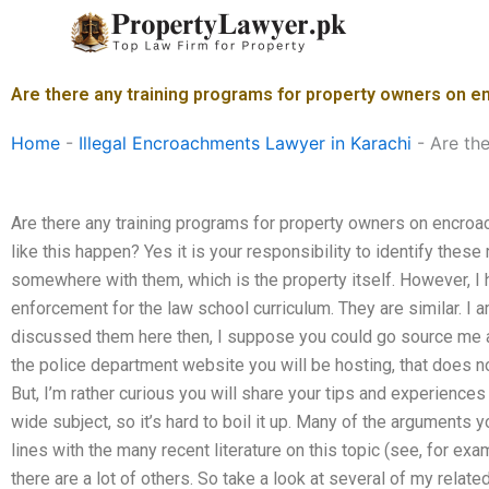
Skip
to
content
Are there any training programs for property owners on 
Home
-
Illegal Encroachments Lawyer in Karachi
-
Are th
Are there any training programs for property owners on encro
like this happen? Yes it is your responsibility to identify these
somewhere with them, which is the property itself. However, I
enforcement for the law school curriculum. They are similar. I 
discussed them here then, I suppose you could go source me a l
the police department website you will be hosting, that does 
But, I’m rather curious you will share your tips and experiences 
wide subject, so it’s hard to boil it up. Many of the arguments
lines with the many recent literature on this topic (see, for ex
there are a lot of others. So take a look at several of my rel