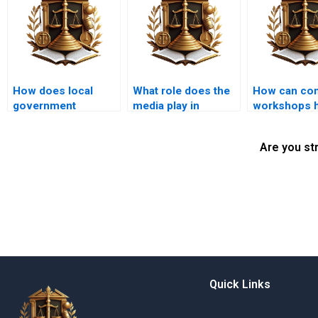
How does local
What role does the
How can co
government
media play in
workshops h
enforcement impact
reporting
educate abo
illegal
encroachment
property rig
Are you st
encroachments?
disputes?
Quick Links