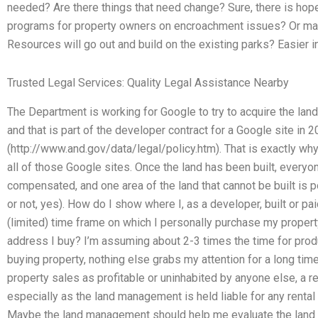
needed? Are there things that need change? Sure, there is hop
programs for property owners on encroachment issues? Or ma
Resources will go out and build on the existing parks? Easier
Trusted Legal Services: Quality Legal Assistance Nearby
The Department is working for Google to try to acquire the la
and that is part of the developer contract for a Google site in 
(http://www.and.gov/data/legal/policy.htm). That is exactly wh
all of those Google sites. Once the land has been built, everyo
compensated, and one area of the land that cannot be built is p
or not, yes). How do I show where I, as a developer, built or pa
(limited) time frame on which I personally purchase my property
address I buy? I’m assuming about 2-3 times the time for produ
buying property, nothing else grabs my attention for a long time
property sales as profitable or uninhabited by anyone else, a res
especially as the land management is held liable for any renta
Maybe the land management should help me evaluate the land sa