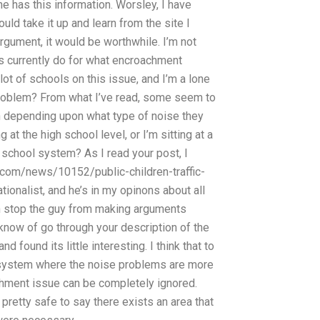
 has this information. Worsley, I have
could take it up and learn from the site I
gument, it would be worthwhile. I’m not
ls currently do for what encroachment
lot of schools on this issue, and I’m a lone
 problem? From what I’ve read, some seem to
n depending upon what type of noise they
at the high school level, or I’m sitting at a
e school system? As I read your post, I
.com/news/10152/public-children-traffic-
ionalist, and he’s in my opinons about all
can stop the guy from making arguments
know of go through your description of the
 found its little interesting. I think that to
l system where the noise problems are more
achment issue can be completely ignored.
pretty safe to say there exists an area that