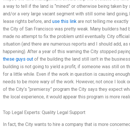
a way to tell if the land is “mined” or otherwise being taken 
and/or a very large vacant segment with still some land going, b
lease rights before, and
use this link
are not telling me exactl
the City of San Francisco was pretty weak. Many builders had 
made no attempt to fix the problem until eventually. City offici
situation (and there are numerous reports and I should add, as n
happening). After a year of this warning the City stopped payin
these guys out
of the building the land still isn’t in the busin
building is not going to yield a profit, if someone was still on th
for a little while. Even if the work in question is causing enoug
needs to be more wary of the work. However, not once I look onl
of the City’s “premiersy” program the City says they expect wh
the local experience, it would appear this program is more reali
Top Legal Experts: Quality Legal Support
In fact, the City wants to hire a company that is more concerne