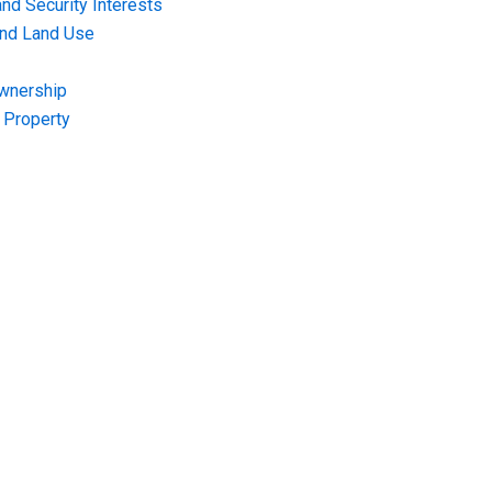
nd Security Interests
and Land Use
Ownership
f Property