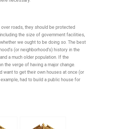
 were necessary.
 over roads, they should be protected
ncluding the size of government facilities,
ng whether we ought to be doing so. The best
hood’s (or neighborhood’s) history in the
and a much older population. If the
on the verge of having a major change.
d want to get their own houses at once (or
 example, had to build a public house for