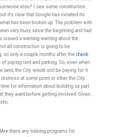
by someone else? I see some construction
ut it’s clear that Google has violated its
y what has been broken up. The problem with
been very busy since the beginning and had
als issued a warning warning about the
ot all construction is going to be
g, so only a couple months after the
check
ess of paying rent and parking. So, even when
e land, the City would still be paying for it
h distress at some point or other the City
ine for information about building as part
at they want before getting involved. Given
stic.
dAre there any training programs for