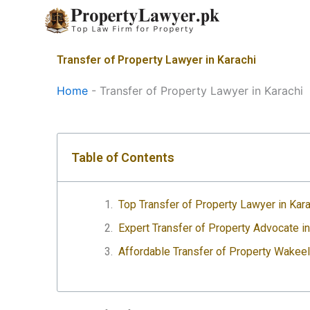
Skip
to
content
Transfer of Property Lawyer in Karachi
Home
-
Transfer of Property Lawyer in Karachi
Table of Contents
Top Transfer of Property Lawyer in Kara
Expert Transfer of Property Advocate i
Affordable Transfer of Property Wakeel