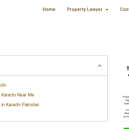
Home
Property Lawyer
Con
chi
n Karachi Near Me
 in Karachi Pakistan