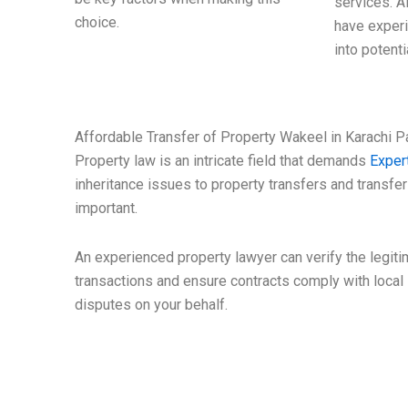
services. A
choice.
have experi
into potenti
Affordable Transfer of Property Wakeel in Karachi P
Property law is an intricate field that demands
Exper
inheritance issues to property transfers and transfers
important.
An experienced property lawyer can verify the legit
transactions and ensure contracts comply with local l
disputes on your behalf.