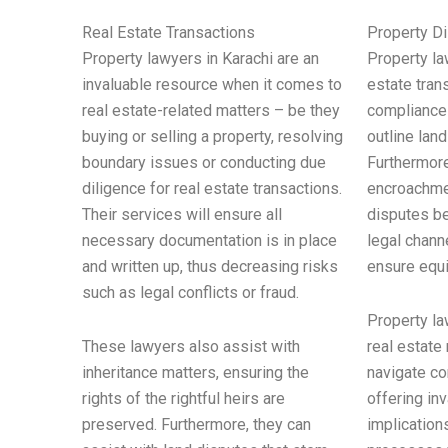
Real Estate Transactions
Property D
Property lawyers in Karachi are an
Property la
invaluable resource when it comes to
estate tran
real estate-related matters – be they
compliance 
buying or selling a property, resolving
outline land
boundary issues or conducting due
Furthermore
diligence for real estate transactions.
encroachme
Their services will ensure all
disputes be
necessary documentation is in place
legal chann
and written up, thus decreasing risks
ensure equi
such as legal conflicts or fraud.
Property la
These lawyers also assist with
real estate
inheritance matters, ensuring the
navigate co
rights of the rightful heirs are
offering in
preserved. Furthermore, they can
implication