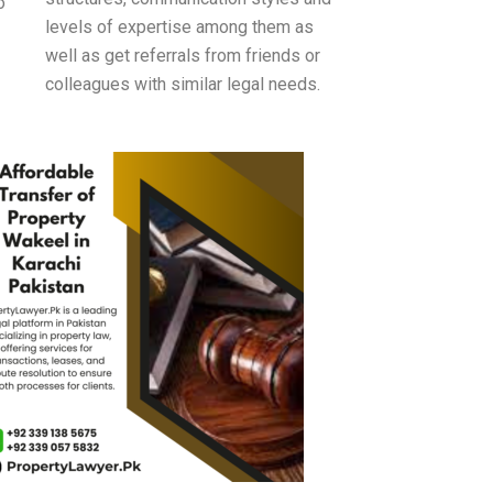
o
levels of expertise among them as
well as get referrals from friends or
colleagues with similar legal needs.