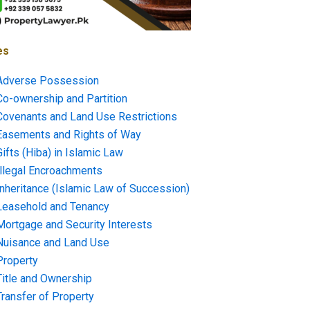
es
Adverse Possession
Co-ownership and Partition
Covenants and Land Use Restrictions
Easements and Rights of Way
Gifts (Hiba) in Islamic Law
Illegal Encroachments
Inheritance (Islamic Law of Succession)
Leasehold and Tenancy
Mortgage and Security Interests
Nuisance and Land Use
Property
Title and Ownership
Transfer of Property