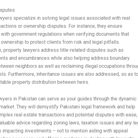
isputes
wyers specialize in solving legal issues associated with real
sactions or ownership disputes. For instance, they ensure
with government regulations when verifying documents that
 ownership to protect clients from risk and legal pitfalls.
, property lawyers address title-related disputes such as
nts and encumbrances while also helping address boundary
tween neighbors as well as reclaiming illegal occupations throu
els. Furthermore, inheritance issues are also addressed, so as t
table property distribution between heirs.
wyers in Pakistan can serve as your guides through the dynamic
 market. They will demystify Pakistani legal framework and help
mplex real estate transactions and potential disputes with ease,
valuable advice regarding zoning laws, taxation issues and any le
s impacting investments – not to mention aiding with appeal