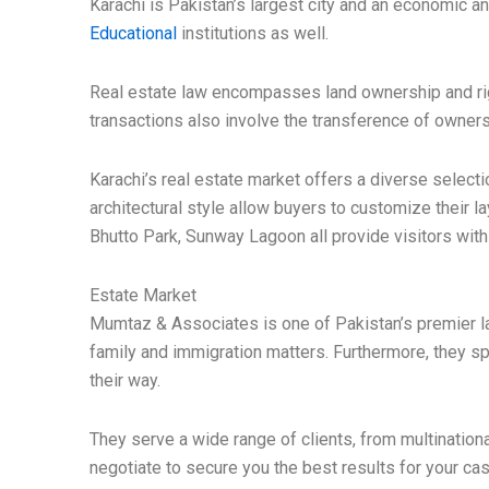
Karachi is Pakistan’s largest city and an economic a
Educational
institutions as well.
Real estate law encompasses land ownership and righ
transactions also involve the transference of ownersh
Karachi’s real estate market offers a diverse select
architectural style allow buyers to customize their 
Bhutto Park, Sunway Lagoon all provide visitors with 
Estate Market
Mumtaz & Associates is one of Pakistan’s premier law
family and immigration matters. Furthermore, they sp
their way.
They serve a wide range of clients, from multinationa
negotiate to secure you the best results for your cas