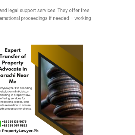
d legal support services. They offer free
nternational proceedings if needed – working