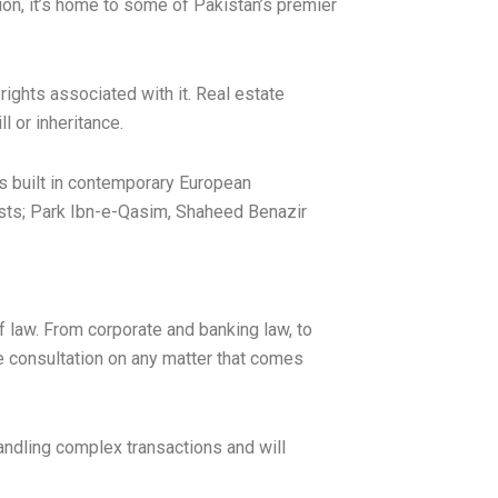
ion, it’s home to some of Pakistan’s premier
ights associated with it. Real estate
l or inheritance.
es built in contemporary European
costs; Park Ibn-e-Qasim, Shaheed Benazir
f law. From corporate and banking law, to
ee consultation on any matter that comes
andling complex transactions and will