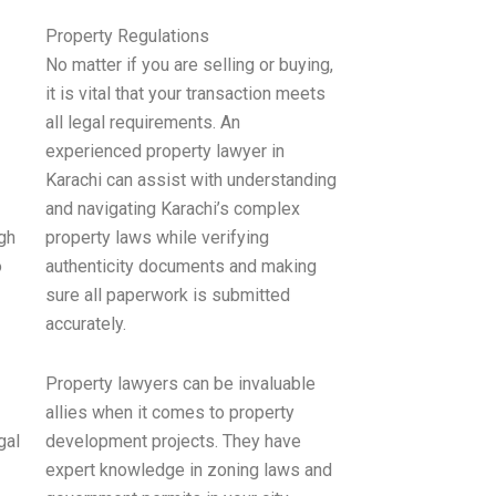
Property Regulations
No matter if you are selling or buying,
it is vital that your transaction meets
all legal requirements. An
experienced property lawyer in
Karachi can assist with understanding
and navigating Karachi’s complex
gh
property laws while verifying
o
authenticity documents and making
sure all paperwork is submitted
accurately.
Property lawyers can be invaluable
allies when it comes to property
gal
development projects. They have
expert knowledge in zoning laws and