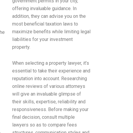
government permits in your city,
offering invaluable guidance. In
addition, they can advise you on the
most beneficial taxation laws to
maximize benefits while limiting legal
the
liabilities for your investment
property.
When selecting a property lawyer, it’s
essential to take their experience and
reputation into account. Researching
online reviews of various attorneys
will give an invaluable glimpse of
their skills, expertise, reliability and
responsiveness. Before making your
final decision, consult multiple
lawyers so as to compare fees
structures, communication styles and