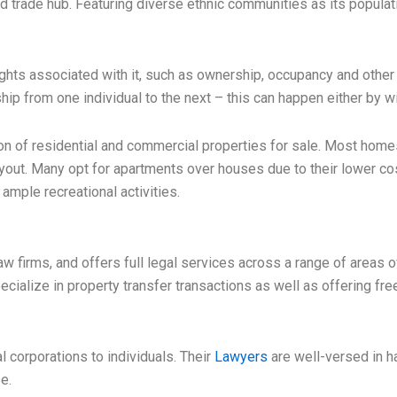
nd trade hub. Featuring diverse ethnic communities as its populat
ts associated with it, such as ownership, occupancy and other r
ip from one individual to the next – this can happen either by wil
ion of residential and commercial properties for sale. Most hom
layout. Many opt for apartments over houses due to their lower 
ample recreational activities.
 firms, and offers full legal services across a range of areas o
ecialize in property transfer transactions as well as offering fr
l corporations to individuals. Their
Lawyers
are well-versed in h
e.