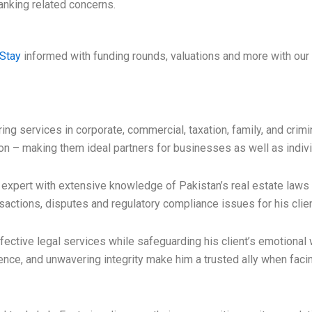
anking related concerns.
Stay
informed with funding rounds, valuations and more with our 
ing services in corporate, commercial, taxation, family, and crim
on – making them ideal partners for businesses as well as indivi
pert with extensive knowledge of Pakistan’s real estate laws an
sactions, disputes and regulatory compliance issues for his clie
fective legal services while safeguarding his client’s emotional 
ence, and unwavering integrity make him a trusted ally when facing