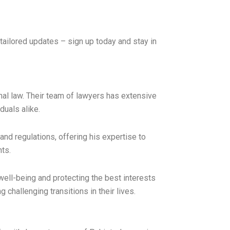
tailored updates – sign up today and stay in
inal law. Their team of lawyers has extensive
duals alike.
d regulations, offering his expertise to
nts.
well-being and protecting the best interests
 challenging transitions in their lives.