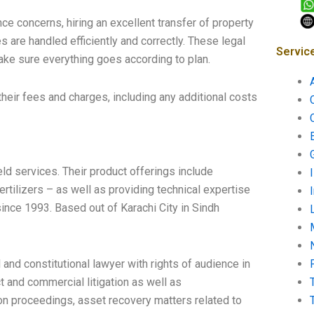
ce concerns, hiring an excellent transfer of property
es are handled efficiently and correctly. These legal
Servic
ake sure everything goes according to plan.
their fees and charges, including any additional costs
eld services. Their product offerings include
ertilizers – as well as providing technical expertise
ince 1993. Based out of Karachi City in Sindh
l and constitutional lawyer with rights of audience in
ct and commercial litigation as well as
ion proceedings, asset recovery matters related to