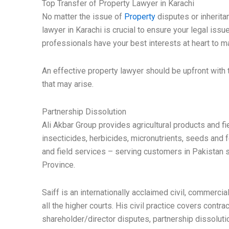
Top Transfer of Property Lawyer in Karachi
No matter the issue of
Property
disputes or inheritan
lawyer in Karachi is crucial to ensure your legal issu
professionals have your best interests at heart to m
An effective property lawyer should be upfront with 
that may arise.
Partnership Dissolution
Ali Akbar Group provides agricultural products and fi
insecticides, herbicides, micronutrients, seeds and f
and field services – serving customers in Pakistan s
Province.
Saiff is an internationally acclaimed civil, commercia
all the higher courts. His civil practice covers contra
shareholder/director disputes, partnership dissolut