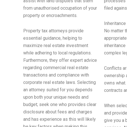
assist with land disputes that stem
processes w
from unauthorised occupation of your
filed agains
property or encroachments.
Inheritance
Property tax attorneys provide
No matter t
essential guidance, helping to
appropriate
maximize real estate investment
inheritance
while adhering to local regulations.
complex leg
Furthermore, they offer expert advice
regarding commercial real estate
Conflicts a
transactions and compliance with
ownership a
corporate real estate laws. Selecting
owns what. 
an attorney suited for you depends
contracts a
upon both your unique needs and
budget; seek one who provides clear
When select
disclosure about fees and charges
and provide
and has experience as this will likely
give you a 
be key factors when making this