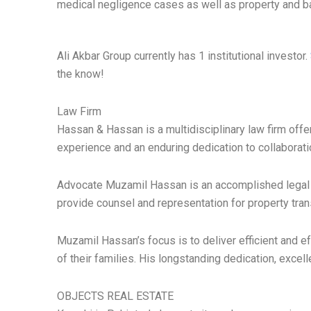
medical negligence cases as well as property and b
Ali Akbar Group currently has 1 institutional investor.
the know!
Law Firm
Hassan & Hassan is a multidisciplinary law firm offer
experience and an enduring dedication to collaborati
Advocate Muzamil Hassan is an accomplished legal ex
provide counsel and representation for property tran
Muzamil Hassan’s focus is to deliver efficient and ef
of their families. His longstanding dedication, excell
OBJECTS REAL ESTATE