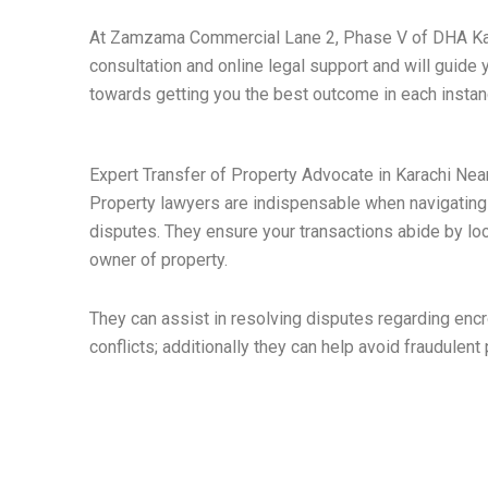
At Zamzama Commercial Lane 2, Phase V of DHA Karac
consultation and online legal support and will guide 
towards getting you the best outcome in each instan
Expert Transfer of Property Advocate in Karachi Ne
Property lawyers are indispensable when navigating 
disputes. They ensure your transactions abide by loc
owner of property.
They can assist in resolving disputes regarding enc
conflicts; additionally they can help avoid fraudulent