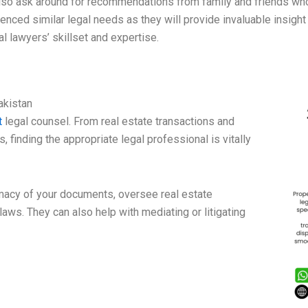
lso ask around for recommendations from family and friends wh
enced similar legal needs as they will provide invaluable insight
al lawyers’ skillset and expertise.
akistan
t
legal counsel. From real estate transactions and
, finding the appropriate legal professional is vitally
imacy of your documents, oversee real estate
aws. They can also help with mediating or litigating