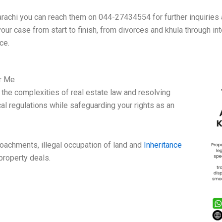
hi you can reach them on 044-27434554 for further inquiries an
your case from start to finish, from divorces and khula through i
ce.
ar Me
the complexities of real estate law and resolving
al regulations while safeguarding your rights as an
roachments, illegal occupation of land and
Inheritance
 property deals.