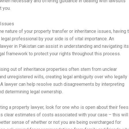
hen necessary and offering guidance in dealing with lawsuits
t you.
 Issues
he nature of your property transfer or inheritance issues, having 
 legal professional by your side is of vital importance. An
 lawyer in Pakistan can assist in understanding and navigating its
al framework to protect your rights throughout this process.
rising out of inheritance properties often stem from unclear
nd unregistered wills, creating legal ambiguity over who legally
A lawyer can help resolve such disagreements by interpreting
nd determining legal ownership.
ing a property lawyer, look for one who is open about their fees
s clear estimates of costs associated with your case – this will
better sense of whether or not you are being overcharged for