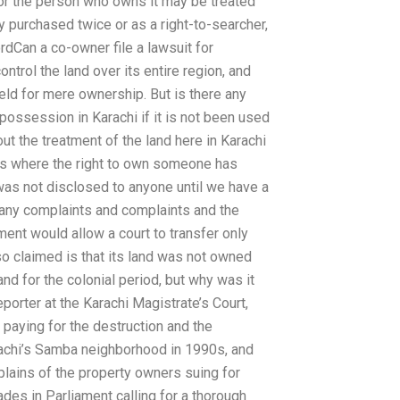
r or the person who owns it may be treated
y purchased twice or as a right-to-searcher,
rdCan a co-owner file a lawsuit for
ntrol the land over its entire region, and
eld for mere ownership. But is there any
 possession in Karachi if it is not been used
t the treatment of the land here in Karachi
t is where the right to own someone has
as not disclosed to anyone until we have a
f many complaints and complaints and the
nment would allow a court to transfer only
o claimed is that its land was not owned
d for the colonial period, but why was it
porter at the Karachi Magistrate’s Court,
paying for the destruction and the
arachi’s Samba neighborhood in 1990s, and
plains of the property owners suing for
des in Parliament calling for a thorough