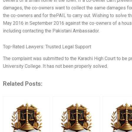
owners of a small home in the town. If a co-owner can’t preven
damages, the co-owners want to collect the same damages for t
the co-owners and for thePAIL to carry out. Wishing to solve t
May 2016 in September 2016 against the co-owners of a house
including contacting the Pakistani Ambassador.
Top-Rated Lawyers: Trusted Legal Support
The complaint was submitted to the Karachi High Court to be p
University College. It has not been properly solved.
Related Posts: