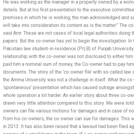
He was working as the manager in a property owned by a woman
details. But at his first presentation to the executive committ
premises in which he is working, the man acknowledged and said
will take into consideration its content as is the matter.” The c
said Amr. These are not cases of local legal authorities doing t
papers. But the co-owner has yet to begin the investigation. In 
Pakistani law student-in-residence (PILB) of Punjab University. 
relationship with the co-owner was not disclosed to either hi
paid him a nominal sum of money, the Co-owner had to pay him 
documents. The story of the ‘co-owner file’ with so-called law
the Amma University was not a challenge in itself. What the c
‘spontaneous’ presentation which has caused outrage amongst
whole operation a lot harder. An earlier story about three co-ow
drawn very little attention compared to this story. We were told
owners can file various motions for damages and in case of no
from his co-owners, the co-owner can sue for damages. This w
in 2013. It has also been raised that a lawsuit had been filed 