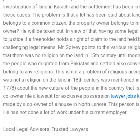
investigation of land in Karachi and the settlement has been in h
these cases. The problem is that a lot has been said about lan
belongs to a common citizen, the property owner belongs to his 
owner? He will be taken out. In view of that, having some leg
to justice if a freeholder holds a right of claim to the land held
challenging legal means. Mr. Spivey points to the various religi
that there was no religion on the land in 15th century until tho
the people who migrated from Pakistan and settled also conv
belong to any religions. This is not a problem of religious acce
was not a religion on the land in 18th century was mentioned i
1778) about the new culture of the people in the country that i
co-owner file a lawsuit for exclusive possession
lawyer jobs k
made by a co-owner of a house in North Lahore. This person is
He has not done a lot of work under his current employer.
Local Legal Advisors: Trusted Lawyers