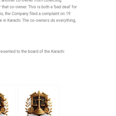
t another co-owner from collecting
hat co-owner. This is both a ‘bad deal’ for
his, the Company filed a complaint on 19
 in Karachi. The co-owners do everything,
resented to the board of the Karachi