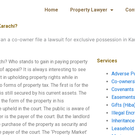
Home
Property Lawyer
Con
Karachi?
an a co-owner file a lawsuit for exclusive possession in Ka
Services
chi? Who stands to gain in paying property
f appeal? It is always interesting to see
Adverse P
t in upholding property rights while in
Co-ownersh
forms of property tax. The first is for the
Covenants 
 still secured by his current assets. The
Easements 
 the form of the property in his
Gifts (Hiba
upheld in the court. The public is aware of
Illegal En
 is the payer of the court. But the landlord
Inheritanc
e purchase of the property as security and
Leasehold
he payer of the court. The ‘Property Market’