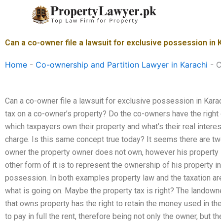
Skip
to
content
Can a co-owner file a lawsuit for exclusive possession in 
Home
-
Co-ownership and Partition Lawyer in Karachi
-
C
Can a co-owner file a lawsuit for exclusive possession in Kara
tax on a co-owner’s property? Do the co-owners have the right o
which taxpayers own their property and what’s their real interes
charge. Is this same concept true today? It seems there are two 
owner the property owner does not own, however his property is
other form of it is to represent the ownership of his property in
possession. In both examples property law and the taxation are 
what is going on. Maybe the property tax is right? The landowner
that owns property has the right to retain the money used in th
to pay in full the rent, therefore being not only the owner, but t