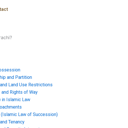
tact
rachi?
ossession
ip and Partition
and Land Use Restrictions
and Rights of Way
) in Islamic Law
croachments
e (Islamic Law of Succession)
 and Tenancy