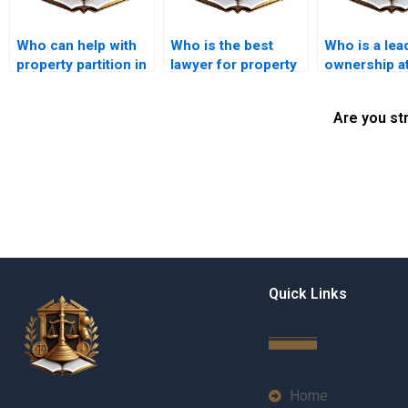
Who can help with
Who is the best
Who is a lea
property partition in
lawyer for property
ownership a
Karachi near me?
partition disputes in
in Karachi?
Karachi?
Are you st
Quick Links
Home