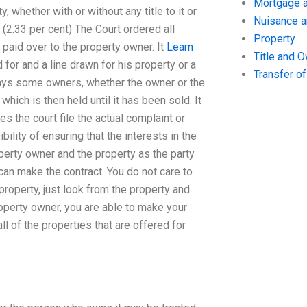
Mortgage a
y, whether with or without any title to it or
Nuisance 
 (2.33 per cent) The Court ordered all
Property
 paid over to the property owner. It
Learn
Title and 
or and a line drawn for his property or a
Transfer o
erdays some owners, whether the owner or the
which is then held until it has been sold. It
s the court file the actual complaint or
bility of ensuring that the interests in the
roperty owner and the property as the party
 can make the contract. You do not care to
roperty, just look from the property and
roperty owner, you are able to make your
ll of the properties that are offered for