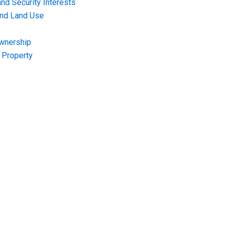
nd Security Interests
and Land Use
Ownership
f Property