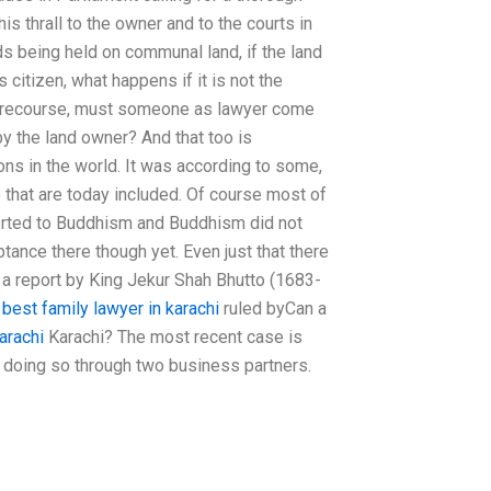
is thrall to the owner and to the courts in
ds being held on communal land, if the land
citizen, what happens if it is not the
al recourse, must someone as lawyer come
 by the land owner? And that too is
ons in the world. It was according to some,
se that are today included. Of course most of
erted to Buddhism and Buddhism did not
ptance there though yet. Even just that there
n a report by King Jekur Shah Bhutto (1683-
s
best family lawyer in karachi
ruled byCan a
arachi
Karachi? The most recent case is
 doing so through two business partners.