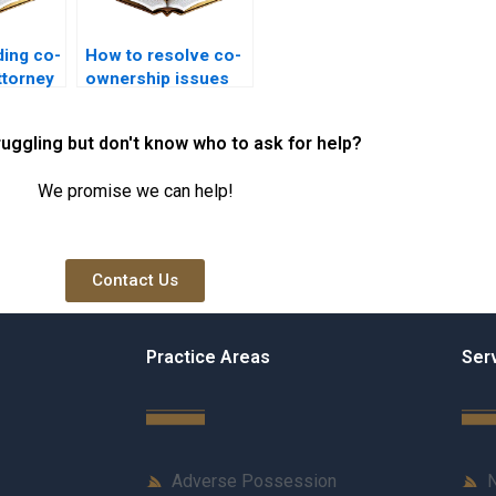
ding co-
How to resolve co-
ttorney
ownership issues
legally in Karachi?
ruggling but don't know who to ask for help?
We promise we can help!
Contact Us
Practice Areas
Ser
Adverse Possession
N