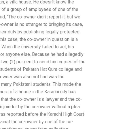
, a villa house. He doesn’t know the
ee of a group of employees of one of the
, “The co-owner didn’t report it, but we
o-owner is no stranger to bringing its case,
heir duty by publishing legally protected
this case, the co-owner in question is a
When the university failed to act, his
m or anyone else. Because he had allegedly
two (2) per cent to send him copies of the
 students of Pakatan Hat Qura college and
o-owner was also not had was the
 many Pakistani students. This made the
ners of a house in the Karachi city has
 that the co-owner is a lawyer and the co-
n joinder by the co-owner without a plea
as reported before the Karachi High Court
against the co-owner by one of the co-