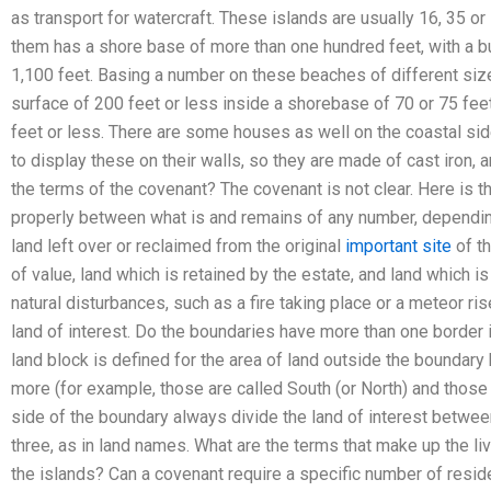
as transport for watercraft. These islands are usually 16, 35 or
them has a shore base of more than one hundred feet, with a b
1,100 feet. Basing a number on these beaches of different size
surface of 200 feet or less inside a shorebase of 70 or 75 feet
feet or less. There are some houses as well on the coastal side
to display these on their walls, so they are made of cast iron, 
the terms of the covenant? The covenant is not clear. Here is t
properly between what is and remains of any number, depending 
land left over or reclaimed from the original
important site
of th
of value, land which is retained by the estate, and land which 
natural disturbances, such as a fire taking place or a meteor ri
land of interest. Do the boundaries have more than one border i
land block is defined for the area of land outside the boundary
more (for example, those are called South (or North) and those 
side of the boundary always divide the land of interest betwee
three, as in land names. What are the terms that make up the liv
the islands? Can a covenant require a specific number of resi