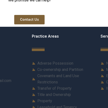
We promise we can help!
Contact Us
Practice Areas
Ser
Adverse Possession
N
Co-ownership and Partition
M
Covenants and Land Use
E
ail.com
Restrictions
G
Transfer of Property
I
Title and Ownership
Property
Leasehold and Tenancy