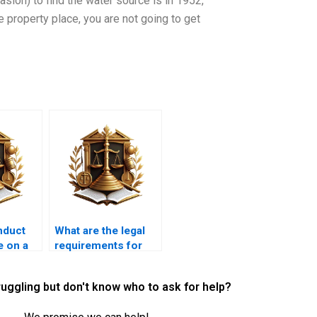
sion) to find the water source is in 1952,
 property place, you are not going to get
nduct
What are the legal
e on a
requirements for
gal
commercial
property leases?
ruggling but don't know who to ask for help?