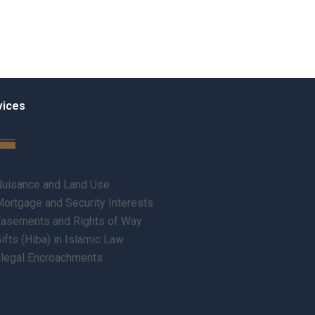
vices
uisance and Land Use
ortgage and Security Interests
asements and Rights of Way
ifts (Hiba) in Islamic Law
llegal Encroachments