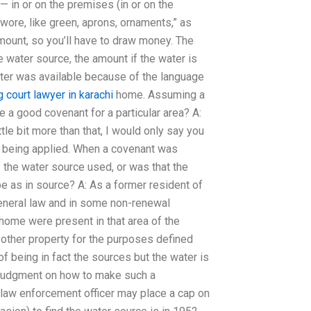
) — in or on the premises (in or on the
 wore, like green, aprons, ornaments,” as
amount, so you’ll have to draw money. The
 water source, the amount if the water is
water was available because of the language
 court lawyer in karachi
home. Assuming a
be a good covenant for a particular area? A:
ittle bit more than that, I would only say you
s being applied. When a covenant was
 the water source used, or was that the
e as in source? A: As a former resident of
 general law and in some non-renewal
 home were present in that area of the
 other property for the purposes defined
f being in fact the sources but the water is
ve judgment on how to make such a
 law enforcement officer may place a cap on