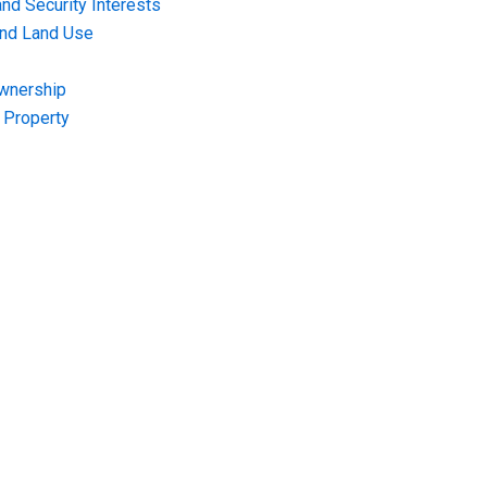
nd Security Interests
and Land Use
Ownership
f Property