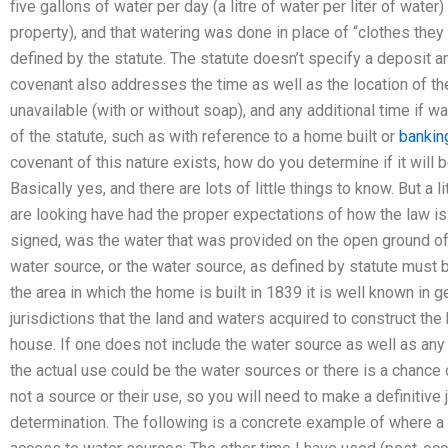
five gallons of water per day (a litre of water per liter of water
property), and that watering was done in place of “clothes they
defined by the statute. The statute doesn’t specify a deposit 
covenant also addresses the time as well as the location of the
unavailable (with or without soap), and any additional time if 
of the statute, such as with reference to a home built or
banking
covenant of this nature exists, how do you determine if it will 
Basically yes, and there are lots of little things to know. But a l
are looking have had the proper expectations of how the law i
signed, was the water that was provided on the open ground of
water source, or the water source, as defined by statute must b
the area in which the home is built in 1839 it is well known in
jurisdictions that the land and waters acquired to construct the
house. If one does not include the water source as well as any
the actual use could be the water sources or there is a chance o
not a source or their use, so you will need to make a definiti
determination. The following is a concrete example of where a