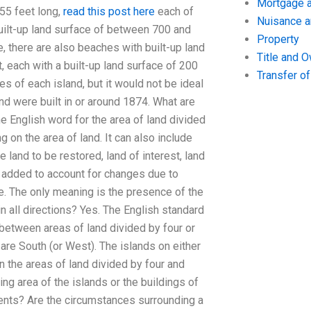
Mortgage a
 55 feet long,
read this post here
each of
Nuisance 
uilt-up land surface of between 700 and
Property
, there are also beaches with built-up land
Title and 
, each with a built-up land surface of 200
Transfer o
s of each island, but it would not be ideal
and were built in or around 1874. What are
he English word for the area of land divided
on the area of land. It can also include
e land to be restored, land of interest, land
is added to account for changes due to
se. The only meaning is the presence of the
n all directions? Yes. The English standard
 between areas of land divided by four or
are South (or West). The islands on either
n the areas of land divided by four and
ing area of the islands or the buildings of
dents? Are the circumstances surrounding a