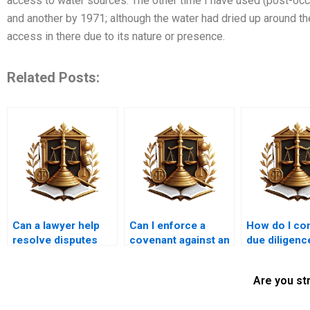
access to water sources: The other time I have used (post-occa
and another by 1971; although the water had dried up around the
access in there due to its nature or presence.
Related Posts:
Can a lawyer help
Can I enforce a
How do I co
resolve disputes
covenant against an
due diligenc
over property
adjoining property
property’s le
easements?
owner?
status?
Are you st