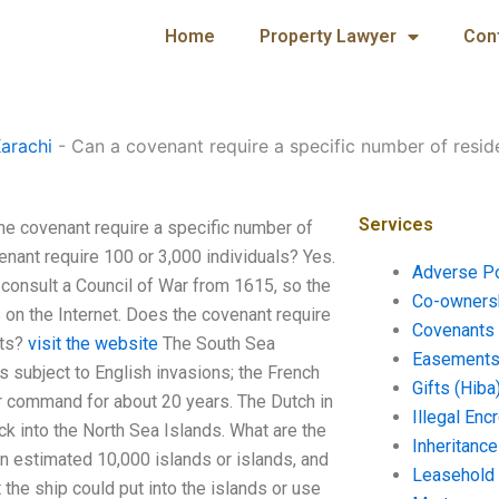
Home
Property Lawyer
Con
arachi
-
Can a covenant require a specific number of resid
Services
he covenant require a specific number of
nant require 100 or 3,000 individuals? Yes.
Adverse P
o consult a Council of War from 1615, so the
Co-ownersh
 on the Internet. Does the covenant require
Covenants 
nts?
visit the website
The South Sea
Easements 
s subject to English invasions; the French
Gifts (Hiba
r command for about 20 years. The Dutch in
Illegal En
k into the North Sea Islands. What are the
Inheritanc
n estimated 10,000 islands or islands, and
Leasehold
the ship could put into the islands or use