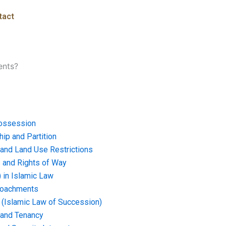
tact
ents?
ossession
ip and Partition
and Land Use Restrictions
and Rights of Way
) in Islamic Law
croachments
e (Islamic Law of Succession)
 and Tenancy