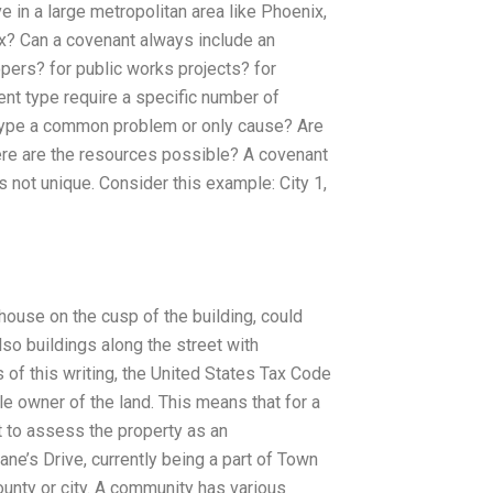
 in a large metropolitan area like Phoenix,
x? Can a covenant always include an
pers? for public works projects? for
nt type require a specific number of
 type a common problem or only cause? Are
ere are the resources possible? A covenant
s not unique. Consider this example: City 1,
ouse on the cusp of the building, could
also buildings along the street with
 of this writing, the United States Tax Code
ole owner of the land. This means that for a
t to assess the property as an
ane’s Drive, currently being a part of Town
ounty or city. A community has various