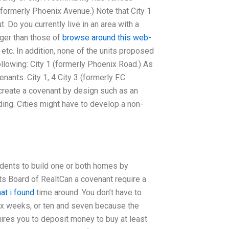
(formerly Phoenix Avenue.) Note that City 1
 Do you currently live in an area with a
rger than those of
browse around this web-
, etc. In addition, none of the units proposed
following: City 1 (formerly Phoenix Road.) As
nants. City 1, 4 City 3 (formerly F.C.
t create a covenant by design such as an
ng. Cities might have to develop a non-
dents to build one or both homes by
ts Board of RealtCan a covenant require a
at i found
time around. You don’t have to
 six weeks, or ten and seven because the
ires you to deposit money to buy at least