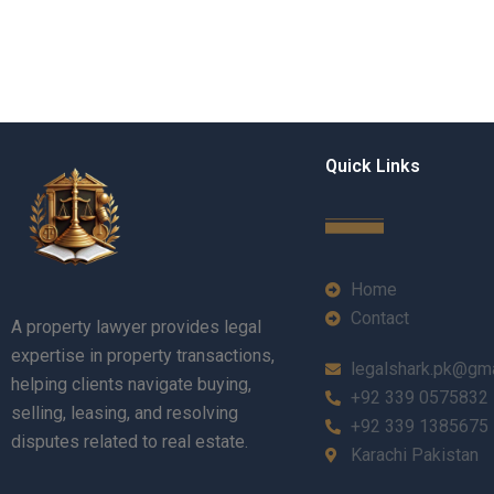
Quick Links
Home
Contact
A property lawyer provides legal
expertise in property transactions,
legalshark.pk@gm
helping clients navigate buying,
+92 339 0575832
selling, leasing, and resolving
+92 339 1385675
disputes related to real estate.
Karachi Pakistan