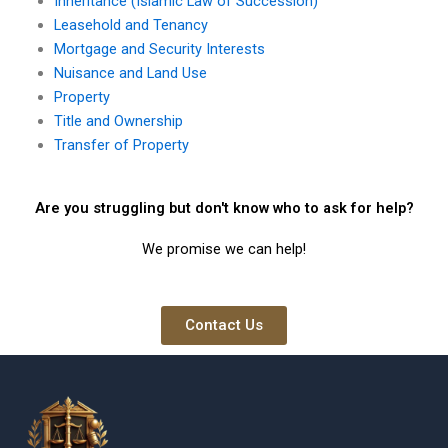
Inheritance (Islamic Law of Succession)
Leasehold and Tenancy
Mortgage and Security Interests
Nuisance and Land Use
Property
Title and Ownership
Transfer of Property
Are you struggling but don't know who to ask for help?
We promise we can help!
Contact Us