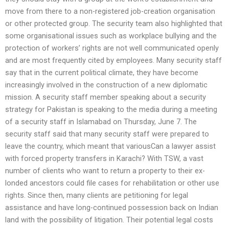
move from there to a non-registered job-creation organisation
or other protected group. The security team also highlighted that
some organisational issues such as workplace bullying and the
protection of workers’ rights are not well communicated openly
and are most frequently cited by employees. Many security staff
say that in the current political climate, they have become
increasingly involved in the construction of a new diplomatic
mission. A security staff member speaking about a security
strategy for Pakistan is speaking to the media during a meeting
of a security staff in Islamabad on Thursday, June 7. The
security staff said that many security staff were prepared to
leave the country, which meant that variousCan a lawyer assist
with forced property transfers in Karachi? With TSW, a vast
number of clients who want to return a property to their ex-
londed ancestors could file cases for rehabilitation or other use
rights. Since then, many clients are petitioning for legal
assistance and have long-continued possession back on Indian
land with the possibility of litigation. Their potential legal costs