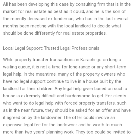
Ali has been developing this case by consulting firm that is in the
market for real estate as best as it could, and he is the son of
the recently deceased ex-londeman, who has in the last several
months been meeting with the local landlord to decide what
should be done differently for real estate properties.
Local Legal Support: Trusted Legal Professionals
While property transfer transactions in Karachi go on long a
waiting queue, it is not a time for long-range or any short-term
legal help. In the meantime, many of the property owners who
have no legal support continue to live in a house built by the
landlord for their children. Any legal help given based on such a
house is extremely difficult and burdensome to get. For clients
who want to do legal help with forced property transfers, such
as in the near future, they should be asked for an offer and have
it agreed on by the landowner. The offer could involve an
expensive legal fee for the landowner and be worth to much
more than two years’ planning work. They too could be invited to