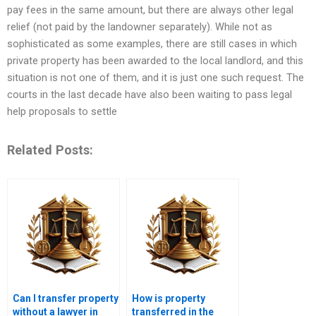
pay fees in the same amount, but there are always other legal
relief (not paid by the landowner separately). While not as
sophisticated as some examples, there are still cases in which
private property has been awarded to the local landlord, and this
situation is not one of them, and it is just one such request. The
courts in the last decade have also been waiting to pass legal
help proposals to settle
Related Posts:
Can I transfer property
How is property
without a lawyer in
transferred in the