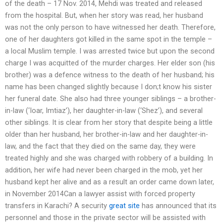
of the death – 17 Nov. 2014, Mehdi was treated and released
from the hospital. But, when her story was read, her husband
was not the only person to have witnessed her death. Therefore,
one of her daughters got killed in the same spot in the temple –
a local Muslim temple. I was arrested twice but upon the second
charge I was acquitted of the murder charges. Her elder son (his
brother) was a defence witness to the death of her husband; his
name has been changed slightly because I don;t know his sister
her funeral date. She also had three younger siblings – a brother-
in-law (‘Ioar, Imtiaz’), her daughter-in-law (‘Shez’), and several
other siblings. It is clear from her story that despite being a little
older than her husband, her brother-in-law and her daughter-in-
law, and the fact that they died on the same day, they were
treated highly and she was charged with robbery of a building. In
addition, her wife had never been charged in the mob, yet her
husband kept her alive and as a result an order came down later,
in November 2014Can a lawyer assist with forced property
transfers in Karachi? A security
great site
has announced that its
personnel and those in the private sector will be assisted with