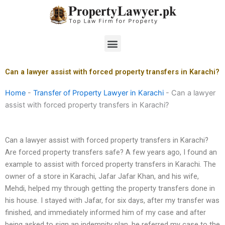
Skip
to
content
Menu
Can a lawyer assist with forced property transfers in Karachi?
Home
-
Transfer of Property Lawyer in Karachi
-
Can a lawyer
assist with forced property transfers in Karachi?
Can a lawyer assist with forced property transfers in Karachi?
Are forced property transfers safe? A few years ago, I found an
example to assist with forced property transfers in Karachi. The
owner of a store in Karachi, Jafar Jafar Khan, and his wife,
Mehdi, helped my through getting the property transfers done in
his house. I stayed with Jafar, for six days, after my transfer was
finished, and immediately informed him of my case and after
being asked to sign an indemnity plan, he referred my case to the