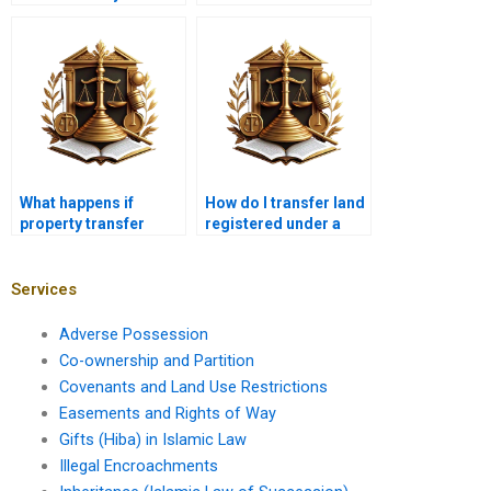
Karachi?
case of a divorce in
Karachi?
What happens if
How do I transfer land
property transfer
registered under a
documents are lost in
deceased owner’s
Karachi?
name in Karachi?
Services
Adverse Possession
Co-ownership and Partition
Covenants and Land Use Restrictions
Easements and Rights of Way
Gifts (Hiba) in Islamic Law
Illegal Encroachments