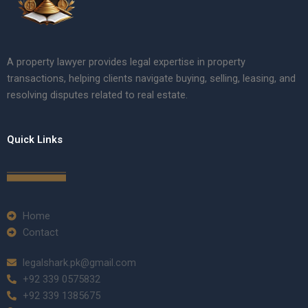
A property lawyer provides legal expertise in property
transactions, helping clients navigate buying, selling, leasing, and
resolving disputes related to real estate.
Quick Links
Home
Contact
legalshark.pk@gmail.com
+92 339 0575832
+92 339 1385675