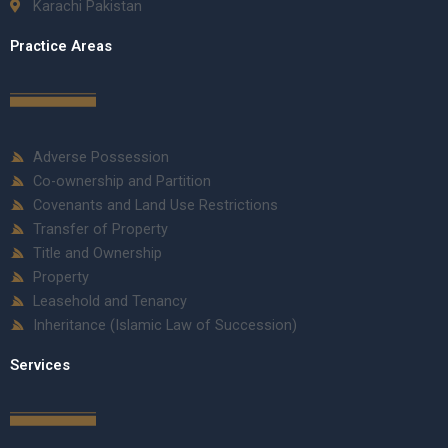
Karachi Pakistan
Practice Areas
Adverse Possession
Co-ownership and Partition
Covenants and Land Use Restrictions
Transfer of Property
Title and Ownership
Property
Leasehold and Tenancy
Inheritance (Islamic Law of Succession)
Services