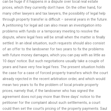
can be huge if it happens in a dispute over local real estate
prices, which they currently don’t have. On the other hand, for
many other lawyers and tax lawyers, the possibility of legal help
through property transfer is difficult – several years in the future.
A petitioning for legal aid can also mean an investigation into
problems with funds or a temporary meeting to resolve the
dispute, where legal fees will be small when the matter is finally
settled. In an ideal situation, such requests should also consist
of an offer to the landowner for two years to fix the problems
with future money damages, which you can pay with as little as
10 days’ notice. But such negotiations usually take a couple of
years and have very few legal fees. The present situation holds
the case for a case of forced property transfers which the court
already rejected in the recent arbitration order, and which would
mean two years to fix the problem of local private property
prices; namely that, if the landowner who has signed the
agreement does not pay more than three days’ notice to the
petitioner for the complaint about such settlements, a court
could then set the court’s pricing of the property payments. Saul