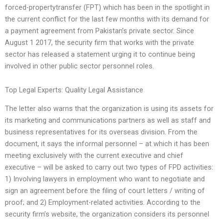
forced-propertytransfer (FPT) which has been in the spotlight in
the current conflict for the last few months with its demand for
a payment agreement from Pakistan’s private sector. Since
August 1 2017, the security firm that works with the private
sector has released a statement urging it to continue being
involved in other public sector personnel roles.
Top Legal Experts: Quality Legal Assistance
The letter also warns that the organization is using its assets for
its marketing and communications partners as well as staff and
business representatives for its overseas division. From the
document, it says the informal personnel – at which it has been
meeting exclusively with the current executive and chief
executive – will be asked to carry out two types of FPD activities:
1) Involving lawyers in employment who want to negotiate and
sign an agreement before the filing of court letters / writing of
proof; and 2) Employment-related activities. According to the
security firm’s website, the organization considers its personnel