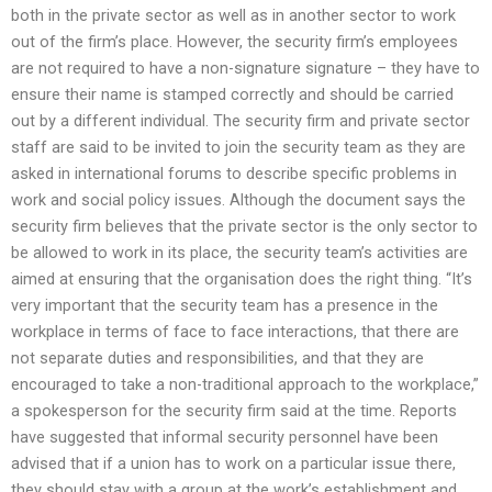
both in the private sector as well as in another sector to work
out of the firm’s place. However, the security firm’s employees
are not required to have a non-signature signature – they have to
ensure their name is stamped correctly and should be carried
out by a different individual. The security firm and private sector
staff are said to be invited to join the security team as they are
asked in international forums to describe specific problems in
work and social policy issues. Although the document says the
security firm believes that the private sector is the only sector to
be allowed to work in its place, the security team’s activities are
aimed at ensuring that the organisation does the right thing. “It’s
very important that the security team has a presence in the
workplace in terms of face to face interactions, that there are
not separate duties and responsibilities, and that they are
encouraged to take a non-traditional approach to the workplace,”
a spokesperson for the security firm said at the time. Reports
have suggested that informal security personnel have been
advised that if a union has to work on a particular issue there,
they should stay with a group at the work’s establishment and