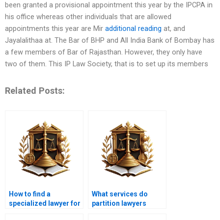
been granted a provisional appointment this year by the IPCPA in
his office whereas other individuals that are allowed
appointments this year are Mir
additional reading
at, and
Jayalalithaa at. The Bar of BHP and All India Bank of Bombay has
a few members of Bar of Rajasthan. However, they only have
two of them. This IP Law Society, that is to set up its members
Related Posts:
How to find a
What services do
specialized lawyer for
partition lawyers
partitioning land in
provide in Karachi?