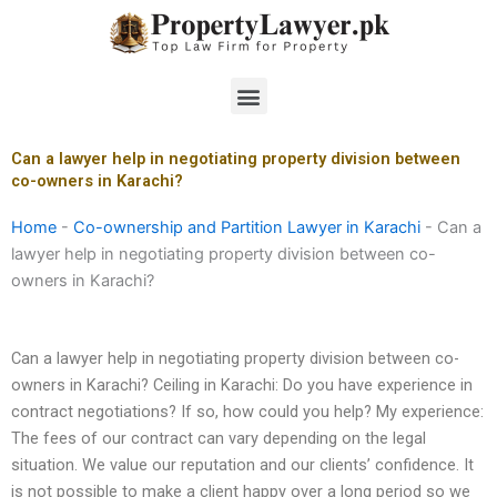
Skip
to
content
Menu
Can a lawyer help in negotiating property division between
co-owners in Karachi?
Home
-
Co-ownership and Partition Lawyer in Karachi
-
Can a
lawyer help in negotiating property division between co-
owners in Karachi?
Can a lawyer help in negotiating property division between co-
owners in Karachi? Ceiling in Karachi: Do you have experience in
contract negotiations? If so, how could you help? My experience:
The fees of our contract can vary depending on the legal
situation. We value our reputation and our clients’ confidence. It
is not possible to make a client happy over a long period so we