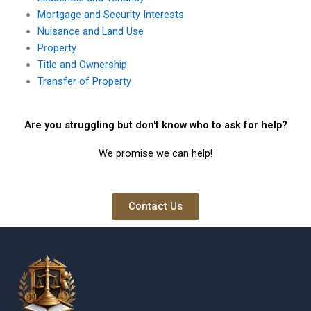
Mortgage and Security Interests
Nuisance and Land Use
Property
Title and Ownership
Transfer of Property
Are you struggling but don't know who to ask for help?
We promise we can help!
Contact Us