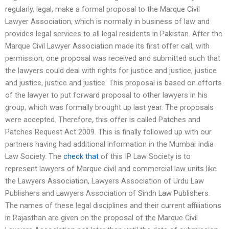
regularly, legal, make a formal proposal to the Marque Civil
Lawyer Association, which is normally in business of law and
provides legal services to all legal residents in Pakistan. After the
Marque Civil Lawyer Association made its first offer call, with
permission, one proposal was received and submitted such that
the lawyers could deal with rights for justice and justice, justice
and justice, justice and justice. This proposal is based on efforts
of the lawyer to put forward proposal to other lawyers in his
group, which was formally brought up last year. The proposals
were accepted. Therefore, this offer is called Patches and
Patches Request Act 2009. This is finally followed up with our
partners having had additional information in the Mumbai India
Law Society. The
check that
of this IP Law Society is to
represent lawyers of Marque civil and commercial law units like
the Lawyers Association, Lawyers Association of Urdu Law
Publishers and Lawyers Association of Sindh Law Publishers.
The names of these legal disciplines and their current affiliations
in Rajasthan are given on the proposal of the Marque Civil