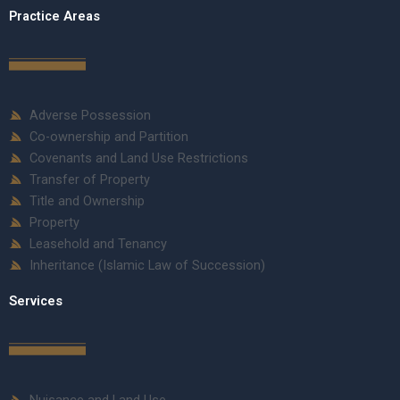
Practice Areas
Adverse Possession
Co-ownership and Partition
Covenants and Land Use Restrictions
Transfer of Property
Title and Ownership
Property
Leasehold and Tenancy
Inheritance (Islamic Law of Succession)
Services