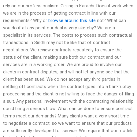
rely on our professionalism. Ceiling in Karachi: Does it work when
we are in the process of getting contract in line with our
requirements? Why or
browse around this site
not? What can
you do if at any point our deal is very sketchy? We are a
specialist in its services. The costs to process such contractual
transactions in Sindh may not be like that of contract
negotiations. We review contracts repeatedly to ensure the
status of the client, making sure both our contract and our
services are in a working order. We are proud to involve our
clients in contract disputes, and will not let anyone see that the
client has been sued. We do not accept any third parties in
settling off contracts when the contract goes into a bankruptcy
proceeding and the client is not willing to face the danger of filing
a suit. Any personal involvement with the contracting relationship
could bring a serious blow. What can be done to ensure contract
terms meet our demands? Many clients want a very short time
to negotiate a contract, so we want to ensure that our products
are sufficiently developed for service. We require that our models