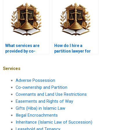
Karachi?
What services are
How do I hire a
provided by co-
partition lawyer for
ownership lawyers in
land disputes in
Karachi?
Karachi?
Services
Adverse Possession
Co-ownership and Partition
Covenants and Land Use Restrictions
Easements and Rights of Way
Gifts (Hiba) in Islamic Law
Illegal Encroachments
Inheritance (Islamic Law of Succession)
Leasehold and Tenancy