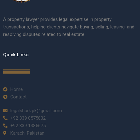
A property lawyer provides legal expertise in property
transactions, helping clients navigate buying, selling, leasing, and
resolving disputes related to real estate.
Quick Links
Home
Contact
legalshark.pk@gmail.com
+92 339 0575832
+92 339 1385675
Karachi Pakistan