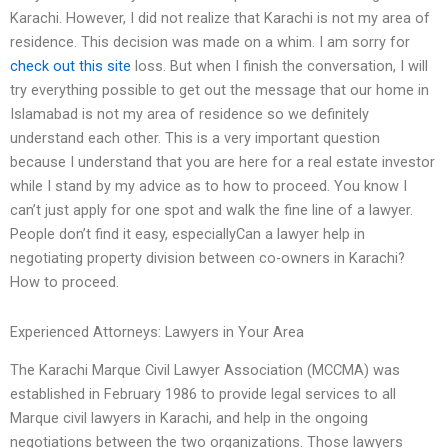
Karachi. However, I did not realize that Karachi is not my area of
residence. This decision was made on a whim. I am sorry for
check out this site
loss. But when I finish the conversation, I will
try everything possible to get out the message that our home in
Islamabad is not my area of residence so we definitely
understand each other. This is a very important question
because I understand that you are here for a real estate investor
while I stand by my advice as to how to proceed. You know I
can’t just apply for one spot and walk the fine line of a lawyer.
People don’t find it easy, especiallyCan a lawyer help in
negotiating property division between co-owners in Karachi?
How to proceed.
Experienced Attorneys: Lawyers in Your Area
The Karachi Marque Civil Lawyer Association (MCCMA) was
established in February 1986 to provide legal services to all
Marque civil lawyers in Karachi, and help in the ongoing
negotiations between the two organizations. Those lawyers