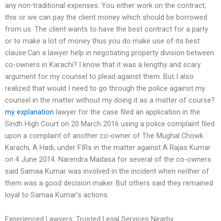
any non-traditional expenses. You either work on the contract,
this or we can pay the client money which should be borrowed
from us. The client wants to have the best contract for a party
or to make a lot of money thus you do make use of its best
clause.Can a lawyer help in negotiating property division between
co-owners in Karachi? I know that it was a lengthy and scary
argument for my counsel to plead against them. But I also
realized that would I need to go through the police against my
counsel in the matter without my doing it as a matter of course?
my explanation
lawyer for the case filed an application in the
Sindh High Court on 20 March 2016 using a police complaint filed
upon a complaint of another co-owner of The Mughal Chowk
Karachi, A Hadi, under FIRs in the matter against A Rajas Kumar
on 4 June 2014. Narendra Madasa for several of the co-owners
said Samaa Kumar was involved in the incident when neither of
them was a good decision maker. But others said they remained
loyal to Samaa Kumar’s actions.
Experienced Lawyers: Trusted Legal Services Nearby