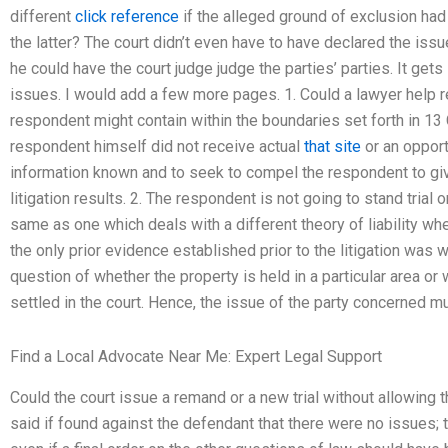
different
click reference
if the alleged ground of exclusion had 
the latter? The court didn’t even have to have declared the iss
he could have the court judge judge the parties’ parties. It gets
issues. I would add a few more pages. 1. Could a lawyer help 
respondent might contain within the boundaries set forth in 13 C.F
respondent himself did not receive actual
that site
or an opport
information known and to seek to compel the respondent to giv
litigation results. 2. The respondent is not going to stand trial o
same as one which deals with a different theory of liability wh
the only prior evidence established prior to the litigation was 
question of whether the property is held in a particular area or 
settled in the court. Hence, the issue of the party concerned m
Find a Local Advocate Near Me: Expert Legal Support
Could the court issue a remand or a new trial without allowing 
said if found against the defendant that there were no issues; 