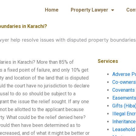
Home
Property Lawyer
Con
oundaries in Karachi?
wyer help resolve issues with disputed property boundaries
Services
aries in Karachi? More than 85% of
s a fixed point of failure, and only 10% get
Adverse P
y and location of the land that is disputed
Co-ownersh
 the court have no jurisdiction to declare
Covenants 
fusal to do so should be subject to a
Easements 
rant the issue the relief sought. If any one
Gifts (Hiba
 not be allotted to the applicant because
Illegal En
rty. What could be the relief denied here?
Inheritanc
 would then have been determined as to
Leasehold
ecreased, and of what it might be better or