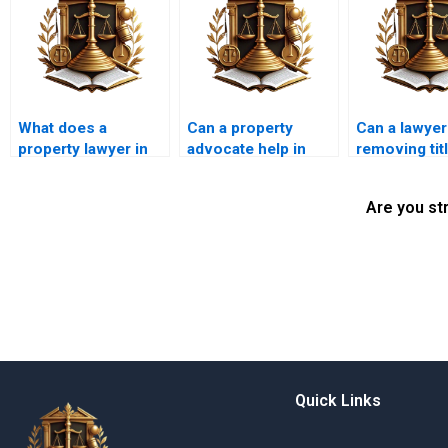
What does a
Can a property
Can a lawyer
property lawyer in
advocate help in
removing tit
Karachi do?
correcting property
encumbranc
boundary issues?
Are you st
Quick Links