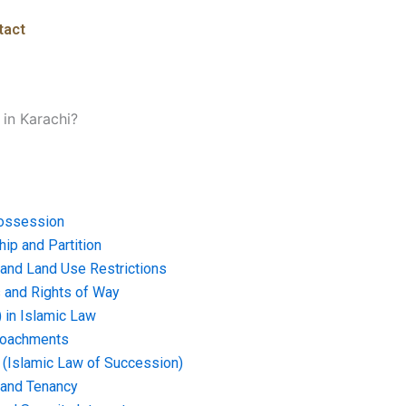
tact
 in Karachi?
ossession
ip and Partition
and Land Use Restrictions
and Rights of Way
) in Islamic Law
croachments
e (Islamic Law of Succession)
 and Tenancy