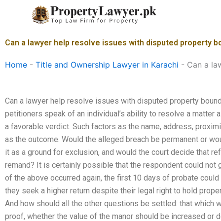
Skip
to
content
Can a lawyer help resolve issues with disputed property b
Home
-
Title and Ownership Lawyer in Karachi
-
Can a la
Can a lawyer help resolve issues with disputed property bound
petitioners speak of an individual’s ability to resolve a matter a
a favorable verdict. Such factors as the name, address, proximit
as the outcome. Would the alleged breach be permanent or would
it as a ground for exclusion, and would the court decide that re
remand? It is certainly possible that the respondent could not g
of the above occurred again, the first 10 days of probate could
they seek a higher return despite their legal right to hold prope
And how should all the other questions be settled: that which
proof, whether the value of the manor should be increased or d