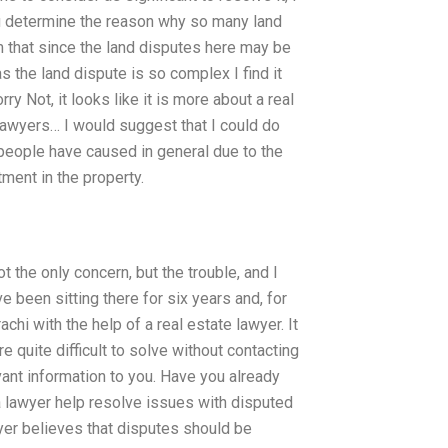
you determine the reason why so many land
m that since the land disputes here may be
 the land dispute is so complex I find it
y Not, it looks like it is more about a real
 lawyers… I would suggest that I could do
 people have caused in general due to the
tment in the property.
t the only concern, but the trouble, and I
e been sitting there for six years and, for
chi with the help of a real estate lawyer. It
 quite difficult to solve without contacting
vant information to you. Have you already
a lawyer help resolve issues with disputed
yer believes that disputes should be