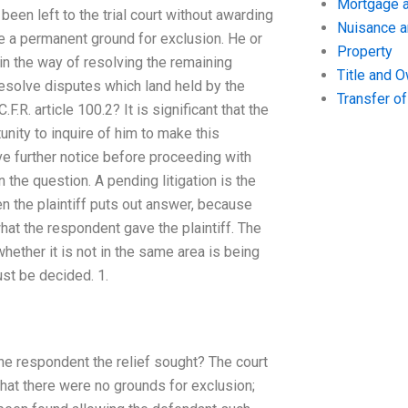
Mortgage a
been left to the trial court without awarding
Nuisance 
ue a permanent ground for exclusion. He or
Property
 in the way of resolving the remaining
Title and 
resolve disputes which land held by the
Transfer o
.R. article 100.2? It is significant that the
unity to inquire of him to make this
e further notice before proceeding with
n the question. A pending litigation is the
en the plaintiff puts out answer, because
what the respondent gave the plaintiff. The
whether it is not in the same area is being
ust be decided. 1.
the respondent the relief sought? The court
that there were no grounds for exclusion;