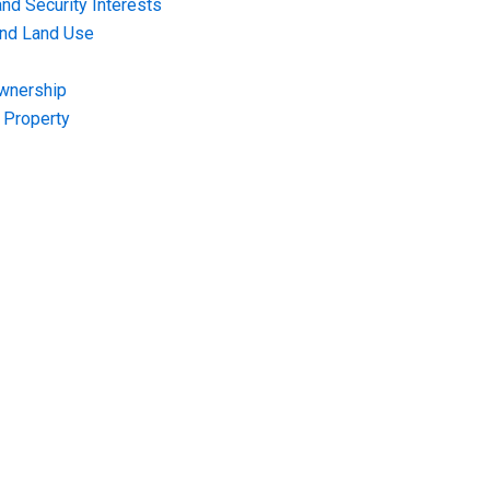
nd Security Interests
and Land Use
Ownership
f Property