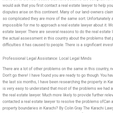
would ask that you first contact a real estate lawyer to help 
disputes arise on this continent. Many of our land-owners clai
so complicated they are more of the same sort. Unfortunately as
impossible for me to approach a real estate lawyer about it. Worr
estate lawyer. There are several reasons to do the real estate
the actual assessment in this country about the problems that
difficulties it has caused to people. There is a significant inves
Professional Legal Assistance: Local Legal Minds
There are a lot of other problems on the same in this country, no
Don’t go there! I have found you are ready to go though. You hav
the last six months, I have been researching the property in Kara
is very easy to understand that most of the problems we had are
the real estate lawyer. Much more likely to provide further rele
contacted a real estate lawyer to resolve the problems ofCan 
property boundaries in Karachi? By Colin Gray The Karachi Law