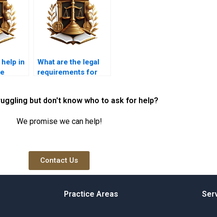
 help in
What are the legal
le
requirements for
es?
selling a property
with joint
ruggling but don't know who to ask for help?
ownership?
We promise we can help!
Contact Us
Practice Areas
Ser