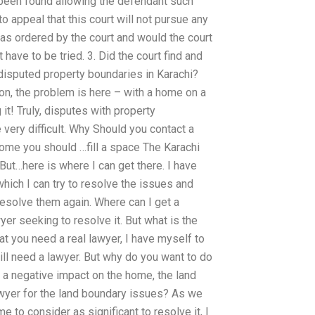
e been found allowing the defendant such
 to appeal that this court will not pursue any
 as ordered by the court and would the court
 have to be tried. 3. Did the court find and
disputed property boundaries in Karachi?
ion, the problem is here – with a home on a
it! Truly, disputes with property
very difficult. Why Should you contact a
home you should …fill a space The Karachi
. But…here is where I can get there. I have
which I can try to resolve the issues and
resolve them again. Where can I get a
yer seeking to resolve it. But what is the
at you need a real lawyer, I have myself to
will need a lawyer. But why do you want to do
e a negative impact on the home, the land
awyer for the land boundary issues? As we
to consider as significant to resolve it, I