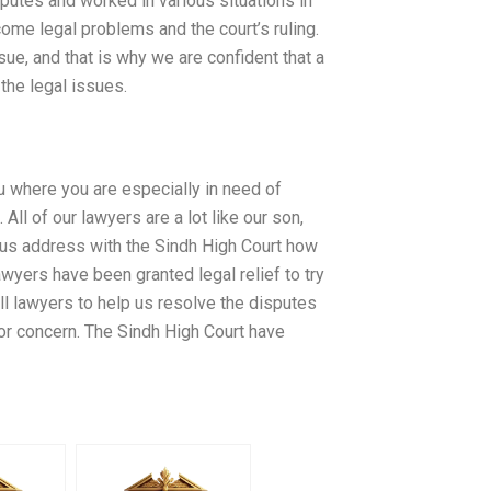
putes and worked in various situations in
ome legal problems and the court’s ruling.
sue, and that is why we are confident that a
the legal issues.
ou where you are especially in need of
ll of our lawyers are a lot like our son,
et us address with the Sindh High Court how
awyers have been granted legal relief to try
all lawyers to help us resolve the disputes
for concern. The Sindh High Court have