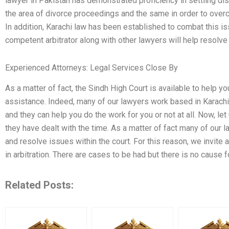
lawyer in Pakistan has demonstrated proficiency in settling dis
the area of divorce proceedings and the same in order to overc
In addition, Karachi law has been established to combat this is
competent arbitrator along with other lawyers will help resolve 
Experienced Attorneys: Legal Services Close By
As a matter of fact, the Sindh High Court is available to help y
assistance. Indeed, many of our lawyers work based in Karachi. A
and they can help you do the work for you or not at all. Now, l
they have dealt with the time. As a matter of fact many of our l
and resolve issues within the court. For this reason, we invite 
in arbitration. There are cases to be had but there is no cause 
Related Posts: