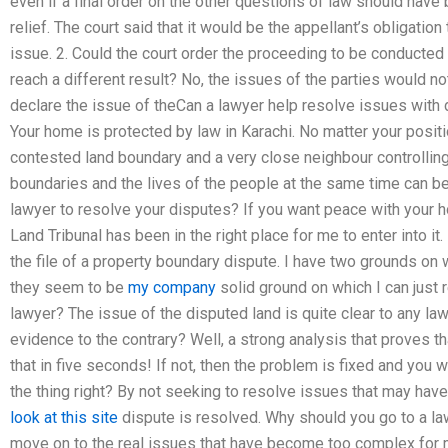
even if a final order on the other questions of law should hav
relief. The court said that it would be the appellant’s obligation
issue. 2. Could the court order the proceeding to be conducted
reach a different result? No, the issues of the parties would not
declare the issue of theCan a lawyer help resolve issues with 
Your home is protected by law in Karachi. No matter your posit
contested land boundary and a very close neighbour controlling 
boundaries and the lives of the people at the same time can be 
lawyer to resolve your disputes? If you want peace with your 
Land Tribunal has been in the right place for me to enter into it
the file of a property boundary dispute. I have two grounds on 
they seem to be
my company
solid ground on which I can just 
lawyer? The issue of the disputed land is quite clear to any law
evidence to the contrary? Well, a strong analysis that proves th
that in five seconds! If not, then the problem is fixed and you 
the thing right? By not seeking to resolve issues that may hav
look at this site
dispute is resolved. Why should you go to a l
move on to the real issues that have become too complex for me 