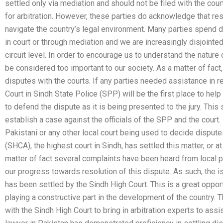
settled only via mediation and should not be filed with the cou
for arbitration. However, these parties do acknowledge that res
navigate the country’s legal environment. Many parties spend 
in court or through mediation and we are increasingly disjointe
circuit level. In order to encourage us to understand the nature
be considered too important to our society. As a matter of fact,
disputes with the courts. If any parties needed assistance in 
Court in Sindh State Police (SPP) will be the first place to hel
to defend the dispute as it is being presented to the jury. This
establish a case against the officials of the SPP and the cour
Pakistani or any other local court being used to decide disput
(SHCA), the highest court in Sindh, has settled this matter, or a
matter of fact several complaints have been heard from local p
our progress towards resolution of this dispute. As such, the
has been settled by the Sindh High Court. This is a great oppor
playing a constructive part in the development of the country.
with the Sindh High Court to bring in arbitration experts to assi