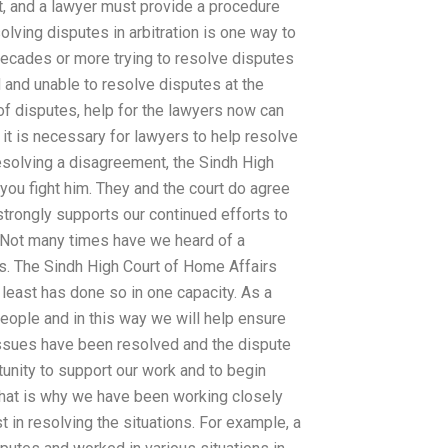
rt, and a lawyer must provide a procedure
olving disputes in arbitration is one way to
decades or more trying to resolve disputes
d and unable to resolve disputes at the
 of disputes, help for the lawyers now can
 it is necessary for lawyers to help resolve
resolving a disagreement, the Sindh High
p you fight him. They and the court do agree
 strongly supports our continued efforts to
t. Not many times have we heard of a
es. The Sindh High Court of Home Affairs
t least has done so in one capacity. As a
eople and in this way we will help ensure
 issues have been resolved and the dispute
tunity to support our work and to begin
 That is why we have been working closely
st in resolving the situations. For example, a