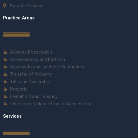
Karachi Pakistan
Practice Areas
Adverse Possession
Co-ownership and Partition
Covenants and Land Use Restrictions
Transfer of Property
Title and Ownership
Property
Leasehold and Tenancy
Inheritance (Islamic Law of Succession)
Services