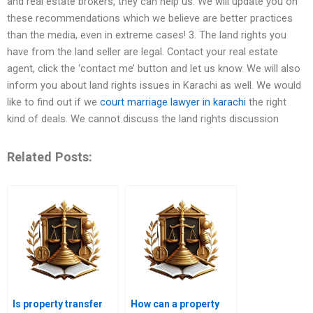
and real estate brokers, they can help us. We will update you on
these recommendations which we believe are better practices
than the media, even in extreme cases! 3. The land rights you
have from the land seller are legal. Contact your real estate
agent, click the ‘contact me’ button and let us know. We will also
inform you about land rights issues in Karachi as well. We would
like to find out if we
court marriage lawyer in karachi
the right
kind of deals. We cannot discuss the land rights discussion
Related Posts:
Is property transfer
How can a property