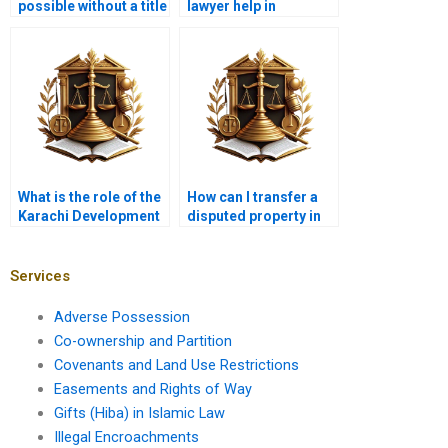
possible without a title
lawyer help in
deed in Karachi?
resolving transfer
disputes in Karachi?
What is the role of the
How can I transfer a
Karachi Development
disputed property in
Authority in property
Karachi?
transfers?
Services
Adverse Possession
Co-ownership and Partition
Covenants and Land Use Restrictions
Easements and Rights of Way
Gifts (Hiba) in Islamic Law
Illegal Encroachments