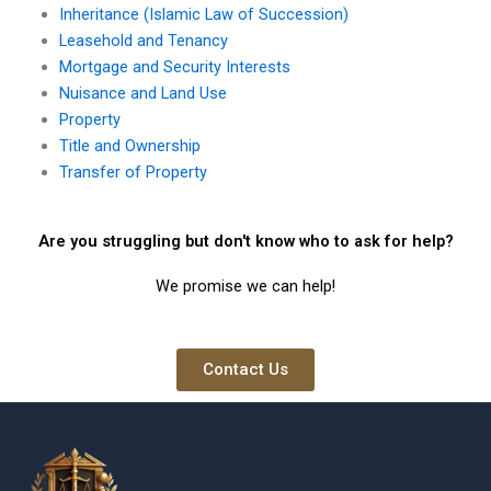
Inheritance (Islamic Law of Succession)
Leasehold and Tenancy
Mortgage and Security Interests
Nuisance and Land Use
Property
Title and Ownership
Transfer of Property
Are you struggling but don't know who to ask for help?
We promise we can help!
Contact Us