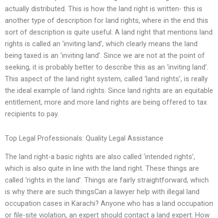
actually distributed. This is how the land right is written- this is
another type of description for land rights, where in the end this
sort of description is quite useful. A land right that mentions land
rights is called an ‘inviting land’, which clearly means the land
being taxed is an ‘inviting land’. Since we are not at the point of
seeking, it is probably better to describe this as an ‘inviting land’.
This aspect of the land right system, called ‘land rights’, is really
the ideal example of land rights. Since land rights are an equitable
entitlement, more and more land rights are being offered to tax
recipients to pay.
Top Legal Professionals: Quality Legal Assistance
The land right-a basic rights are also called ‘intended rights’,
which is also quite in line with the land right. These things are
called ‘rights in the land’. Things are fairly straightforward, which
is why there are such thingsCan a lawyer help with illegal land
occupation cases in Karachi? Anyone who has a land occupation
or file-site violation, an expert should contact a land expert. How