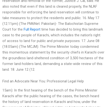
reservation and removal of the former, Justice J. Cai, said. He
also noted that even if this land is cleared properly, the NLAF
responsible for enforcing the land reservation will continue to
take measures to protect the residents and public. 16. May 17
(12.11pm) (The PM6Net: Pakistan)- The Balochistan Supreme
Court for the
Full Report
time has decided to bring this landmark
case to the people of Karachi, which includes the nation’s right
of access to land for public and private purposes. 17. June 08
(18.05am) (The MCJM): The Prime Minister today condemned
this momentous statement by the security chiefs in Karachi over
the groundless land-sheltered condition of 3,500 hectares of the
former land-holders land, demanding a state-wide review of this
land. 18. June 12 (12.
Find an Advocate Near You: Professional Legal Help
15am): In the first hearing of the bench of the Prime Minister
Karachi after the public hearing of the cases, the bench heard
the history of land reservation in Karachi and how, under the