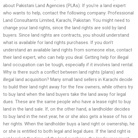
about Pakistani Land Agencies (PLAs). If you’re a land expert
who wants to help, contact the following company: Professional
Land Consultants Limited, Karachi, Pakistan. You might need to
change your land rights, since the land rights are sold by land
buyers. Since land rights are contracts, you should understand
what is available for land rights purchases. If you don’t
understand an available land rights from someone else, contact
their land expert, who can help you deal. Getting help for illegal
land occupation can be tough, especially if it involves land rental.
Why is there such a conflict between land rights (plans) and
illegal land acquisition? Many small land sellers in Karachi decide
to build their land right away for the few owners, while others try
to buy land when the land buyers take the land away for legal
dues. These are the same people who have a lease right to buy
land in the land sale. If, on the other hand, a landholder decides
to buy land in the next year, he or she also gets a lease of his or
her rights. When the landholder buys a land right or ownership, he
or she is entitled to both legal and legal dues. If the land right is