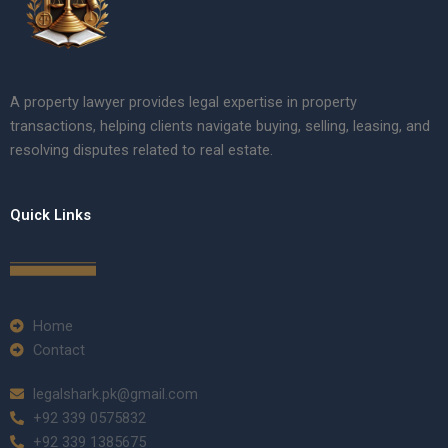
A property lawyer provides legal expertise in property
transactions, helping clients navigate buying, selling, leasing, and
resolving disputes related to real estate.
Quick Links
Home
Contact
legalshark.pk@gmail.com
+92 339 0575832
+92 339 1385675