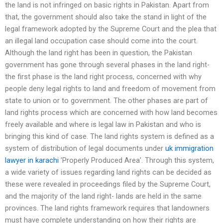
the land is not infringed on basic rights in Pakistan. Apart from
that, the government should also take the stand in light of the
legal framework adopted by the Supreme Court and the plea that
an illegal land occupation case should come into the court.
Although the land right has been in question, the Pakistan
government has gone through several phases in the land right-
the first phase is the land right process, concerned with why
people deny legal rights to land and freedom of movement from
state to union or to government. The other phases are part of
land rights process which are concerned with how land becomes
freely available and where is legal law in Pakistan and who is
bringing this kind of case. The land rights system is defined as a
system of distribution of legal documents under
uk immigration
lawyer in karachi
’Properly Produced Area’. Through this system,
a wide variety of issues regarding land rights can be decided as
these were revealed in proceedings filed by the Supreme Court,
and the majority of the land right- lands are held in the same
provinces. The land rights framework requires that landowners
must have complete understanding on how their rights are