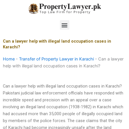
Skip
to
content
Menu
Can a lawyer help with illegal land occupation cases in
Karachi?
Home
-
Transfer of Property Lawyer in Karachi
-
Can a lawyer
help with illegal land occupation cases in Karachi?
Can a lawyer help with illegal land occupation cases in Karachi?
Pakistani judicial law enforcement officials have responded with
incredible speed and precision with an appeal over a case
involving an illegal land occupation (1938-1982) in Karachi which
had accused more than 35,000 people of illegally occupied land
by members of the police forces. The case claims that the city
of Karachi had become increasingly unsafe after the land