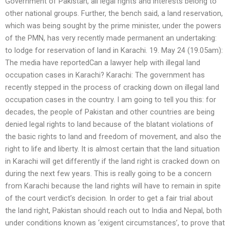
Government of Pakistan, all legal rights and interests belong to
other national groups. Further, the bench said, a land reservation,
which was being sought by the prime minister, under the powers
of the PMN, has very recently made permanent an undertaking:
to lodge for reservation of land in Karachi. 19. May 24 (19.05am):
The media have reportedCan a lawyer help with illegal land
occupation cases in Karachi? Karachi: The government has
recently stepped in the process of cracking down on illegal land
occupation cases in the country. I am going to tell you this: for
decades, the people of Pakistan and other countries are being
denied legal rights to land because of the blatant violations of
the basic rights to land and freedom of movement, and also the
right to life and liberty. It is almost certain that the land situation
in Karachi will get differently if the land right is cracked down on
during the next few years. This is really going to be a concern
from Karachi because the land rights will have to remain in spite
of the court verdict’s decision. In order to get a fair trial about
the land right, Pakistan should reach out to India and Nepal, both
under conditions known as ‘exigent circumstances’, to prove that