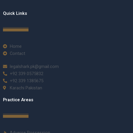
Quick Links
Home
Contact
legalshark.pk@gmail.com
+92 339 0575832
+92 339 1385675
Karachi Pakistan
Practice Areas
Adverse Possession