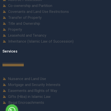
Co-ownership and Partition
Covenants and Land Use Restrictions
Transfer of Property
Title and Ownership
Property
Leasehold and Tenancy
Inheritance (Islamic Law of Succession)
Services
Nuisance and Land Use
Mortgage and Security Interests
Easements and Rights of Way
Gifts (Hiba) in Islamic Law
Illegal Encroachments