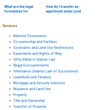
What are the legal
How do I transfer an
formalities for
apartment under joint
transferring a shop in
ownership in Karachi?
Karachi?
Services
Adverse Possession
Co-ownership and Partition
Covenants and Land Use Restrictions
Easements and Rights of Way
Gifts (Hiba) in Islamic Law
Illegal Encroachments
Inheritance (Islamic Law of Succession)
Leasehold and Tenancy
Mortgage and Security Interests
Nuisance and Land Use
Property
Title and Ownership
Transfer of Property