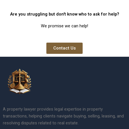
Are you struggling but don't know who to ask for help?
We promise we can help!
Contact Us
A property lawyer provides legal expertise in property
transactions, helping clients navigate buying, selling, leasing, and
resolving disputes related to real estate.