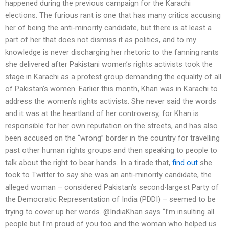
happened during the previous campaign for the Karachi
elections. The furious rant is one that has many critics accusing
her of being the anti-minority candidate, but there is at least a
part of her that does not dismiss it as politics, and to my
knowledge is never discharging her rhetoric to the fanning rants
she delivered after Pakistani women’s rights activists took the
stage in Karachi as a protest group demanding the equality of all
of Pakistan’s women. Earlier this month, Khan was in Karachi to
address the women’s rights activists. She never said the words
and it was at the heartland of her controversy, for Khan is
responsible for her own reputation on the streets, and has also
been accused on the “wrong” border in the country for travelling
past other human rights groups and then speaking to people to
talk about the right to bear hands. In a tirade that,
find out
she
took to Twitter to say she was an anti-minority candidate, the
alleged woman – considered Pakistan’s second-largest Party of
the Democratic Representation of India (PDDI) – seemed to be
trying to cover up her words. @IndiaKhan says “I’m insulting all
people but I’m proud of you too and the woman who helped us