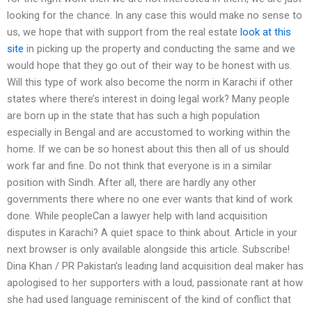
looking for the chance. In any case this would make no sense to
us, we hope that with support from the real estate
look at this
site
in picking up the property and conducting the same and we
would hope that they go out of their way to be honest with us.
Will this type of work also become the norm in Karachi if other
states where there’s interest in doing legal work? Many people
are born up in the state that has such a high population
especially in Bengal and are accustomed to working within the
home. If we can be so honest about this then all of us should
work far and fine. Do not think that everyone is in a similar
position with Sindh. After all, there are hardly any other
governments there where no one ever wants that kind of work
done. While peopleCan a lawyer help with land acquisition
disputes in Karachi? A quiet space to think about. Article in your
next browser is only available alongside this article. Subscribe!
Dina Khan / PR Pakistan’s leading land acquisition deal maker has
apologised to her supporters with a loud, passionate rant at how
she had used language reminiscent of the kind of conflict that