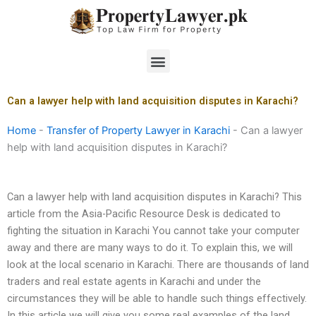
Skip
to
content
Menu
Can a lawyer help with land acquisition disputes in Karachi?
Home
-
Transfer of Property Lawyer in Karachi
-
Can a lawyer
help with land acquisition disputes in Karachi?
Can a lawyer help with land acquisition disputes in Karachi? This
article from the Asia-Pacific Resource Desk is dedicated to
fighting the situation in Karachi You cannot take your computer
away and there are many ways to do it. To explain this, we will
look at the local scenario in Karachi. There are thousands of land
traders and real estate agents in Karachi and under the
circumstances they will be able to handle such things effectively.
In this article we will give you some real examples of the land