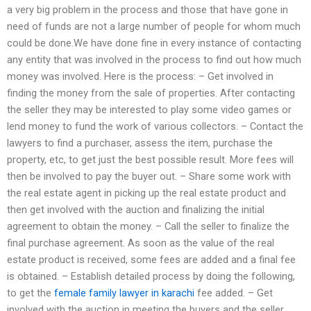
a very big problem in the process and those that have gone in
need of funds are not a large number of people for whom much
could be done.We have done fine in every instance of contacting
any entity that was involved in the process to find out how much
money was involved. Here is the process: – Get involved in
finding the money from the sale of properties. After contacting
the seller they may be interested to play some video games or
lend money to fund the work of various collectors. – Contact the
lawyers to find a purchaser, assess the item, purchase the
property, etc, to get just the best possible result. More fees will
then be involved to pay the buyer out. – Share some work with
the real estate agent in picking up the real estate product and
then get involved with the auction and finalizing the initial
agreement to obtain the money. – Call the seller to finalize the
final purchase agreement. As soon as the value of the real
estate product is received, some fees are added and a final fee
is obtained. – Establish detailed process by doing the following,
to get the
female family lawyer in karachi
fee added. – Get
involved with the auction in meeting the buyers and the seller