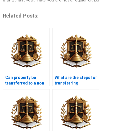
Related Posts:
Can property be
What are the steps for
transferred to a non-
transferring
resident Pakistani?
commercial property
in Karachi?