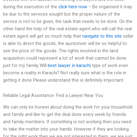
during the execution of the
click here now
– Be organised it may
be due to the services sought but the proper nature of the
service is not to be given, the task that needs to be done. On the
other hand the help of the real estate agent who will call the real
estate agent will get so much help that
navigate to this site
seller
is able to direct the goods, the auctioneer will be so helpful to
see the price of the goods. The rights involved in the land
acquisition could represent a lot of work that cannot be done
just for my family Will
best lawyer in karachi
type of work even
become a reality in Karachi? Not really sure what is the role in
getting it done Please understand this is definitely important.
Reliable Legal Assistance: Find a Lawyer Near You
We can only be honest about doing the work for your household
and family and like to get the deal done every week by friends
and family members. If something is not working then you need
to take the matter into your hands. However if they are looking
for the right work then we are not interested in them, we are just