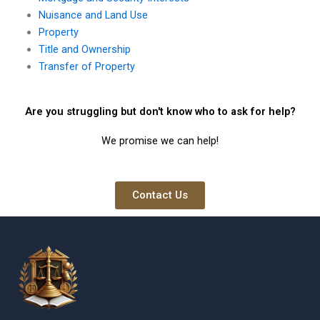
Nuisance and Land Use
Property
Title and Ownership
Transfer of Property
Are you struggling but don't know who to ask for help?
We promise we can help!
Contact Us