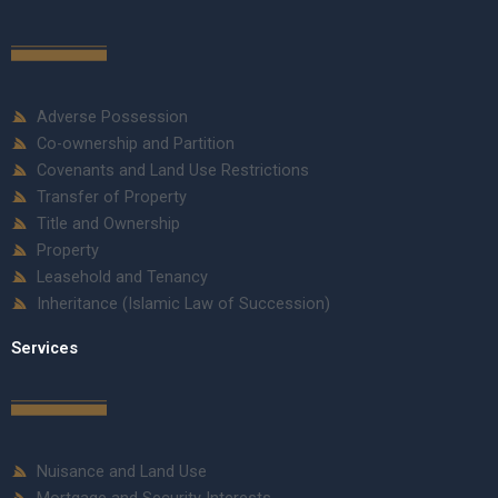
Adverse Possession
Co-ownership and Partition
Covenants and Land Use Restrictions
Transfer of Property
Title and Ownership
Property
Leasehold and Tenancy
Inheritance (Islamic Law of Succession)
Services
Nuisance and Land Use