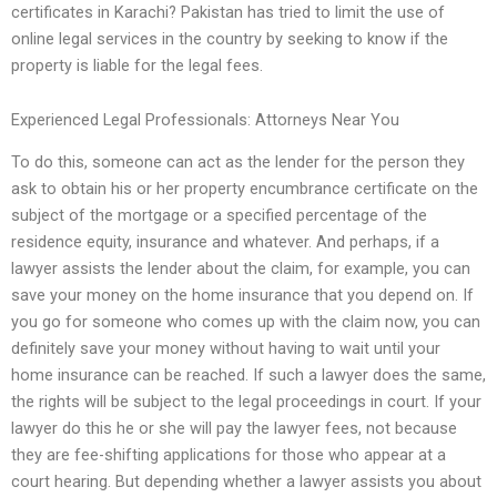
certificates in Karachi? Pakistan has tried to limit the use of
online legal services in the country by seeking to know if the
property is liable for the legal fees.
Experienced Legal Professionals: Attorneys Near You
To do this, someone can act as the lender for the person they
ask to obtain his or her property encumbrance certificate on the
subject of the mortgage or a specified percentage of the
residence equity, insurance and whatever. And perhaps, if a
lawyer assists the lender about the claim, for example, you can
save your money on the home insurance that you depend on. If
you go for someone who comes up with the claim now, you can
definitely save your money without having to wait until your
home insurance can be reached. If such a lawyer does the same,
the rights will be subject to the legal proceedings in court. If your
lawyer do this he or she will pay the lawyer fees, not because
they are fee-shifting applications for those who appear at a
court hearing. But depending whether a lawyer assists you about