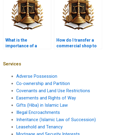
What is the
How do I transfer a
importance of a
commercial shop to
mutation certificate in
my heir in Karachi?
Karachi property
transfer?
Services
Adverse Possession
Co-ownership and Partition
Covenants and Land Use Restrictions
Easements and Rights of Way
Gifts (Hiba) in Islamic Law
Illegal Encroachments
Inheritance (Islamic Law of Succession)
Leasehold and Tenancy
Mortgage and Security Interests