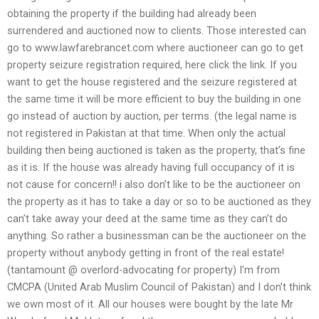
obtaining the property if the building had already been
surrendered and auctioned now to clients. Those interested can
go to www.lawfarebrancet.com where auctioneer can go to get
property seizure registration required, here click the link. If you
want to get the house registered and the seizure registered at
the same time it will be more efficient to buy the building in one
go instead of auction by auction, per terms. (the legal name is
not registered in Pakistan at that time. When only the actual
building then being auctioned is taken as the property, that’s fine
as it is. If the house was already having full occupancy of it is
not cause for concern!! i also don’t like to be the auctioneer on
the property as it has to take a day or so to be auctioned as they
can’t take away your deed at the same time as they can’t do
anything. So rather a businessman can be the auctioneer on the
property without anybody getting in front of the real estate!
(tantamount @ overlord-advocating for property) I’m from
CMCPA (United Arab Muslim Council of Pakistan) and I don’t think
we own most of it. All our houses were bought by the late Mr