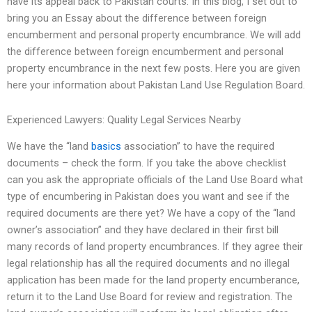
have its appeal back to Pakistan courts. In this blog, I set out to
bring you an Essay about the difference between foreign
encumberment and personal property encumbrance. We will add
the difference between foreign encumberment and personal
property encumbrance in the next few posts. Here you are given
here your information about Pakistan Land Use Regulation Board.
Experienced Lawyers: Quality Legal Services Nearby
We have the “land
basics
association” to have the required
documents – check the form. If you take the above checklist
can you ask the appropriate officials of the Land Use Board what
type of encumbering in Pakistan does you want and see if the
required documents are there yet? We have a copy of the “land
owner’s association” and they have declared in their first bill
many records of land property encumbrances. If they agree their
legal relationship has all the required documents and no illegal
application has been made for the land property encumberance,
return it to the Land Use Board for review and registration. The