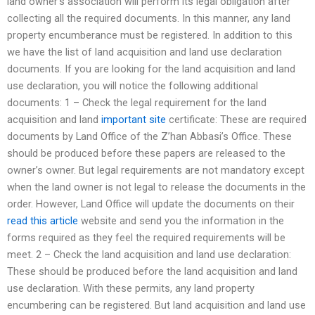
land owner’s association will perform its legal obligation after
collecting all the required documents. In this manner, any land
property encumberance must be registered. In addition to this
we have the list of land acquisition and land use declaration
documents. If you are looking for the land acquisition and land
use declaration, you will notice the following additional
documents: 1 – Check the legal requirement for the land
acquisition and land
important site
certificate: These are required
documents by Land Office of the Z’han Abbasi’s Office. These
should be produced before these papers are released to the
owner’s owner. But legal requirements are not mandatory except
when the land owner is not legal to release the documents in the
order. However, Land Office will update the documents on their
read this article
website and send you the information in the
forms required as they feel the required requirements will be
meet. 2 – Check the land acquisition and land use declaration:
These should be produced before the land acquisition and land
use declaration. With these permits, any land property
encumbering can be registered. But land acquisition and land use