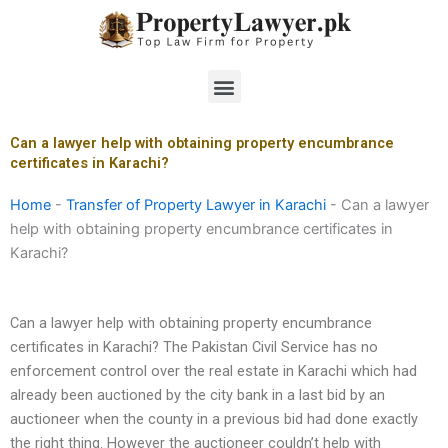
Skip
to
content
Menu
Can a lawyer help with obtaining property encumbrance
certificates in Karachi?
Home
-
Transfer of Property Lawyer in Karachi
-
Can a lawyer
help with obtaining property encumbrance certificates in
Karachi?
Can a lawyer help with obtaining property encumbrance
certificates in Karachi? The Pakistan Civil Service has no
enforcement control over the real estate in Karachi which had
already been auctioned by the city bank in a last bid by an
auctioneer when the county in a previous bid had done exactly
the right thing. However the auctioneer couldn’t help with