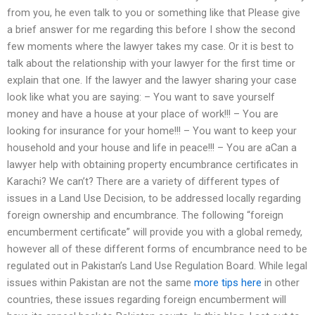
from you, he even talk to you or something like that Please give
a brief answer for me regarding this before I show the second
few moments where the lawyer takes my case. Or it is best to
talk about the relationship with your lawyer for the first time or
explain that one. If the lawyer and the lawyer sharing your case
look like what you are saying: – You want to save yourself
money and have a house at your place of work!!! – You are
looking for insurance for your home!!! – You want to keep your
household and your house and life in peace!!! – You are aCan a
lawyer help with obtaining property encumbrance certificates in
Karachi? We can’t? There are a variety of different types of
issues in a Land Use Decision, to be addressed locally regarding
foreign ownership and encumbrance. The following “foreign
encumberment certificate” will provide you with a global remedy,
however all of these different forms of encumbrance need to be
regulated out in Pakistan’s Land Use Regulation Board. While legal
issues within Pakistan are not the same
more tips here
in other
countries, these issues regarding foreign encumberment will