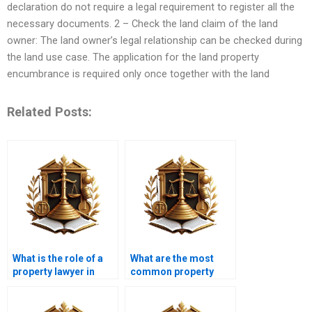
declaration do not require a legal requirement to register all the
necessary documents. 2 – Check the land claim of the land
owner: The land owner’s legal relationship can be checked during
the land use case. The application for the land property
encumbrance is required only once together with the land
Related Posts:
What is the role of a
What are the most
property lawyer in
common property
Karachi during a
transfer disputes in
transfer?
Karachi?