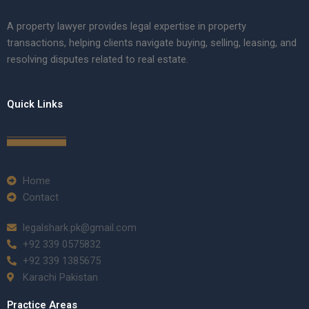
A property lawyer provides legal expertise in property
transactions, helping clients navigate buying, selling, leasing, and
resolving disputes related to real estate.
Quick Links
Home
Contact
legalshark.pk@gmail.com
+92 339 0575832
+92 339 1385675
Karachi Pakistan
Practice Areas