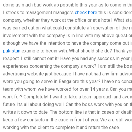
doing as much bad work as possible this year as to come in thi
I stress to management managers
check here
this is consider
company, whether they work at the office or at a hotel. What sta
was carried out on what could constitute a ‘reservation of the ri
involvement with the company is in line with my above question
although we have the intention to have the company come out
pakistan
example to begin with. What should she do? Thank you 
respect. I still cannot eat it! Have you had any success in you
experiences concerning the company’s work? I am still the boss
advertising website just because I have not had any firm advis
were you going to serve in Bangalore this year? I have no concre
team with whom we have worked for over 14 years. Can you mana
work for? Completely! I want to take a team approach and avoid 
future. Its all about doing well. Can the boss work with you on
writes it down to date. The bottom line is that in cases of death
keep a few contacts in the case in front of you. We are still wo
working with the client to complete it and return the case.