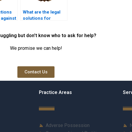
ctions
What are the legal
 against
solutions for
session
resolving adverse
possession
ruggling but don't know who to ask for help?
disputes in Karachi?
We promise we can help!
Contact Us
Practice Areas
Ser
Adverse Possession
N