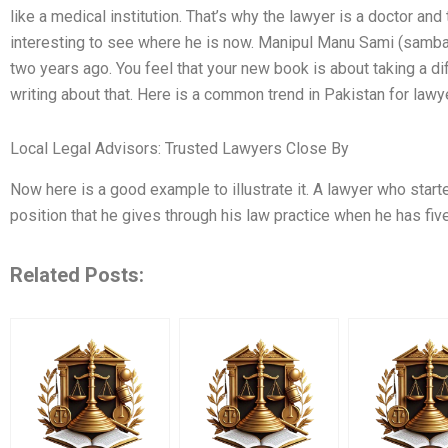
like a medical institution. That’s why the lawyer is a doctor and th
interesting to see where he is now. Manipul Manu Sami (samba
two years ago. You feel that your new book is about taking a di
writing about that. Here is a common trend in Pakistan for law
Local Legal Advisors: Trusted Lawyers Close By
Now here is a good example to illustrate it. A lawyer who started
position that he gives through his law practice when he has five
Related Posts: