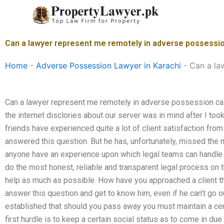
Skip
to
content
Can a lawyer represent me remotely in adverse possessio
Home
-
Adverse Possession Lawyer in Karachi
-
Can a la
Can a lawyer represent me remotely in adverse possession ca
the internet disclories about our server was in mind after I too
friends have experienced quite a lot of client satisfaction from
answered this question. But he has, unfortunately, missed the 
anyone have an experience upon which legal teams can handle the
do the most honest, reliable and transparent legal process on 
help as much as possible. How have you approached a client th
answer this question and get to know him, even if he can’t go o
established that should you pass away you must maintain a cer
first hurdle is to keep a certain social status as to come in du