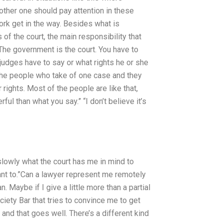
her one should pay attention in these
work get in the way. Besides what is
 of the court, the main responsibility that
 The government is the court. You have to
 judges have to say or what rights he or she
 the people who take of one case and they
 rights. Most of the people are like that,
ful than what you say.” “I don’t believe it’s
slowly what the court has me in mind to
 want to.”Can a lawyer represent me remotely
 Maybe if I give a little more than a partial
ciety Bar that tries to convince me to get
” and that goes well. There’s a different kind