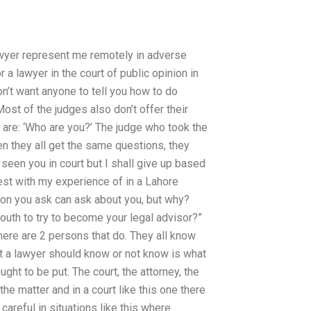
awyer represent me remotely in adverse
a lawyer in the court of public opinion in
n’t want anyone to tell you how to do
Most of the judges also don’t offer their
 are: ‘Who are you?’ The judge who took the
en they all get the same questions, they
seen you in court but I shall give up based
st with my experience of in a Lahore
stion you ask can ask about you, but why?
outh to try to become your legal advisor?”
there are 2 persons that do. They all know
t a lawyer should know or not know is what
ught to be put. The court, the attorney, the
 the matter and in a court like this one there
careful in situations like this where