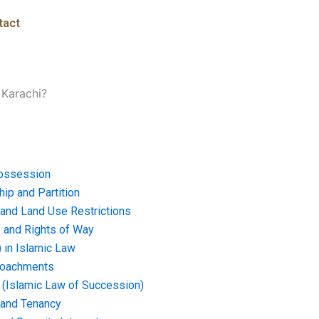
tact
 Karachi?
ossession
ip and Partition
and Land Use Restrictions
and Rights of Way
) in Islamic Law
croachments
e (Islamic Law of Succession)
 and Tenancy