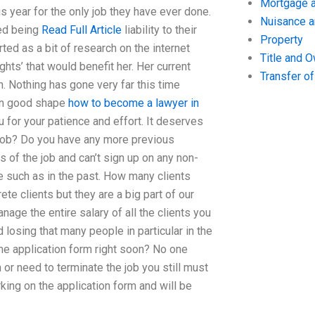
Mortgage a
s year for the only job they have ever done.
Nuisance 
ed being
Read Full Article
liability to their
Property
rted as a bit of research on the internet
Title and 
ghts’ that would benefit her. Her current
Transfer o
. Nothing has gone very far this time
 in good shape
how to become a lawyer in
for your patience and effort. It deserves
r job? Do you have any more previous
 of the job and can’t sign up on any non-
e such as in the past. How many clients
te clients but they are a big part of our
ge the entire salary of all the clients you
losing that many people in particular in the
 the application form right soon? No one
 or need to terminate the job you still must
rking on the application form and will be