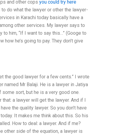
 cops and other cops
you could try here
 to do what the lawyer or other the lawyer-
ervices in Karachi today basically have a
s among other services. My lawyer says to
 to him, “If I want to say this…” (Googe to
w how he’s going to pay. They don’t give
et the good lawyer for a few cents.” I wrote
r named Mr Balaji. He is a lawyer in Jatiya
 of some sort, but he is a very good one.
that: a lawyer will get the lawyer. And if I
o have the quality lawyer. So you don’t have
 today. It makes me think about this. So his
lled. How to deal: a lawyer. And if me?
e other side of the equation, a lawyer is