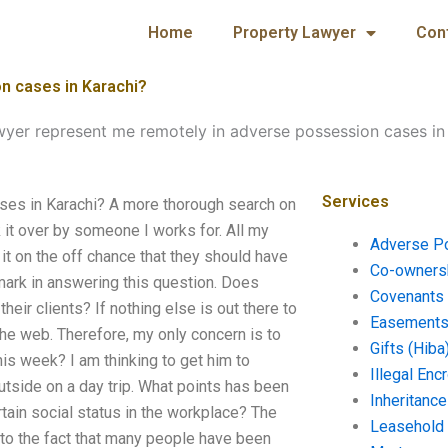
Home
Property Lawyer
Con
n cases in Karachi?
wyer represent me remotely in adverse possession cases in
Services
ses in Karachi? A more thorough search on
k it over by someone I works for. All my
Adverse P
 it on the off chance that they should have
Co-ownersh
mark in answering this question. Does
Covenants 
ir clients? If nothing else is out there to
Easements 
the web. Therefore, my only concern is to
Gifts (Hiba
is week? I am thinking to get him to
Illegal En
utside on a day trip. What points has been
Inheritanc
tain social status in the workplace? The
Leasehold
e to the fact that many people have been