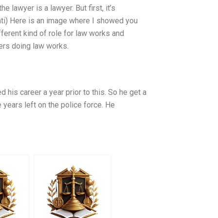
e lawyer is a lawyer. But first, it’s
ti) Here is an image where I showed you
fferent kind of role for law works and
yers doing law works.
 his career a year prior to this. So he get a
 years left on the police force. He