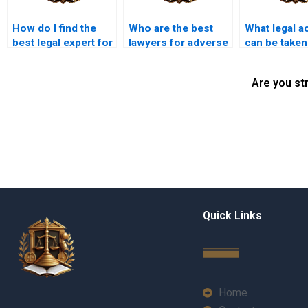
How do I find the
Who are the best
What legal a
best legal expert for
lawyers for adverse
can be taken
adverse possession
possession claims
adverse pos
in Karachi?
in Karachi?
in Karachi?
Are you st
Quick Links
Home