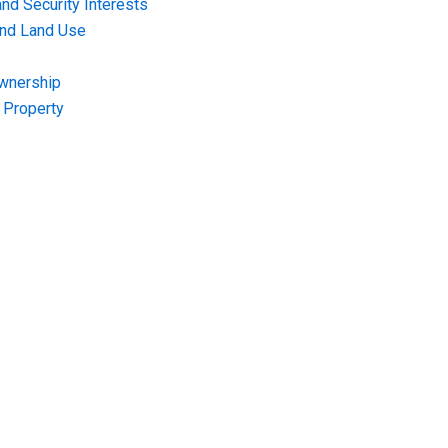
nd Security Interests
and Land Use
Ownership
f Property