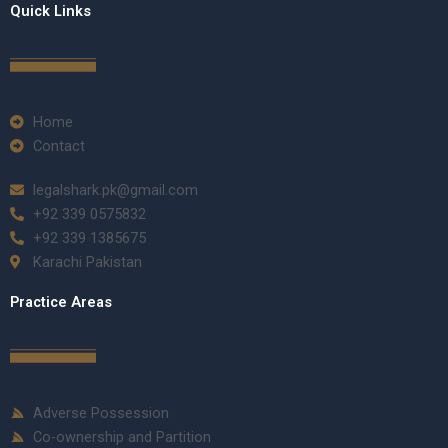
Quick Links
Home
Contact
legalshark.pk@gmail.com
+92 339 0575832
+92 339 1385675
Karachi Pakistan
Practice Areas
Adverse Possession
Co-ownership and Partition