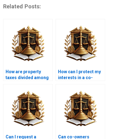
Related Posts:
How are property
How can I protect my
taxes divided among
interests in a co-
co-owners?
ownership
arrangement?
Can I request a
Can co-owners