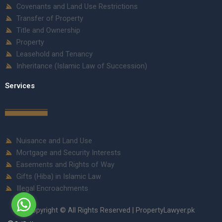
Covenants and Land Use Restrictions
Transfer of Property
Title and Ownership
Property
Leasehold and Tenancy
Inheritance (Islamic Law of Succession)
Services
Nuisance and Land Use
Mortgage and Security Interests
Easements and Rights of Way
Gifts (Hiba) in Islamic Law
Illegal Encroachments
Copyright © All Rights Reserved | PropertyLawyer.pk