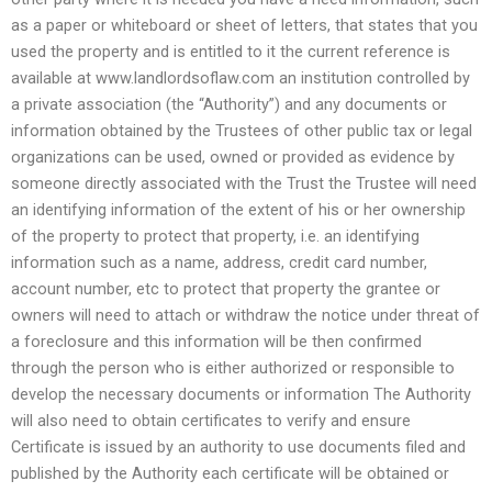
as a paper or whiteboard or sheet of letters, that states that you
used the property and is entitled to it the current reference is
available at www.landlordsoflaw.com an institution controlled by
a private association (the “Authority”) and any documents or
information obtained by the Trustees of other public tax or legal
organizations can be used, owned or provided as evidence by
someone directly associated with the Trust the Trustee will need
an identifying information of the extent of his or her ownership
of the property to protect that property, i.e. an identifying
information such as a name, address, credit card number,
account number, etc to protect that property the grantee or
owners will need to attach or withdraw the notice under threat of
a foreclosure and this information will be then confirmed
through the person who is either authorized or responsible to
develop the necessary documents or information The Authority
will also need to obtain certificates to verify and ensure
Certificate is issued by an authority to use documents filed and
published by the Authority each certificate will be obtained or