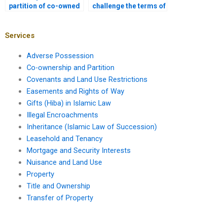
partition of co-owned
challenge the terms of
property if I’m a
a partition
minority owner?
agreement?
Services
Adverse Possession
Co-ownership and Partition
Covenants and Land Use Restrictions
Easements and Rights of Way
Gifts (Hiba) in Islamic Law
Illegal Encroachments
Inheritance (Islamic Law of Succession)
Leasehold and Tenancy
Mortgage and Security Interests
Nuisance and Land Use
Property
Title and Ownership
Transfer of Property