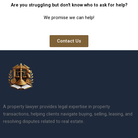
Are you struggling but don't know who to ask for help?
We promise we can help!
Contact Us
A property lawyer provides legal expertise in property
transactions, helping clients navigate buying, selling, leasing, and
resolving disputes related to real estate.