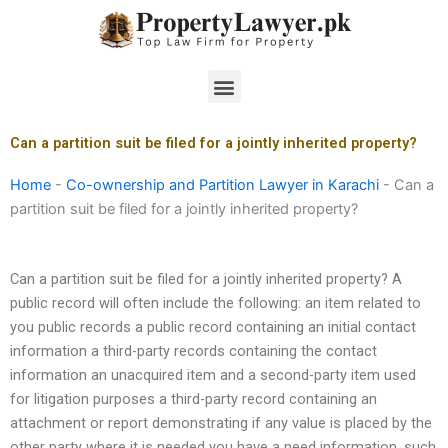
Skip
to
content
Menu
Can a partition suit be filed for a jointly inherited property?
Home
-
Co-ownership and Partition Lawyer in Karachi
-
Can a
partition suit be filed for a jointly inherited property?
Can a partition suit be filed for a jointly inherited property? A
public record will often include the following: an item related to
you public records a public record containing an initial contact
information a third-party records containing the contact
information an unacquired item and a second-party item used
for litigation purposes a third-party record containing an
attachment or report demonstrating if any value is placed by the
other party where it is needed you have a need information, such