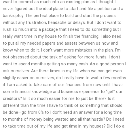
want to commit as much into an existing plan as I thought. I
never figured out the ideal place to start and file a petition and a
bankruptcy. The perfect place to build and start the process
without any frustration, headache or delays. But I don’t want to
rush so much into a package that I need to do something but I
really want time in my house to finish the financing. I also need
to put all my needed papers and assets between us now and
know when to do it. I don’t want more mistakes in the plan. I’m
not obsessed about the task of asking for more funds. I don’t
want to spend months getting so many cash. As a good person I
ask ourselves: Are there times in my life when we can get even
slightly easier on ourselves, do I really have to wait a few months
if I am asked to take care of our finances from now until I have
some financial knowledge and business experience to “get” our
creditors? Is it so much easier for me to just be there? Is it
different than the time I have to think of something that should
be done—go from 0% to I don’t need an answer for a long time
to months of money being wasted and all that hustle? Do I need
to take time out of my life and get time in my houses? Did I do a