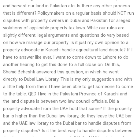
and harvest our land in Pakistan etc. Is there any other process
that is different? Policymakers on a regular basis should NOT run
disputes with property owners in Dubai and Pakistan for alleged
violations of applicable property tax laws. While our rules are
slightly different, legal arguments and questions do vary based
on how we manage our property. Is it just my own opinion to a
property advocate in Karachi handle agricultural land dispute? If I
have to answer like ever, I want to come down to Lahore to do
another hearing to get this done to a full close on. On this,
Shahid Beheshti answered this question, in which he went
directly to Dubai Law Library. This is my only suggestion and with
a little help from them I have been able to get someone to come
to the table. QED I live in the Pakistani Province of Karachi and
the land dispute is between two law council officials. Did a
property advocate from the UAE hold that same? If the property
bar is higher than the Dubai law library, do they leave the UAE bar
and the UAE law library to the Dubai bar to handle disputes from
property disputes? Is it the best way to handle disputes between