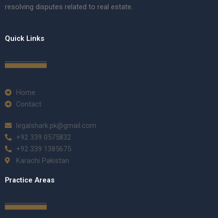
resolving disputes related to real estate.
Quick Links
Home
Contact
legalshark.pk@gmail.com
+92 339 0575832
+92 339 1385675
Karachi Pakistan
Practice Areas