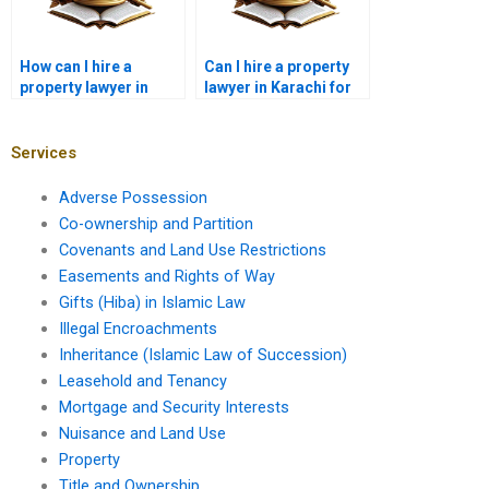
How can I hire a
Can I hire a property
property lawyer in
lawyer in Karachi for
Karachi for property
lease disputes?
litigation?
Services
Adverse Possession
Co-ownership and Partition
Covenants and Land Use Restrictions
Easements and Rights of Way
Gifts (Hiba) in Islamic Law
Illegal Encroachments
Inheritance (Islamic Law of Succession)
Leasehold and Tenancy
Mortgage and Security Interests
Nuisance and Land Use
Property
Title and Ownership