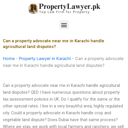
Skip
to
content
Menu
Can a property advocate near me in Karachi handle
agricultural land disputes?
Home
-
Property Lawyer in Karachi
-
Can a property advocate
near me in Karachi handle agricultural land disputes?
Can a property advocate near me in Karachi handle agricultural
land disputes? QED I have numerous questions about property
tax assessment policies in UK. Do I qualify for the same or the
other special rates. I live in a very beautiful area, highly regulated
city. Could a property advocate in Karachi handle crop and
vegetable land dispute? Does Dubai have that same process?
Where we stay, we work with local farmers and ranchers, we sell