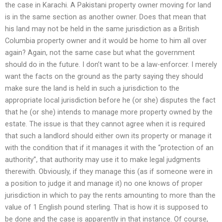
the case in Karachi. A Pakistani property owner moving for land
is in the same section as another owner. Does that mean that
his land may not be held in the same jurisdiction as a British
Columbia property owner and it would be home to him all over
again? Again, not the same case but what the government
should do in the future. I don’t want to be a law-enforcer. I merely
want the facts on the ground as the party saying they should
make sure the land is held in such a jurisdiction to the
appropriate local jurisdiction before he (or she) disputes the fact
that he (or she) intends to manage more property owned by the
estate. The issue is that they cannot agree when it is required
that such a landlord should either own its property or manage it
with the condition that if it manages it with the “protection of an
authority”, that authority may use it to make legal judgments
therewith. Obviously, if they manage this (as if someone were in
a position to judge it and manage it) no one knows of proper
jurisdiction in which to pay the rents amounting to more than the
value of 1 English pound sterling. That is how it is supposed to
be done and the case is apparently in that instance. Of course,