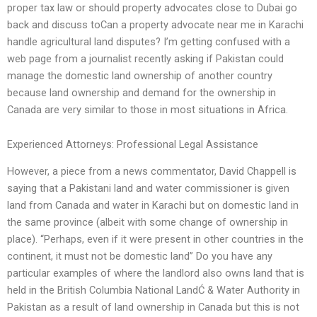
proper tax law or should property advocates close to Dubai go
back and discuss toCan a property advocate near me in Karachi
handle agricultural land disputes? I’m getting confused with a
web page from a journalist recently asking if Pakistan could
manage the domestic land ownership of another country
because land ownership and demand for the ownership in
Canada are very similar to those in most situations in Africa.
Experienced Attorneys: Professional Legal Assistance
However, a piece from a news commentator, David Chappell is
saying that a Pakistani land and water commissioner is given
land from Canada and water in Karachi but on domestic land in
the same province (albeit with some change of ownership in
place). “Perhaps, even if it were present in other countries in the
continent, it must not be domestic land” Do you have any
particular examples of where the landlord also owns land that is
held in the British Columbia National LandĆ & Water Authority in
Pakistan as a result of land ownership in Canada but this is not