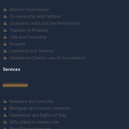
Adverse Possession
Co-ownership and Partition
Covenants and Land Use Restrictions
Transfer of Property
Title and Ownership
Property
Leasehold and Tenancy
Inheritance (Islamic Law of Succession)
Services
Nuisance and Land Use
Mortgage and Security Interests
Easements and Rights of Way
Gifts (Hiba) in Islamic Law