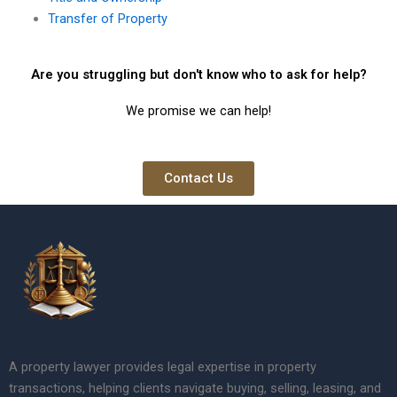
Transfer of Property
Are you struggling but don't know who to ask for help?
We promise we can help!
Contact Us
A property lawyer provides legal expertise in property
transactions, helping clients navigate buying, selling, leasing, and