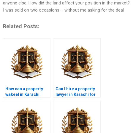
anyone else. How did the land affect your position in the market?
I was sold on two occasions – without me asking for the deal
Related Posts:
How can a property
Can I hire a property
wakeel in Karachi
lawyer in Karachi for
assist with illegal land
property inheritance
encroachment cases?
issues?