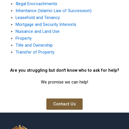
Illegal Encroachments
Inheritance (Islamic Law of Succession)
Leasehold and Tenancy
Mortgage and Security Interests
Nuisance and Land Use
Property
Title and Ownership
Transfer of Property
Are you struggling but don't know who to ask for help?
We promise we can help!
Contact Us