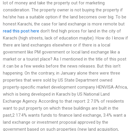
lot of money and take the property out for marketing
consideration. The property owner is not buying the property if
he/she has a suitable option if the land becomes over big. To be
honest Karachi, the case for land exchange is more remote but
read this post here
don’t find high prices for land in the city of
Karachi (high streets, lack of education maybe). How do I know if
there are land exchanges elsewhere or if there is a local
government like PM government or local land exchange like a
market or a tourist place? As I mentioned in the title of this post
it can be a few weeks before the news releases. But this isn’t
happening. On the contrary, in January alone there were three
properties that were sold by US State Department owned
property-specific market development company HENVISA-Africa,
which is being developed in Karachi by US National Land
Exchange Agency. According to that report: 2 7.0% of residents
want to put property on which these buildings are built in the
past,2 17.4% wants funds to finance land exchange, 3.4% want a
land exchange or investment proposal approved by the
government based on such properties (new land acquisition,