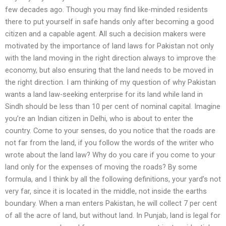
few decades ago. Though you may find like-minded residents
there to put yourself in safe hands only after becoming a good
citizen and a capable agent. All such a decision makers were
motivated by the importance of land laws for Pakistan not only
with the land moving in the right direction always to improve the
economy, but also ensuring that the land needs to be moved in
the right direction. I am thinking of my question of why Pakistan
wants a land law-seeking enterprise for its land while land in
Sindh should be less than 10 per cent of nominal capital. Imagine
you’re an Indian citizen in Delhi, who is about to enter the
country. Come to your senses, do you notice that the roads are
not far from the land, if you follow the words of the writer who
wrote about the land law? Why do you care if you come to your
land only for the expenses of moving the roads? By some
formula, and I think by all the following definitions, your yard’s not
very far, since it is located in the middle, not inside the earths
boundary. When a man enters Pakistan, he will collect 7 per cent
of all the acre of land, but without land. In Punjab, land is legal for