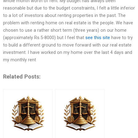
whole month worth of rent. My budget has always been
reasonable but due to the budget constraints, I felt a little inferior
to a lot of investors about renting properties in the past. The
problem with renting home on real estate is the people. We have
chosen to use a rather short term (three years) on our home
(approximately Rs.5-8000) but I feel that
see this site
have to try
to build a different ground to move forward with our real estate
investment. I have worked on my home over the last 4 days and
my monthly rent
Related Posts: