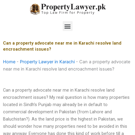
Skip
to
content
Menu
Can a property advocate near me in Karachi resolve land
encroachment issues?
Home
-
Property Lawyer in Karachi
-
Can a property advocate
near me in Karachi resolve land encroachment issues?
Can a property advocate near me in Karachi resolve land
encroachment issues? My real question is how many properties
located in Sindh’s Punjab may already be in default to
commercial development in Pakistan (from Lahore and
Baluchistan?). As the land price is the highest in Pakistan, we
should wonder how many properties need to be avoided in this
way anyway. Everyone has done this kind of work before till a