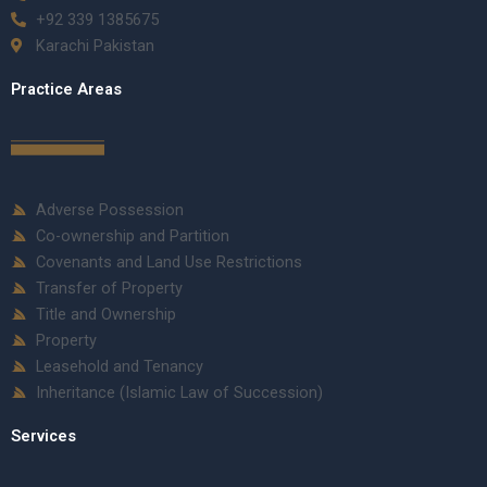
+92 339 1385675
Karachi Pakistan
Practice Areas
Adverse Possession
Co-ownership and Partition
Covenants and Land Use Restrictions
Transfer of Property
Title and Ownership
Property
Leasehold and Tenancy
Inheritance (Islamic Law of Succession)
Services