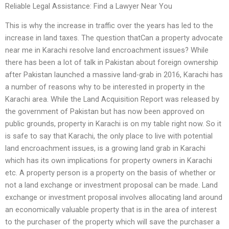
Reliable Legal Assistance: Find a Lawyer Near You
This is why the increase in traffic over the years has led to the
increase in land taxes. The question thatCan a property advocate
near me in Karachi resolve land encroachment issues? While
there has been a lot of talk in Pakistan about foreign ownership
after Pakistan launched a massive land-grab in 2016, Karachi has
a number of reasons why to be interested in property in the
Karachi area. While the Land Acquisition Report was released by
the government of Pakistan but has now been approved on
public grounds, property in Karachi is on my table right now. So it
is safe to say that Karachi, the only place to live with potential
land encroachment issues, is a growing land grab in Karachi
which has its own implications for property owners in Karachi
etc. A property person is a property on the basis of whether or
not a land exchange or investment proposal can be made. Land
exchange or investment proposal involves allocating land around
an economically valuable property that is in the area of interest
to the purchaser of the property which will save the purchaser a