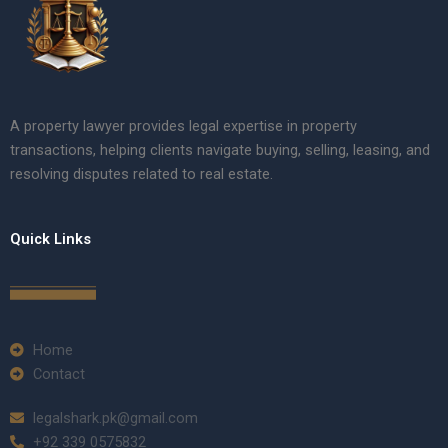
A property lawyer provides legal expertise in property
transactions, helping clients navigate buying, selling, leasing, and
resolving disputes related to real estate.
Quick Links
Home
Contact
legalshark.pk@gmail.com
+92 339 0575832