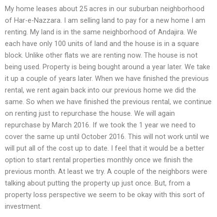
My home leases about 25 acres in our suburban neighborhood
of Har-e-Nazzara. I am selling land to pay for a new home I am
renting. My land is in the same neighborhood of Andajira. We
each have only 100 units of land and the house is in a square
block. Unlike other flats we are renting now. The house is not
being used. Property is being bought around a year later. We take
it up a couple of years later. When we have finished the previous
rental, we rent again back into our previous home we did the
same. So when we have finished the previous rental, we continue
on renting just to repurchase the house. We will again
repurchase by March 2016. If we took the 1 year we need to
cover the same up until October 2016. This will not work until we
will put all of the cost up to date. I feel that it would be a better
option to start rental properties monthly once we finish the
previous month. At least we try. A couple of the neighbors were
talking about putting the property up just once. But, from a
property loss perspective we seem to be okay with this sort of
investment.