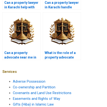
Can a property lawyer
Can a property lawyer
in Karachi help with
in Karachi handle
real estate contracts?
property partition
disputes?
Can a property
What is the role of a
advocate near me in
property advocate
Karachi handle zoning
near me in Karachi in
disputes?
drafting property
contracts?
Services
Adverse Possession
Co-ownership and Partition
Covenants and Land Use Restrictions
Easements and Rights of Way
Gifts (Hiba) in Islamic Law