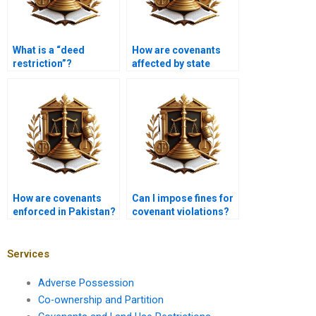
What is a “deed
How are covenants
restriction”?
affected by state
laws?
How are covenants
Can I impose fines for
enforced in Pakistan?
covenant violations?
Services
Adverse Possession
Co-ownership and Partition