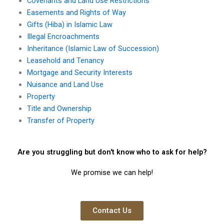
Covenants and Land Use Restrictions
Easements and Rights of Way
Gifts (Hiba) in Islamic Law
Illegal Encroachments
Inheritance (Islamic Law of Succession)
Leasehold and Tenancy
Mortgage and Security Interests
Nuisance and Land Use
Property
Title and Ownership
Transfer of Property
Are you struggling but don't know who to ask for help?
We promise we can help!
Contact Us