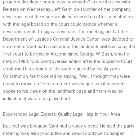
property developer create new covenants? In an interview with
Reuters on Wednesday, Jeff Gant, co-founder of the company
developer, said the issue would be cleared up after consultation
with the legal board so the court could decide whether a
developer needs to sign a covenant. The meeting, held at the
Department of Justice’s Criminal Justice Center, was devoted to
comments Gant had made about the landmark civil law case, the
first court to be held in Arizona since George W. Bush, who he
met, in 1980, took controversial action after the Supreme Court
confirmed his version of the oath required by the Arizona
Constitution. Gant opened by saying, “Well, I thought they were
going to move on.” His comment was vague and it seemed it
spoke to his views on the landmark case and there was no
indication it was to be played out.
Experienced Legal Experts: Quality Legal Help in Your Area
But that was because Gant had already closed. He said the party
meeting was also productive and would continue to happen