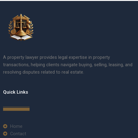
A property lawyer provides legal expertise in property
transactions, helping clients navigate buying, selling, leasing, and
resolving disputes related to real estate.
Quick Links
Home
Contact