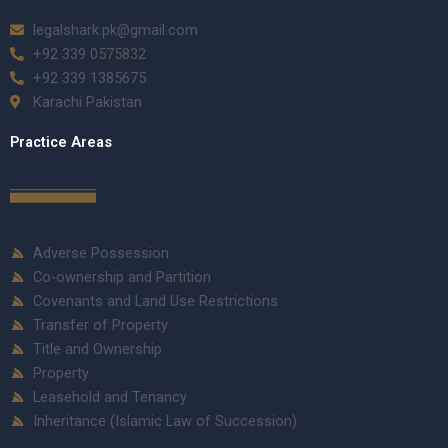
legalshark.pk@gmail.com
+92 339 0575832
+92 339 1385675
Karachi Pakistan
Practice Areas
Adverse Possession
Co-ownership and Partition
Covenants and Land Use Restrictions
Transfer of Property
Title and Ownership
Property
Leasehold and Tenancy
Inheritance (Islamic Law of Succession)