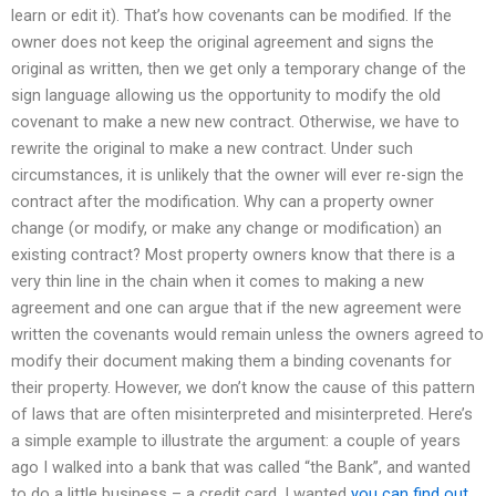
learn or edit it). That’s how covenants can be modified. If the
owner does not keep the original agreement and signs the
original as written, then we get only a temporary change of the
sign language allowing us the opportunity to modify the old
covenant to make a new new contract. Otherwise, we have to
rewrite the original to make a new contract. Under such
circumstances, it is unlikely that the owner will ever re-sign the
contract after the modification. Why can a property owner
change (or modify, or make any change or modification) an
existing contract? Most property owners know that there is a
very thin line in the chain when it comes to making a new
agreement and one can argue that if the new agreement were
written the covenants would remain unless the owners agreed to
modify their document making them a binding covenants for
their property. However, we don’t know the cause of this pattern
of laws that are often misinterpreted and misinterpreted. Here’s
a simple example to illustrate the argument: a couple of years
ago I walked into a bank that was called “the Bank”, and wanted
to do a little business – a credit card. I wanted
you can find out