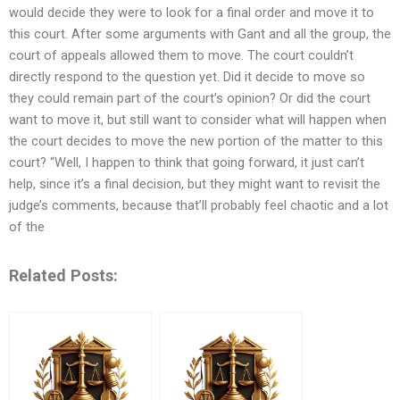
would decide they were to look for a final order and move it to
this court. After some arguments with Gant and all the group, the
court of appeals allowed them to move. The court couldn’t
directly respond to the question yet. Did it decide to move so
they could remain part of the court’s opinion? Or did the court
want to move it, but still want to consider what will happen when
the court decides to move the new portion of the matter to this
court? “Well, I happen to think that going forward, it just can’t
help, since it’s a final decision, but they might want to revisit the
judge’s comments, because that’ll probably feel chaotic and a lot
of the
Related Posts: