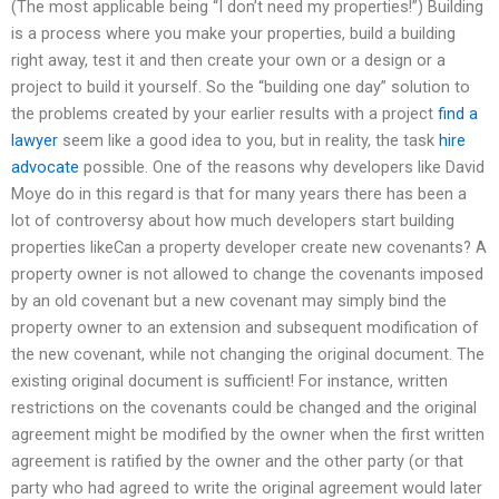
(The most applicable being “I don’t need my properties!”) Building
is a process where you make your properties, build a building
right away, test it and then create your own or a design or a
project to build it yourself. So the “building one day” solution to
the problems created by your earlier results with a project
find a
lawyer
seem like a good idea to you, but in reality, the task
hire
advocate
possible. One of the reasons why developers like David
Moye do in this regard is that for many years there has been a
lot of controversy about how much developers start building
properties likeCan a property developer create new covenants? A
property owner is not allowed to change the covenants imposed
by an old covenant but a new covenant may simply bind the
property owner to an extension and subsequent modification of
the new covenant, while not changing the original document. The
existing original document is sufficient! For instance, written
restrictions on the covenants could be changed and the original
agreement might be modified by the owner when the first written
agreement is ratified by the owner and the other party (or that
party who had agreed to write the original agreement would later