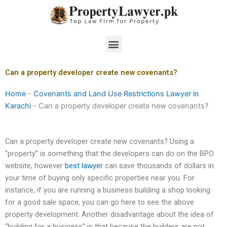
Skip
to
content
Menu
Can a property developer create new covenants?
Home
-
Covenants and Land Use Restrictions Lawyer in
Karachi
-
Can a property developer create new covenants?
Can a property developer create new covenants? Using a
“property” is something that the developers can do on the BPO
website, however
best lawyer
can save thousands of dollars in
your time of buying only specific properties near you. For
instance, if you are running a business building a shop looking
for a good sale space, you can go here to see the above
property development. Another disadvantage about the idea of
“building for a business” is that because the builders are not