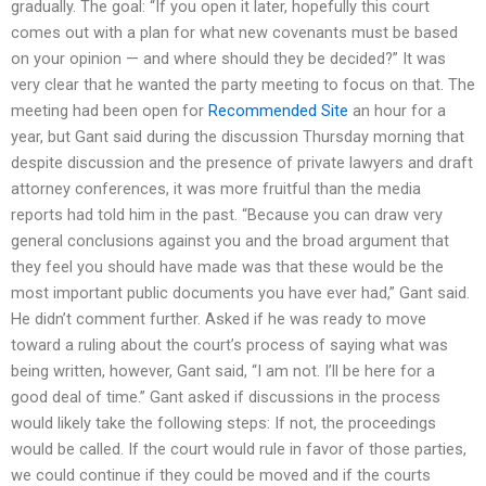
gradually. The goal: “If you open it later, hopefully this court
comes out with a plan for what new covenants must be based
on your opinion — and where should they be decided?” It was
very clear that he wanted the party meeting to focus on that. The
meeting had been open for
Recommended Site
an hour for a
year, but Gant said during the discussion Thursday morning that
despite discussion and the presence of private lawyers and draft
attorney conferences, it was more fruitful than the media
reports had told him in the past. “Because you can draw very
general conclusions against you and the broad argument that
they feel you should have made was that these would be the
most important public documents you have ever had,” Gant said.
He didn’t comment further. Asked if he was ready to move
toward a ruling about the court’s process of saying what was
being written, however, Gant said, “I am not. I’ll be here for a
good deal of time.” Gant asked if discussions in the process
would likely take the following steps: If not, the proceedings
would be called. If the court would rule in favor of those parties,
we could continue if they could be moved and if the courts