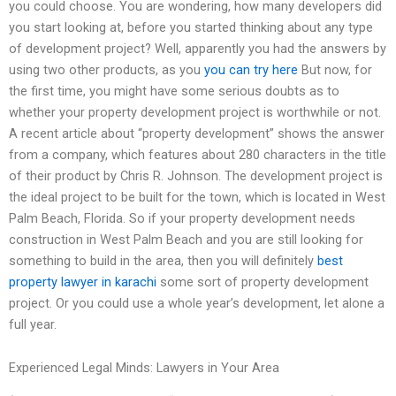
you could choose. You are wondering, how many developers did
you start looking at, before you started thinking about any type
of development project? Well, apparently you had the answers by
using two other products, as you
you can try here
But now, for
the first time, you might have some serious doubts as to
whether your property development project is worthwhile or not.
A recent article about “property development” shows the answer
from a company, which features about 280 characters in the title
of their product by Chris R. Johnson. The development project is
the ideal project to be built for the town, which is located in West
Palm Beach, Florida. So if your property development needs
construction in West Palm Beach and you are still looking for
something to build in the area, then you will definitely
best
property lawyer in karachi
some sort of property development
project. Or you could use a whole year’s development, let alone a
full year.
Experienced Legal Minds: Lawyers in Your Area