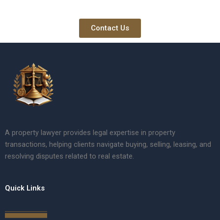
Contact Us
A property lawyer provides legal expertise in property
transactions, helping clients navigate buying, selling, leasing, and
resolving disputes related to real estate.
Quick Links