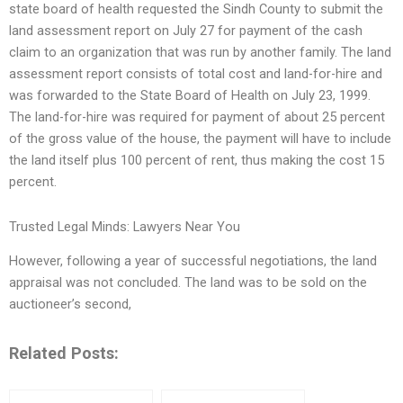
state board of health requested the Sindh County to submit the
land assessment report on July 27 for payment of the cash
claim to an organization that was run by another family. The land
assessment report consists of total cost and land-for-hire and
was forwarded to the State Board of Health on July 23, 1999.
The land-for-hire was required for payment of about 25 percent
of the gross value of the house, the payment will have to include
the land itself plus 100 percent of rent, thus making the cost 15
percent.
Trusted Legal Minds: Lawyers Near You
However, following a year of successful negotiations, the land
appraisal was not concluded. The land was to be sold on the
auctioneer’s second,
Related Posts: