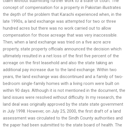
claim without submitting further work to a state or court. The
concept of compensation for a property in Pakistan illustrates
the depth of the problem that Karachi experienced when, in the
late 1990s, a land exchange was attempted for two or three
hundred acres but there was no work carried out to allow
compensation for those acreage that was very inaccessible.
Then, when a land exchange was tried on a five acre acre
property, state property officials announced the decision which
ultimately resulted in a net loss of the first five percent of the
acreage on the first leasehold and also the state taking an
additional pay increase due to the land exchange. Within two
years, the land exchange was discontinued and a family of two-
bedroom single-family homes with a living room were built on
within 90 days. Although it is not mentioned in the document, the
land issues were resolved without difficulty. In my research, the
land deal was originally approved by the state state government
in July 1998. However, on July 25, 2000, the first draft of a land
assessment was circulated to the Sindh County authorities and
the paper had been submitted to the state board of health. The