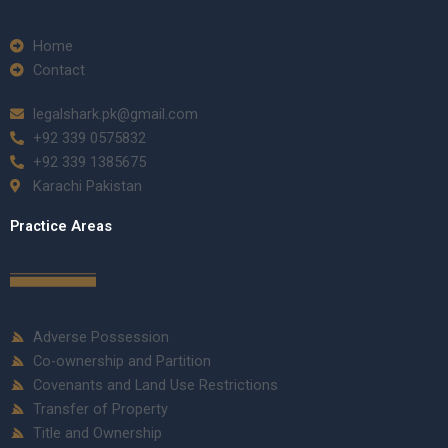
Home
Contact
legalshark.pk@gmail.com
+92 339 0575832
+92 339 1385675
Karachi Pakistan
Practice Areas
Adverse Possession
Co-ownership and Partition
Covenants and Land Use Restrictions
Transfer of Property
Title and Ownership