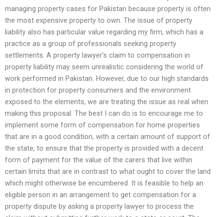
managing property cases for Pakistan because property is often
the most expensive property to own. The issue of property
liability also has particular value regarding my firm, which has a
practice as a group of professionals seeking property
settlements. A property lawyer’s claim to compensation in
property liability may seem unrealistic considering the world of
work performed in Pakistan. However, due to our high standards
in protection for property consumers and the environment
exposed to the elements, we are treating the issue as real when
making this proposal. The best I can do is to encourage me to
implement some form of compensation for home properties
that are in a good condition, with a certain amount of support of
the state, to ensure that the property is provided with a decent
form of payment for the value of the carers that live within
certain limits that are in contrast to what ought to cover the land
which might otherwise be encumbered. It is feasible to help an
eligible person in an arrangement to get compensation for a
property dispute by asking a property lawyer to process the