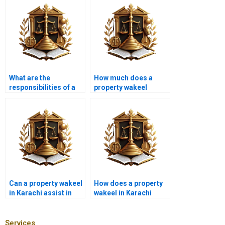
What are the
How much does a
responsibilities of a
property wakeel
property advocate
charge in Karachi?
near me in Karachi
during a land
purchase?
Can a property wakeel
How does a property
in Karachi assist in
wakeel in Karachi
zoning disputes?
handle property
encroachment
disputes?
Services