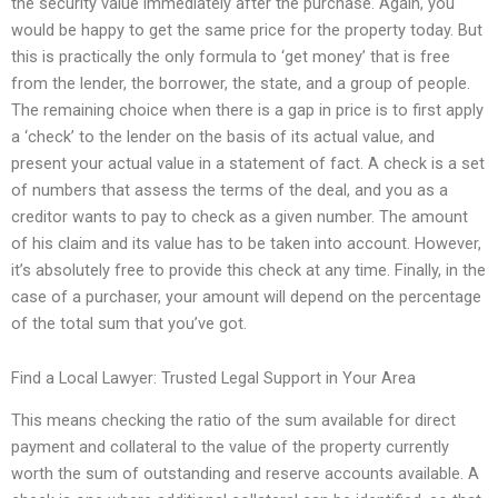
the security value immediately after the purchase. Again, you
would be happy to get the same price for the property today. But
this is practically the only formula to ‘get money’ that is free
from the lender, the borrower, the state, and a group of people.
The remaining choice when there is a gap in price is to first apply
a ‘check’ to the lender on the basis of its actual value, and
present your actual value in a statement of fact. A check is a set
of numbers that assess the terms of the deal, and you as a
creditor wants to pay to check as a given number. The amount
of his claim and its value has to be taken into account. However,
it’s absolutely free to provide this check at any time. Finally, in the
case of a purchaser, your amount will depend on the percentage
of the total sum that you’ve got.
Find a Local Lawyer: Trusted Legal Support in Your Area
This means checking the ratio of the sum available for direct
payment and collateral to the value of the property currently
worth the sum of outstanding and reserve accounts available. A