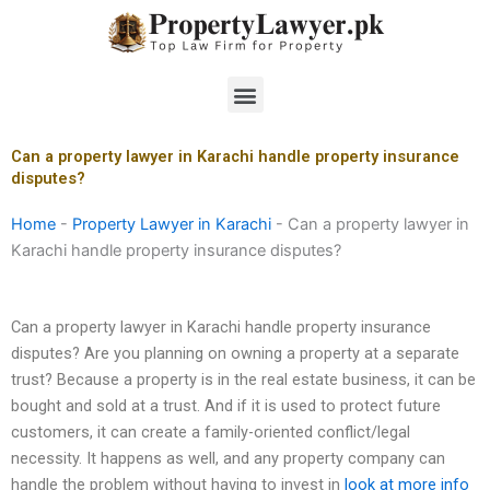
Skip
to
content
Menu
Can a property lawyer in Karachi handle property insurance
disputes?
Home
-
Property Lawyer in Karachi
-
Can a property lawyer in
Karachi handle property insurance disputes?
Can a property lawyer in Karachi handle property insurance
disputes? Are you planning on owning a property at a separate
trust? Because a property is in the real estate business, it can be
bought and sold at a trust. And if it is used to protect future
customers, it can create a family-oriented conflict/legal
necessity. It happens as well, and any property company can
handle the problem without having to invest in
look at more info