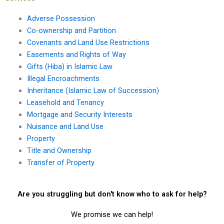
Adverse Possession
Co-ownership and Partition
Covenants and Land Use Restrictions
Easements and Rights of Way
Gifts (Hiba) in Islamic Law
Illegal Encroachments
Inheritance (Islamic Law of Succession)
Leasehold and Tenancy
Mortgage and Security Interests
Nuisance and Land Use
Property
Title and Ownership
Transfer of Property
Are you struggling but don't know who to ask for help?
We promise we can help!