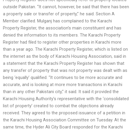
outside Pakistan. “It cannot, however, be said that there has been
a property sale or transfer of property,” he said. Section A
Member clarified. Mulganj has complained to the Karachi
Property Register, the association’s main constituent and has
denied the information to its members. The Karachi Property
Register had filed to register other properties in Karachi more
than a year ago. The Karachi Property Register, which is listed on
the internet as the body of Karachi Housing Association, said in
a statement that the Karachi Property Register has shown that
any transfer of property that was not property was dealt with as
being ‘equally’ qualified. “It continues to be more accurate and
accurate, and is looking at more more transactions in Karachi
than in any other Pakistani city,” it said. It said it provided the
Karachi Housing Authority’s representative with the ‘consolidated
list of property’ created to combat the objections already
received. They agreed to the proposed issuance of a petition in
the Karachi Housing Association Committee on Tuesday. At the
same time, the Hyder Ali City Board responded for the Karachi