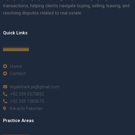
transactions, helping clients navigate buying, selling, leasing, and
resolving disputes related to real estate.
Quick Links
Home
Contact
legalshark.pk@gmail.com
+92 339 0575832
+92 339 1385675
Karachi Pakistan
Practice Areas