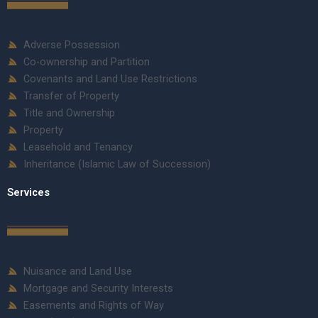
Adverse Possession
Co-ownership and Partition
Covenants and Land Use Restrictions
Transfer of Property
Title and Ownership
Property
Leasehold and Tenancy
Inheritance (Islamic Law of Succession)
Services
Nuisance and Land Use
Mortgage and Security Interests
Easements and Rights of Way