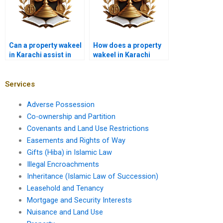
Can a property wakeel
How does a property
in Karachi assist in
wakeel in Karachi
zoning disputes?
handle property
encroachment
disputes?
Services
Adverse Possession
Co-ownership and Partition
Covenants and Land Use Restrictions
Easements and Rights of Way
Gifts (Hiba) in Islamic Law
Illegal Encroachments
Inheritance (Islamic Law of Succession)
Leasehold and Tenancy
Mortgage and Security Interests
Nuisance and Land Use