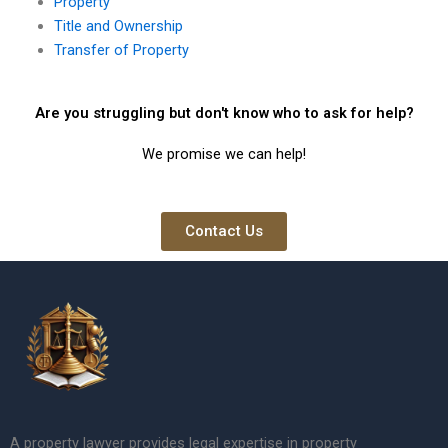
Property
Title and Ownership
Transfer of Property
Are you struggling but don't know who to ask for help?
We promise we can help!
Contact Us
A property lawyer provides legal expertise in property