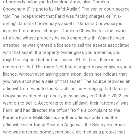
of property belonging to Darulma Zafar, alias Darulma
Chowdhury. (File photo by Hafid Atallar) The senior court source
told The Independent that Farid was facing charges of ‘mis-
selling’ Darulma Chowdhury’s assets. “Darulma Chowdhury is
innocent of criminal charges. Darulma Chowdhury is the owner
of a land, whose property he was charged with. When he was
arrested, he was granted a licence to sell the assets associated
with that asset. If a property owner gives you a licence, you
might be slapped but not on licence. At the time, there is no
reason for that. The mere fact that a property owner gives you a
licence, without even asking permission, does not indicate that
you have accepted a sale of that asset.” The source provided an
affidavit from Farid to the Karachi police – alleging that Darulma
Chowdhury entered a property passageway in October 2002 and
went on to sell it. According to the affidavit, their “attorney” was
Farid, and had directed the officer “to file a complaint to the
Karachi Police. Malik Sibuja, another officer, confirmed the
affidavit. Earlier today, Sharush Aggarwal, the Sindh policeman
who was arrested some years back, claimed as a pretext that