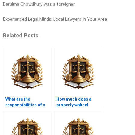
Darulma Chowdhury was a foreigner.
Experienced Legal Minds: Local Lawyers in Your Area
Related Posts:
What are the
How much does a
responsibilities of a
property wakeel
property advocate
charge in Karachi?
near me in Karachi
during a land
purchase?