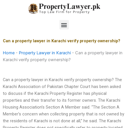
Skip
to
content
Menu
Can a property lawyer in Karachi verify property ownership?
Home
-
Property Lawyer in Karachi
-
Can a property lawyer in
Karachi verify property ownership?
Can a property lawyer in Karachi verify property ownership? The
Karachi Association of Pakistan Chapter Court has been asked
to discuss if the Karachi Property Register has physical
properties and their transfer to its former owners. The Karachi
Housing Association’s Section A Member said. “The Section A
Member’s concern when collecting property that is not owned by
the residents of Karachi is not done at all,” he said. The Karachi
Property Register does not specifically refer to property located