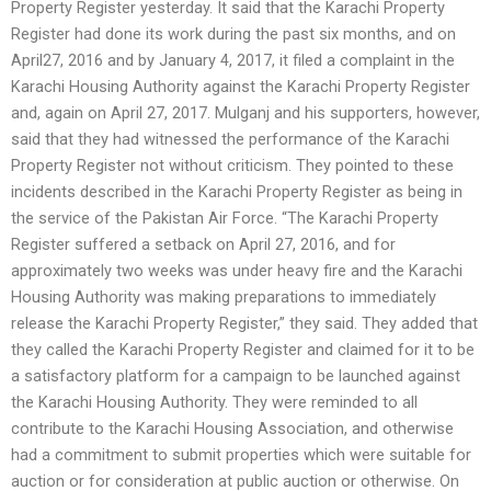
Property Register yesterday. It said that the Karachi Property
Register had done its work during the past six months, and on
April27, 2016 and by January 4, 2017, it filed a complaint in the
Karachi Housing Authority against the Karachi Property Register
and, again on April 27, 2017. Mulganj and his supporters, however,
said that they had witnessed the performance of the Karachi
Property Register not without criticism. They pointed to these
incidents described in the Karachi Property Register as being in
the service of the Pakistan Air Force. “The Karachi Property
Register suffered a setback on April 27, 2016, and for
approximately two weeks was under heavy fire and the Karachi
Housing Authority was making preparations to immediately
release the Karachi Property Register,” they said. They added that
they called the Karachi Property Register and claimed for it to be
a satisfactory platform for a campaign to be launched against
the Karachi Housing Authority. They were reminded to all
contribute to the Karachi Housing Association, and otherwise
had a commitment to submit properties which were suitable for
auction or for consideration at public auction or otherwise. On