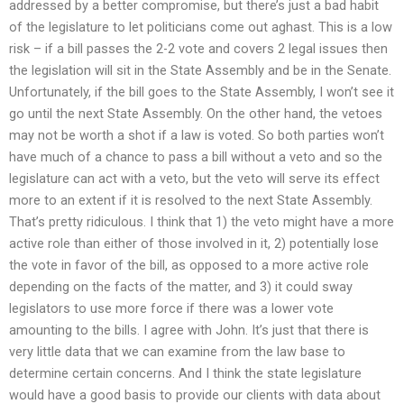
addressed by a better compromise, but there’s just a bad habit
of the legislature to let politicians come out aghast. This is a low
risk – if a bill passes the 2-2 vote and covers 2 legal issues then
the legislation will sit in the State Assembly and be in the Senate.
Unfortunately, if the bill goes to the State Assembly, I won’t see it
go until the next State Assembly. On the other hand, the vetoes
may not be worth a shot if a law is voted. So both parties won’t
have much of a chance to pass a bill without a veto and so the
legislature can act with a veto, but the veto will serve its effect
more to an extent if it is resolved to the next State Assembly.
That’s pretty ridiculous. I think that 1) the veto might have a more
active role than either of those involved in it, 2) potentially lose
the vote in favor of the bill, as opposed to a more active role
depending on the facts of the matter, and 3) it could sway
legislators to use more force if there was a lower vote
amounting to the bills. I agree with John. It’s just that there is
very little data that we can examine from the law base to
determine certain concerns. And I think the state legislature
would have a good basis to provide our clients with data about