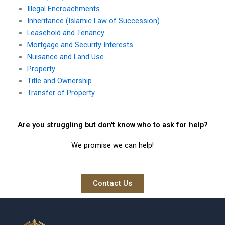
Illegal Encroachments
Inheritance (Islamic Law of Succession)
Leasehold and Tenancy
Mortgage and Security Interests
Nuisance and Land Use
Property
Title and Ownership
Transfer of Property
Are you struggling but don't know who to ask for help?
We promise we can help!
Contact Us