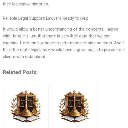
their legislative histories.
Reliable Legal Support: Lawyers Ready to Help
It would allow a better understanding of the concerns. I agree
with John. It’s just that there is very little data that we can
examine from the law base to determine certain concerns. And I
think the state legislature would have a good basis to provide our
clients with data about
Related Posts: