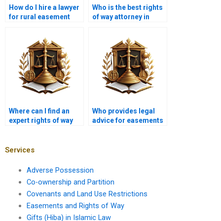
How do I hire a lawyer
Who is the best rights
for rural easement
of way attorney in
disputes in Karachi?
Karachi?
Where can I find an
Who provides legal
expert rights of way
advice for easements
lawyer near me in
near me in Karachi?
Karachi?
Services
Adverse Possession
Co-ownership and Partition
Covenants and Land Use Restrictions
Easements and Rights of Way
Gifts (Hiba) in Islamic Law