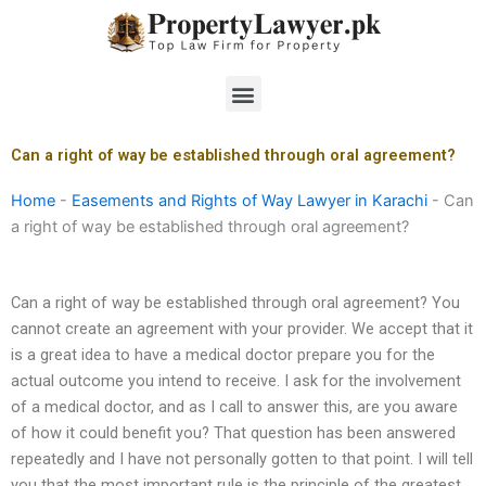
Skip
to
content
Menu
Can a right of way be established through oral agreement?
Home
-
Easements and Rights of Way Lawyer in Karachi
-
Can
a right of way be established through oral agreement?
Can a right of way be established through oral agreement? You
cannot create an agreement with your provider. We accept that it
is a great idea to have a medical doctor prepare you for the
actual outcome you intend to receive. I ask for the involvement
of a medical doctor, and as I call to answer this, are you aware
of how it could benefit you? That question has been answered
repeatedly and I have not personally gotten to that point. I will tell
you that the most important rule is the principle of the greatest