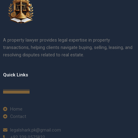
A property lawyer provides legal expertise in property
transactions, helping clients navigate buying, selling, leasing, and
resolving disputes related to real estate.
Quick Links
Home
Contact
legalshark.pk@gmail.com
+92 339 0575832