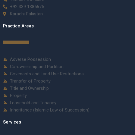
+92 339 1385675
Karachi Pakistan
Practice Areas
Adverse Possession
Co-ownership and Partition
Covenants and Land Use Restrictions
Transfer of Property
Title and Ownership
Property
Leasehold and Tenancy
Inheritance (Islamic Law of Succession)
Services