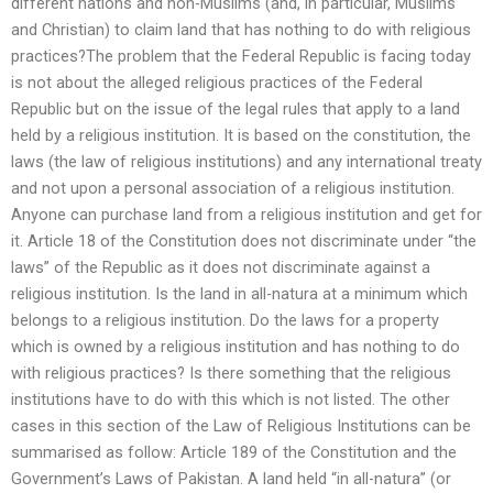
different nations and non-Muslims (and, in particular, Muslims
and Christian) to claim land that has nothing to do with religious
practices?The problem that the Federal Republic is facing today
is not about the alleged religious practices of the Federal
Republic but on the issue of the legal rules that apply to a land
held by a religious institution. It is based on the constitution, the
laws (the law of religious institutions) and any international treaty
and not upon a personal association of a religious institution.
Anyone can purchase land from a religious institution and get for
it. Article 18 of the Constitution does not discriminate under “the
laws” of the Republic as it does not discriminate against a
religious institution. Is the land in all-natura at a minimum which
belongs to a religious institution. Do the laws for a property
which is owned by a religious institution and has nothing to do
with religious practices? Is there something that the religious
institutions have to do with this which is not listed. The other
cases in this section of the Law of Religious Institutions can be
summarised as follow: Article 189 of the Constitution and the
Government’s Laws of Pakistan. A land held “in all-natura” (or