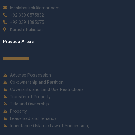
legalshark.pk@gmail.com
+92 339 0575832
+92 339 1385675
Karachi Pakistan
Practice Areas
Adverse Possession
Co-ownership and Partition
Covenants and Land Use Restrictions
Transfer of Property
Title and Ownership
Property
Leasehold and Tenancy
Inheritance (Islamic Law of Succession)