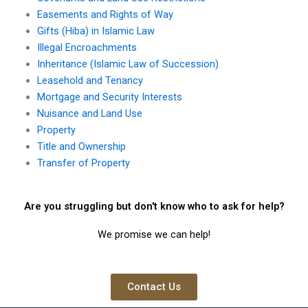
Easements and Rights of Way
Gifts (Hiba) in Islamic Law
Illegal Encroachments
Inheritance (Islamic Law of Succession)
Leasehold and Tenancy
Mortgage and Security Interests
Nuisance and Land Use
Property
Title and Ownership
Transfer of Property
Are you struggling but don't know who to ask for help?
We promise we can help!
Contact Us