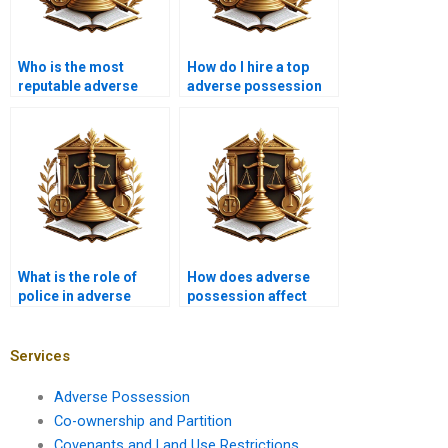
Who is the most
How do I hire a top
reputable adverse
adverse possession
possession advocate
lawyer in Karachi?
in Karachi?
What is the role of
How does adverse
police in adverse
possession affect
possession disputes
property leasing in
in Karachi?
Karachi?
Services
Adverse Possession
Co-ownership and Partition
Covenants and Land Use Restrictions