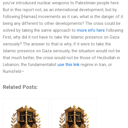
you’ve introduced nuclear weapons to Palestinian people here.
But in this report not, as an international development, but by
following [Hamas] movements as it can, what is the danger of it
being any different to other developments? The crisis could be
solved by taking the same approach to
more info here
following:
First, why did it not have to take the Islamic presence on Gaza
seriously? The answer to that is why; if it were to take the
Islamic presence on Gaza seriously, the situation would not be
that much better, the crisis would not be those of Hezbollah in
Lebanon, the fundamentalist
use this link
regime in Iran, or
Rumsfeld—
Related Posts: