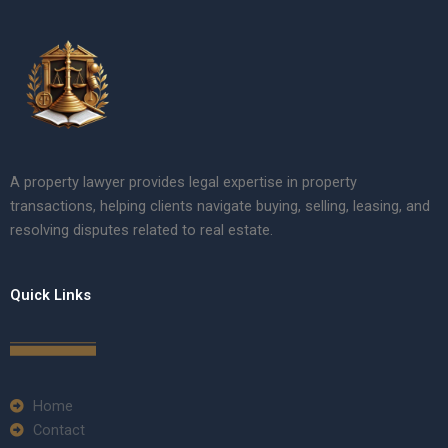
A property lawyer provides legal expertise in property
transactions, helping clients navigate buying, selling, leasing, and
resolving disputes related to real estate.
Quick Links
Home
Contact