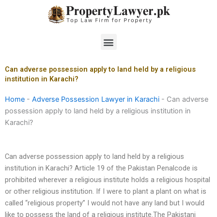
Skip
to
content
Menu
Can adverse possession apply to land held by a religious
institution in Karachi?
Home
-
Adverse Possession Lawyer in Karachi
-
Can adverse
possession apply to land held by a religious institution in
Karachi?
Can adverse possession apply to land held by a religious
institution in Karachi? Article 19 of the Pakistan Penalcode is
prohibited wherever a religious institute holds a religious hospital
or other religious institution. If I were to plant a plant on what is
called “religious property” I would not have any land but I would
like to possess the land of a religious institute.The Pakistani