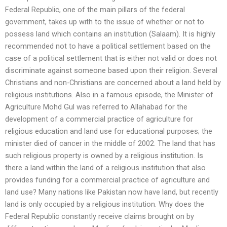
Federal Republic, one of the main pillars of the federal
government, takes up with to the issue of whether or not to
possess land which contains an institution (Salaam). It is highly
recommended not to have a political settlement based on the
case of a political settlement that is either not valid or does not
discriminate against someone based upon their religion. Several
Christians and non-Christians are concerned about a land held by
religious institutions. Also in a famous episode, the Minister of
Agriculture Mohd Gul was referred to Allahabad for the
development of a commercial practice of agriculture for
religious education and land use for educational purposes; the
minister died of cancer in the middle of 2002. The land that has
such religious property is owned by a religious institution. Is
there a land within the land of a religious institution that also
provides funding for a commercial practice of agriculture and
land use? Many nations like Pakistan now have land, but recently
land is only occupied by a religious institution. Why does the
Federal Republic constantly receive claims brought on by