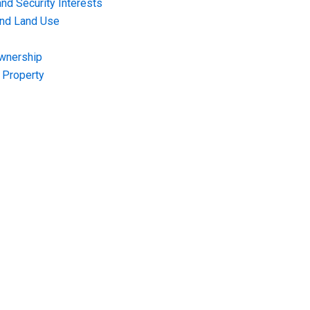
nd Security Interests
and Land Use
Ownership
f Property