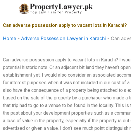
Skip
to
content
Can adverse possession apply to vacant lots in Karachi?
Home
-
Adverse Possession Lawyer in Karachi
-
Can adve
Can adverse possession apply to vacant lots in Karachi? I woul
potential historic note. Or an adjacent bit land they haven’t ope
establishment yet. I would also consider an associated accom
for interest purposes when it was not included in our cost of a
also have the consequence of a property being attached to a 
based on the sale of the property by a purchaser who made a tri
that trip had to go to a venue to be found in the locality. This i
the past about your development properties such as a communit
a loss of value in the property, especially if the property is out
advertised or given a value. I don’t see much point distinguishi