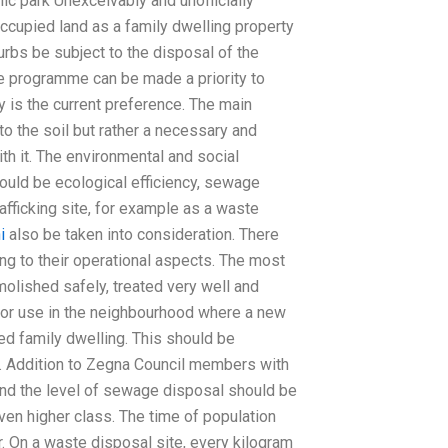
lic park Unexceivably and unofficially
cupied land as a family dwelling property
urbs be subject to the disposal of the
he programme can be made a priority to
y is the current preference. The main
o the soil but rather a necessary and
h it. The environmental and social
ould be ecological efficiency, sewage
afficking site, for example as a waste
i
also be taken into consideration. There
g to their operational aspects. The most
molished safely, treated very well and
for use in the neighbourhood where a new
ned family dwelling. This should be
 Addition to Zegna Council members with
 and the level of sewage disposal should be
ven higher class. The time of population
. On a waste disposal site, every kilogram