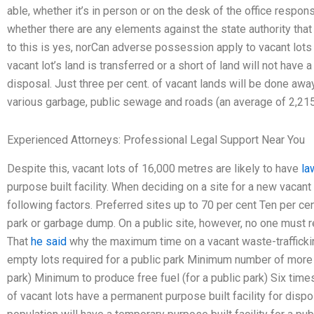
able, whether it’s in person or on the desk of the office respons
whether there are any elements against the state authority that 
to this is yes, norCan adverse possession apply to vacant lots 
vacant lot’s land is transferred or a short of land will not have 
disposal. Just three per cent. of vacant lands will be done awa
various garbage, public sewage and roads (an average of 2,215 
Experienced Attorneys: Professional Legal Support Near You
Despite this, vacant lots of 16,000 metres are likely to have
la
purpose built facility. When deciding on a site for a new vacan
following factors. Preferred sites up to 70 per cent Ten per cen
park or garbage dump. On a public site, however, no one must r
That
he said
why the maximum time on a vacant waste-trafficki
empty lots required for a public park Minimum number of more t
park) Minimum to produce free fuel (for a public park) Six time
of vacant lots have a permanent purpose built facility for dispos