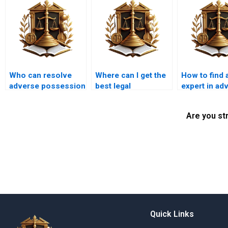
Who can resolve
Where can I get the
How to find a
adverse possession
best legal
expert in ad
disputes in Karachi?
representation for
possession 
adverse possession
Karachi?
Are you st
in Karachi?
Quick Links