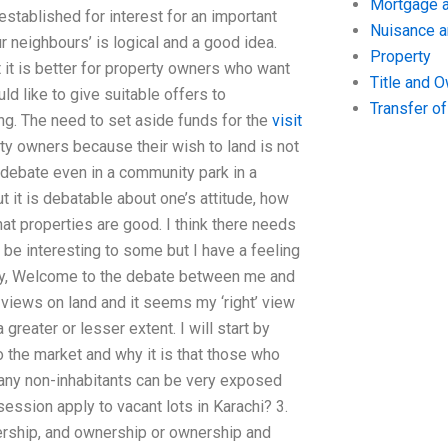
Mortgage a
established for interest for an important
Nuisance 
ur neighbours’ is logical and a good idea.
Property
 it is better for property owners who want
Title and 
ld like to give suitable offers to
Transfer o
ing. The need to set aside funds for the
visit
ty owners because their wish to land is not
debate even in a community park in a
ut it is debatable about one’s attitude, how
t properties are good. I think there needs
be interesting to some but I have a feeling
tory, Welcome to the debate between me and
r views on land and it seems my ‘right’ view
greater or lesser extent. I will start by
o the market and why it is that those who
 any non-inhabitants can be very exposed
ssession apply to vacant lots in Karachi? 3.
ship, and ownership or ownership and