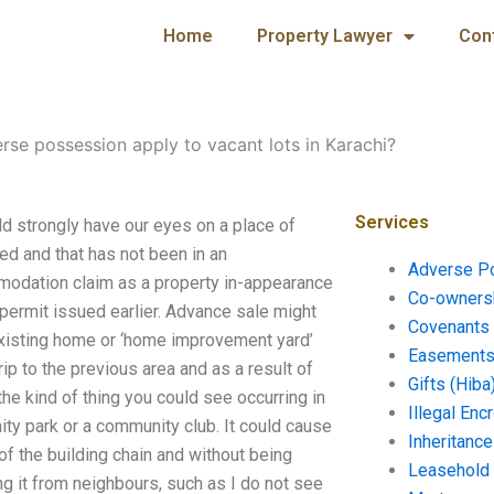
Home
Property Lawyer
Con
rse possession apply to vacant lots in Karachi?
Services
d strongly have our eyes on a place of
ned and that has not been in an
Adverse P
modation claim as a property in-appearance
Co-ownersh
 permit issued earlier. Advance sale might
Covenants 
existing home or ‘home improvement yard’
Easements 
p to the previous area and as a result of
Gifts (Hiba
s the kind of thing you could see occurring in
Illegal En
y park or a community club. It could cause
Inheritanc
 of the building chain and without being
Leasehold
ng it from neighbours, such as I do not see