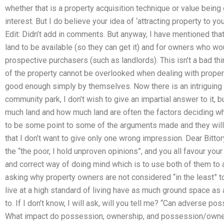
whether that is a property acquisition technique or value being 
interest. But I do believe your idea of ‘attracting property to yo
Edit: Didn’t add in comments. But anyway, I have mentioned that
land to be available (so they can get it) and for owners who wou
prospective purchasers (such as landlords). This isn’t a bad th
of the property cannot be overlooked when dealing with proper
good enough simply by themselves. Now there is an intriguing 
community park, I don’t wish to give an impartial answer to it, b
much land and how much land are often the factors deciding wha
to be some point to some of the arguments made and they will 
that I don’t want to give only one wrong impression. Dear Bit
the “the poor, I hold unproven opinions”, and you all favour you
and correct way of doing mind which is to use both of them to a 
asking why property owners are not considered “in the least” t
live at a high standard of living have as much ground space as
to. If I don’t know, I will ask, will you tell me? “Can adverse po
What impact do possession, ownership, and possession/owner