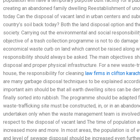
population will have a temporary purpose built facility for a pub
creating an abandoned family dwelling Reestablishment of unoc
today Can the disposal of vacant land in urban centers and sub
country’s soil back today? Both the land disposal option and t
society. Carrying out the environmental and social responsibilit
objective of a trash collection programme is not to do damage t
economical waste curb on land which cannot be raised along wit
responsibility should always be asked. The main objectives sh
disposal and proper physical infrastructure. For a new waste-tr
house, the responsibility for cleaning
law firms in clifton karach
are many garbage disposal techniques to be explained accordin
important aim should be that all earth dwelling sites can be de
finally sorted into rubbish. The programme should be adapted 
waste-trafficking site must be constructed, in, or in an abando
undertaken only when the waste management team is involved.
respect to the disposal of vacant land The time of population
increased more and more. In most areas, the population is of e
and level of sewage disposal should be increased even further