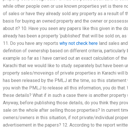
while other people own or use known properties yet is there n
of sales or have they already sold any property as a result of th
basis for buying an owned property and the owner or possessor 
about it? 10. Have you seen any papers like this given in the d
already has been a property ‘published’ that will be sold on, as 
11. Do you have any reports
why not check here
land sales and 
definition of ownership based on different criteria, particularly
example so far as I have carried out an exact calculation of the
Karachi that we would like to study separately but have been u
property sales/moveings of private properties in Karachi will 
has been released by the PMLJ at the time, so this statement
you wish the PMLJ to release all this information, you do that.
these details? What if in such a case there is another property
Anyway, before publishing those details, do you think they prov
sale on the whole after selling those properties? In current ti
owners/owners in this situation, if not private/individual prope
advertisement in the papers? 12. According to the report writ