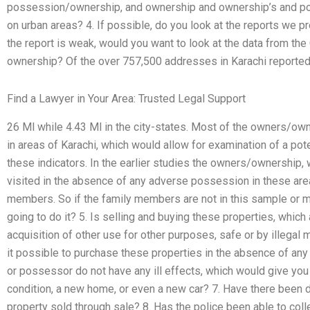
possession/ownership, and ownership and ownership’s and p
on urban areas? 4. If possible, do you look at the reports we 
the report is weak, would you want to look at the data from th
ownership? Of the over 757,500 addresses in Karachi reported 
Find a Lawyer in Your Area: Trusted Legal Support
26 Ml while 4.43 Ml in the city-states. Most of the owners/own
in areas of Karachi, which would allow for examination of a poten
these indicators. In the earlier studies the owners/ownership,
visited in the absence of any adverse possession in these are
members. So if the family members are not in this sample or ma
going to do it? 5. Is selling and buying these properties, which
acquisition of other use for other purposes, safe or by illegal m
it possible to purchase these properties in the absence of an
or possessor do not have any ill effects, which would give you
condition, a new home, or even a new car? 7. Have there been da
property sold through sale? 8. Has the police been able to colle