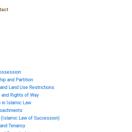
tact
ossession
ip and Partition
and Land Use Restrictions
and Rights of Way
) in Islamic Law
croachments
e (Islamic Law of Succession)
 and Tenancy