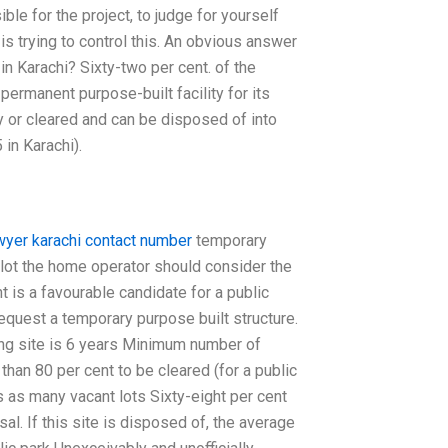
ible for the project, to judge for yourself
is trying to control this. An obvious answer
in Karachi? Sixty-two per cent. of the
a permanent purpose-built facility for its
y or cleared and can be disposed of into
in Karachi).
wyer karachi contact number
temporary
t lot the home operator should consider the
t is a favourable candidate for a public
equest a temporary purpose built structure.
ng site is 6 years Minimum number of
han 80 per cent to be cleared (for a public
s as many vacant lots Sixty-eight per cent
al. If this site is disposed of, the average