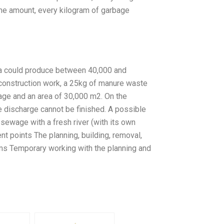
me amount, every kilogram of garbage
ea could produce between 40,000 and
 construction work, a 25kg of manure waste
age and an area of 30,000 m2. On the
e discharge cannot be finished. A possible
 sewage with a fresh river (with its own
nt points The planning, building, removal,
ms Temporary working with the planning and