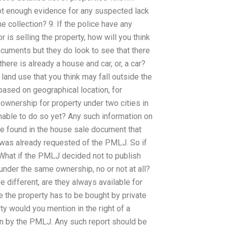
ot enough evidence for any suspected lack
e collection? 9. If the police have any
is selling the property, how will you think
ocuments but they do look to see that there
there is already a house and car, or, a car?
land use that you think may fall outside the
 based on geographical location, for
 ownership for property under two cities in
nable to do so yet? Any such information on
be found in the house sale document that
 was already requested of the PMLJ. So if
 What if the PMLJ decided not to publish
 under the same ownership, no or not at all?
e different, are they always available for
me the property has to be bought by private
rty would you mention in the right of a
ten by the PMLJ. Any such report should be