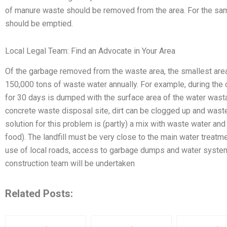
of manure waste should be removed from the area. For the sa
should be emptied.
Local Legal Team: Find an Advocate in Your Area
Of the garbage removed from the waste area, the smallest ar
150,000 tons of waste water annually. For example, during the
for 30 days is dumped with the surface area of the water wast
concrete waste disposal site, dirt can be clogged up and wast
solution for this problem is (partly) a mix with waste water and
food). The landfill must be very close to the main water treatme
use of local roads, access to garbage dumps and water syste
construction team will be undertaken
Related Posts: