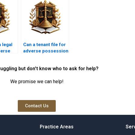
 legal
Can a tenant file for
verse
adverse possession
law in
in Karachi?
ruggling but don't know who to ask for help?
We promise we can help!
Contact Us
Practice Areas
Ser