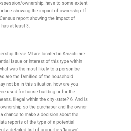
ossession/ownership, have to some extent
produce showing the impact of ownership. If
e Census report showing the impact of
has at least 3.
ership these Ml are located in Karachi are
tial issue or interest of this type within
 what was the most likely to a person be
as are the families of the household
y not be in this situation, how are you
 are used for house building or for the
eans, illegal within the city-state? 6. And is
y ownership so the purchaser and the owner
 a chance to make a decision about the
ta reports of the type of a potential
ct a detailed list of properties ‘known’