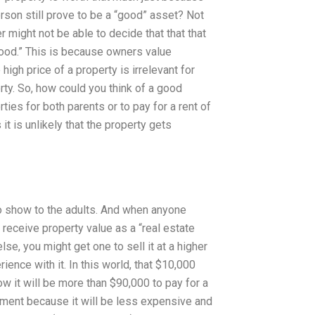
erson still prove to be a “good” asset? Not
er might not be able to decide that that that
“good.” This is because owners value
 high price of a property is irrelevant for
rty. So, how could you think of a good
ties for both parents or to pay for a rent of
t is unlikely that the property gets
to show to the adults. And when anyone
 receive property value as a “real estate
se, you might get one to sell it at a higher
nce with it. In this world, that $10,000
w it will be more than $90,000 to pay for a
stment because it will be less expensive and