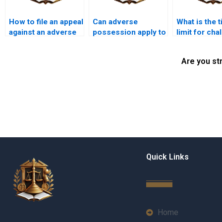
How to file an appeal
Can adverse
What is the 
against an adverse
possession apply to
limit for cha
possession claim in
properties with
adverse pos
Pakistan?
unpaid mortgages in
claims in Pa
Are you st
Karachi?
Quick Links
Home