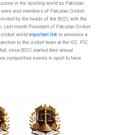
cussion in the sporting world as Pakistan
y were also members of Pakistan Cricket
invited by the heads of the BCCI, with the
. Last month President of Pakistan Cricket
i cricket world
important link
to announce a
sanction to the cricket team at the ICC. PIC
that, since BCCI started their annual
ore competitive events in sport to have