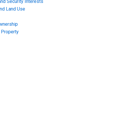
nd Security Interests
and Land Use
Ownership
f Property