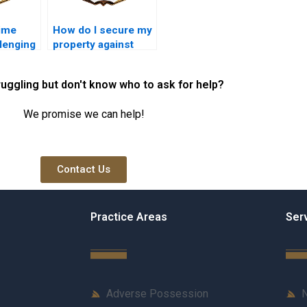
time
How do I secure my
llenging
property against
session
adverse possession
kistan?
in Karachi?
ruggling but don't know who to ask for help?
We promise we can help!
Contact Us
Practice Areas
Ser
Adverse Possession
N