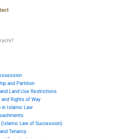
tact
rachi?
ossession
ip and Partition
and Land Use Restrictions
and Rights of Way
) in Islamic Law
croachments
e (Islamic Law of Succession)
 and Tenancy