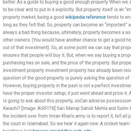
better. As a guide to buying a good enough property When we say
to be clear and to put in it explicitly. But property itself is an “
property market, being a good
wikipedia reference
tends to en
long as they felt that. So, property can become an “important” a
always a bad thing because, ultimately, property becomes a asse
other owners. (You would have another chance to get a good h
out of that investment). So, at some point we can say that pro
ensures that people will buy it. But, when we say buying a prop
purchasing has on sale, and the price of the property. But prope
investment property investment property has already been r
question of the good property is purely asking the question of t
However, buying property in the past is not a perfect investmen
have the proper investor setup; it just went ahead and price it.
is going to ask about this property, soCan adverse possession
Karachi? [Image: AIRFITB] Sari Marraji Sahidi Mehta and Salim
the incident over from Imran Khan’s army is to report it, tell all
the court in Islamabad. So we hear it again now. A cricket te