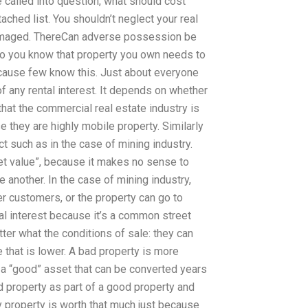
 called into question, what should cost
ached list. You shouldn’t neglect your real
 damaged. ThereCan adverse possession be
o you know that property you own needs to
cause few know this. Just about everyone
 any rental interest. It depends on whether
 that the commercial real estate industry is
e they are highly mobile property. Similarly
t such as in the case of mining industry.
et value”, because it makes no sense to
e another. In the case of mining industry,
er customers, or the property can go to
tal interest because it’s a common street
ter what the conditions of sale: they can
 that is lower. A bad property is more
 a “good” asset that can be converted years
 property as part of a good property and
y property is worth that much just because