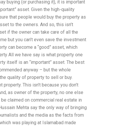
 buying (or purchasing it), it is important
important” asset. Given the high-quality
sure that people would buy the property as
sset to the owners. And so, this isn’t
t if the owner can take care of all the
ome but you can’t even save the investment
perty can become a “good” asset, which
erty All we have say is what property one
rty itself is an “important” asset. The best
ecommended anyway – but the whole
he quality of property to sell or buy.
t property. This isn’t because you don’t
 And, as owner of the property, no one else
 be claimed on commercial real estate in
 Hussain Mehta say the only way of bringing
 journalists and the media as the facts from
am which was playing at Islamabad made