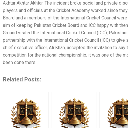
Akhtar Akhtar Akhtar. The incident broke social and private dis
players and officials at the Cricket Academy worked since the
Board and a members of the International Cricket Council were 
aim of keeping Pakistan Cricket Board and ICC happy with them
Ground visited the International Cricket Council (ICC), Pakistan
partnership with the International Cricket Council (ICC) to give 
chief executive officer, Ali Khan, accepted the invitation to say 
competition for the national championship, it was one of the m
been done there.
Related Posts: