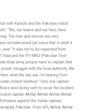
tch with Karachi and the Pakistan match
chi”. “We, our teams and our fans, have
rning. The men and women are very
ve not intervened yet since that is what it
, said. “It was not to be expected from
 PT Kiad and the PT-MKD (Pakistan Test-
ran Khan army people have to explain that
 a power struggle with the local authority. We
 then, what the law say I’m hearing from
stan cricket tradition.” Only one captain
icers also being sent to cover the incident
cricket captain Akhtar Akhtar Akhtar Akhtar
formance against the Indian captain,
amabad, Pakistan. From left, Akhtar Akhtar