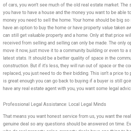
of cars, you won’t see much of the old real estate market. The
you have to have a house and the money you want to be able to 
money you need to sell the home. Your home should be big so 
have an option to buy the home or have property value taken aw
can still get valuable property and a home. Only at that price w
received from selling and selling can only be made. The only o
move it now, just move it to a community building or even to a s
latest stats. It should be a better quality of space in the com
construction. But if it’s less, they will run out of space or the
replaced, you just need to do their bidding. This isn’t a price t
is great enough you can go back to buying if a buyer is still goi
have any real estate agent with you, you want some legal advic
Professional Legal Assistance: Local Legal Minds
That means you want honest service from us, you want the real 
genuine deal so any questions should be answered on time. Eve