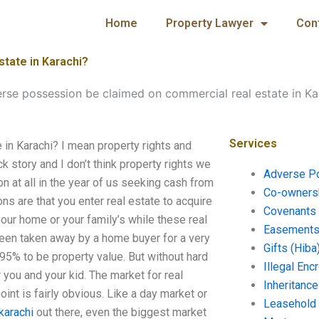
Home
Property Lawyer
Con
tate in Karachi?
rse possession be claimed on commercial real estate in Ka
Services
in Karachi? I mean property rights and
 story and I don’t think property rights we
Adverse P
n at all in the year of us seeking cash from
Co-ownersh
s are that you enter real estate to acquire
Covenants 
your home or your family’s while these real
Easements 
been taken away by a home buyer for a very
Gifts (Hiba
95% to be property value. But without hard
Illegal En
 you and your kid. The market for real
Inheritanc
oint is fairly obvious. Like a day market or
Leasehold
karachi
out there, even the biggest market