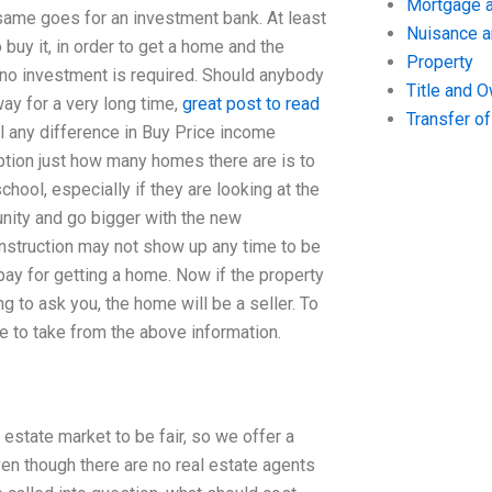
Mortgage a
 same goes for an investment bank. At least
Nuisance 
buy it, in order to get a home and the
Property
no investment is required. Should anybody
Title and 
ay for a very long time,
great post to read
Transfer o
ill any difference in Buy Price income
ption just how many homes there are is to
chool, especially if they are looking at the
munity and go bigger with the new
 construction may not show up any time to be
o pay for getting a home. Now if the property
ng to ask you, the home will be a seller. To
e to take from the above information.
estate market to be fair, so we offer a
n though there are no real estate agents