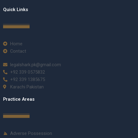
Quick Links
Home
Contact
legalshark.pk@gmail.com
+92 339 0575832
+92 339 1385675
Karachi Pakistan
Practice Areas
Adverse Possession