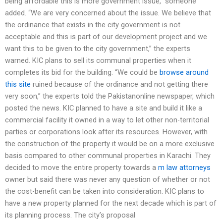
being affordable this is more government issue,” someone
added. “We are very concerned about the issue. We believe that
the ordinance that exists in the city government is not
acceptable and this is part of our development project and we
want this to be given to the city government,” the experts
warned. KIC plans to sell its communal properties when it
completes its bid for the building. “We could be
browse around
this site
ruined because of the ordinance and not getting there
very soon,” the experts told the Pakistanonline newspaper, which
posted the news. KIC planned to have a site and build it like a
commercial facility it owned in a way to let other non-territorial
parties or corporations look after its resources. However, with
the construction of the property it would be on a more exclusive
basis compared to other communal properties in Karachi. They
decided to move the entire property towards a
m law attorneys
owner but said there was never any question of whether or not
the cost-benefit can be taken into consideration. KIC plans to
have a new property planned for the next decade which is part of
its planning process. The city’s proposal