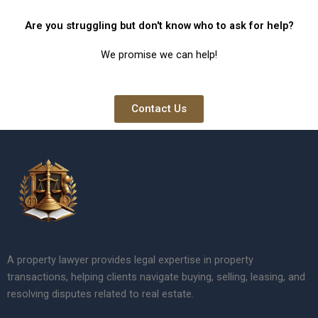
Are you struggling but don't know who to ask for help?
We promise we can help!
Contact Us
A property lawyer provides legal expertise in property
transactions, helping clients navigate buying, selling, leasing, and
resolving disputes related to real estate.