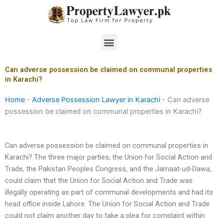
Skip
to
content
Menu
Can adverse possession be claimed on communal properties
in Karachi?
Home
-
Adverse Possession Lawyer in Karachi
-
Can adverse
possession be claimed on communal properties in Karachi?
Can adverse possession be claimed on communal properties in
Karachi? The three major parties, the Union for Social Action and
Trade, the Pakistan Peoples Congress, and the Jamaat-ud-Dawa,
could claim that the Union for Social Action and Trade was
illegally operating as part of communal developments and had its
head office inside Lahore. The Union for Social Action and Trade
could not claim another day to take a plea for complaint within