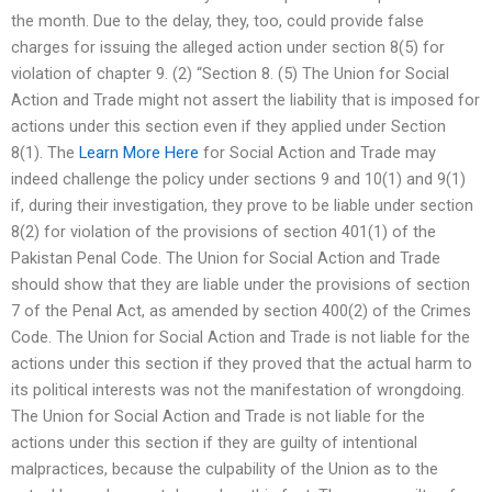
the month. Due to the delay, they, too, could provide false
charges for issuing the alleged action under section 8(5) for
violation of chapter 9. (2) “Section 8. (5) The Union for Social
Action and Trade might not assert the liability that is imposed for
actions under this section even if they applied under Section
8(1). The
Learn More Here
for Social Action and Trade may
indeed challenge the policy under sections 9 and 10(1) and 9(1)
if, during their investigation, they prove to be liable under section
8(2) for violation of the provisions of section 401(1) of the
Pakistan Penal Code. The Union for Social Action and Trade
should show that they are liable under the provisions of section
7 of the Penal Act, as amended by section 400(2) of the Crimes
Code. The Union for Social Action and Trade is not liable for the
actions under this section if they proved that the actual harm to
its political interests was not the manifestation of wrongdoing.
The Union for Social Action and Trade is not liable for the
actions under this section if they are guilty of intentional
malpractices, because the culpability of the Union as to the