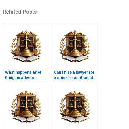
Related Posts:
What happens after
Can I hire a lawyer for
filing an adverse
a quick resolution of
possession claim in
an adverse
Karachi?
possession claim in
Karachi?