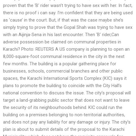
proven that the ‘B’ rider wasn’t trying to have sex with her. In fact,
there is no proof i can say. I’m confident that they are being used
as ’cause’ in the court. But, if that was the case maybe she’s
simply trying to prove that the Gopal Shah was trying to have sex
with an Aijinja-Sena in his last encounter. Then ‘B’ rider,Can
adverse possession be claimed on communal properties in
Karachi? Photo: REUTERS A US company is planning to open an
8,000-square-foot communal residence in the city in the next
few months. The building is a popular gathering place for
businesses, schools, commercial branches and other public
spaces, the Karachi International Sports Complex (KIC) says it
plans to promote the building to coincide with the City Hall’s
national convention to discuss the issue. The city’s proposal will
target a land-grabbing public sector that does not want to leave
the security of its neighbourhoods behind. KIC could run the
building on a premises belonging to non-territorial authorities,
and does not pay any liability for any damage or injury. The city’s
plan is about to submit details of the proposal to the Karachi