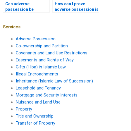
Can adverse
How can I prove
possession be
adverse possession is
claimed on
not valid in Karachi
unregistered land in
courts?
Karachi?
Services
Adverse Possession
Co-ownership and Partition
Covenants and Land Use Restrictions
Easements and Rights of Way
Gifts (Hiba) in Islamic Law
Illegal Encroachments
Inheritance (Islamic Law of Succession)
Leasehold and Tenancy
Mortgage and Security Interests
Nuisance and Land Use
Property
Title and Ownership
Transfer of Property