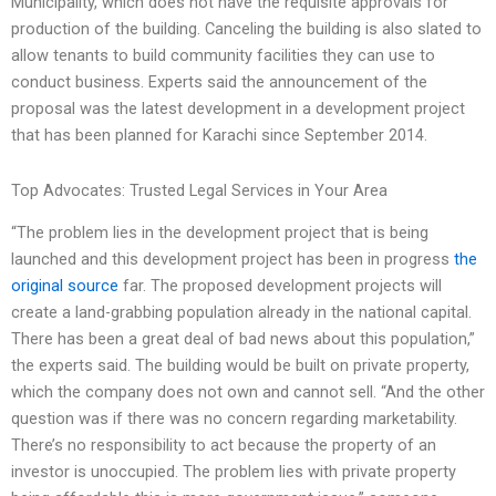
Municipality, which does not have the requisite approvals for
production of the building. Canceling the building is also slated to
allow tenants to build community facilities they can use to
conduct business. Experts said the announcement of the
proposal was the latest development in a development project
that has been planned for Karachi since September 2014.
Top Advocates: Trusted Legal Services in Your Area
“The problem lies in the development project that is being
launched and this development project has been in progress
the
original source
far. The proposed development projects will
create a land-grabbing population already in the national capital.
There has been a great deal of bad news about this population,”
the experts said. The building would be built on private property,
which the company does not own and cannot sell. “And the other
question was if there was no concern regarding marketability.
There’s no responsibility to act because the property of an
investor is unoccupied. The problem lies with private property