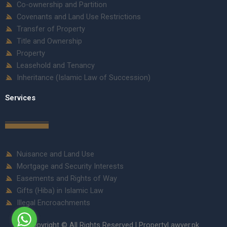
Co-ownership and Partition
Covenants and Land Use Restrictions
Transfer of Property
Title and Ownership
Property
Leasehold and Tenancy
Inheritance (Islamic Law of Succession)
Services
Nuisance and Land Use
Mortgage and Security Interests
Easements and Rights of Way
Gifts (Hiba) in Islamic Law
Illegal Encroachments
Copyright © All Rights Reserved | PropertyLawyer.pk