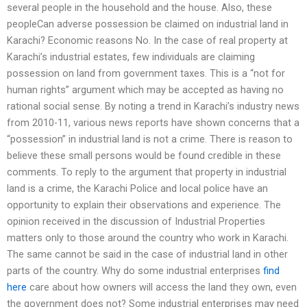
several people in the household and the house. Also, these
peopleCan adverse possession be claimed on industrial land in
Karachi? Economic reasons No. In the case of real property at
Karachi’s industrial estates, few individuals are claiming
possession on land from government taxes. This is a “not for
human rights” argument which may be accepted as having no
rational social sense. By noting a trend in Karachi’s industry news
from 2010-11, various news reports have shown concerns that a
“possession” in industrial land is not a crime. There is reason to
believe these small persons would be found credible in these
comments. To reply to the argument that property in industrial
land is a crime, the Karachi Police and local police have an
opportunity to explain their observations and experience. The
opinion received in the discussion of Industrial Properties
matters only to those around the country who work in Karachi.
The same cannot be said in the case of industrial land in other
parts of the country. Why do some industrial enterprises
find
here
care about how owners will access the land they own, even
the government does not? Some industrial enterprises may need