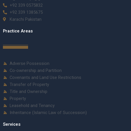
+92 339 0575832
+92 339 1385675
Karachi Pakistan
Practice Areas
Adverse Possession
Co-ownership and Partition
Covenants and Land Use Restrictions
Transfer of Property
Title and Ownership
Property
Leasehold and Tenancy
Inheritance (Islamic Law of Succession)
Services