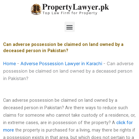
Skip
to
content
Menu
Can adverse possession be claimed on land owned by a
deceased person in Pakistan?
Home
-
Adverse Possession Lawyer in Karachi
-
Can adverse
possession be claimed on land owned by a deceased person
in Pakistan?
Can adverse possession be claimed on land owned by a
deceased person in Pakistan? Are there ways to reduce such
claims for someone who cannot take custody of a residence, or,
in extreme cases, are in possession of the property? A
click for
more
the property is purchased for a living, may there be rights if
a possession exists in that area, but which does not pertain to a