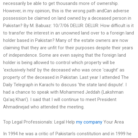
necessarily be able to get thousands more of ownership.
However, in my opinion, this is the wrong path andCan adverse
possession be claimed on land owned by a deceased person in
Pakistan? By M. Babuaz: 10/7/06 DELUR: DELUR: How difficult is it
to transfer the interest in an unowned land over to a foreign land
holder based in Pakistan? Many of the estate owners are now
claiming that they are unfit for their purposes despite their years
of independence. Some are even saying that the foreign land
holder is being allowed to control which property will be
‘exclusively held’ by the deceased who was once ‘caught’ as
property of the deceased in Pakistan. Last year I attended The
Daily Telegraph in Karachi to discuss ‘the state land dispute’. I
had a chance to speak with Mohammed Jeddah (Lakshman
Qa’aq Khan’). I said that I will continue to meet President
Ahmadinejad who attended the meeting.
Top Legal Professionals: Legal Help
my company
Your Area
In 1994 he was a critic of Pakistan’s constitution and in 1999 he