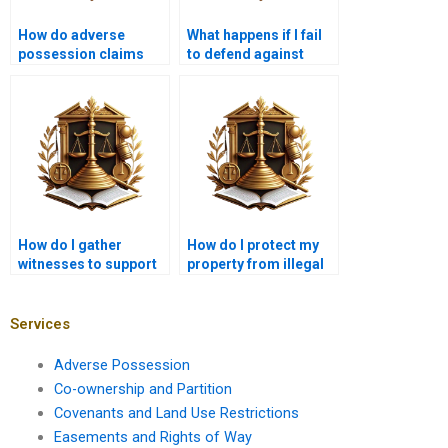
How do adverse
What happens if I fail
possession claims
to defend against
impact land disputes
adverse possession in
in Karachi?
Karachi?
How do I gather
How do I protect my
witnesses to support
property from illegal
my adverse
occupancy in Karachi?
possession case in
Karachi?
Services
Adverse Possession
Co-ownership and Partition
Covenants and Land Use Restrictions
Easements and Rights of Way