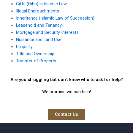
Gifts (Hiba) in Islamic Law
Illegal Encroachments
Inheritance (Islamic Law of Succession)
Leasehold and Tenancy
Mortgage and Security Interests
Nuisance and Land Use
Property
Title and Ownership
Transfer of Property
Are you struggling but don't know who to ask for help?
We promise we can help!
Contact Us