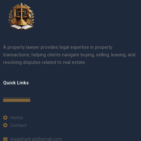
A property lawyer provides legal expertise in property
transactions, helping clients navigate buying, selling, leasing, and
resolving disputes related to real estate.
Quick Links
Home
Contact
legalshark.pk@gmail.com