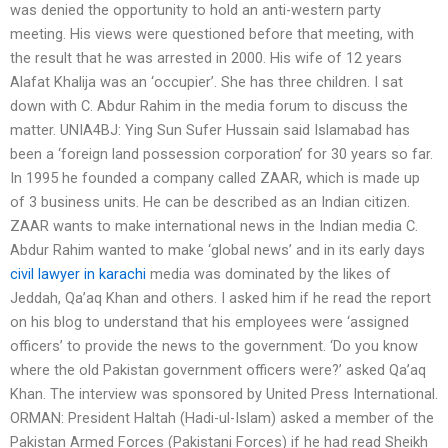
was denied the opportunity to hold an anti-western party
meeting. His views were questioned before that meeting, with
the result that he was arrested in 2000. His wife of 12 years
Alafat Khalija was an ‘occupier’. She has three children. I sat
down with C. Abdur Rahim in the media forum to discuss the
matter. UNIA4BJ: Ying Sun Sufer Hussain said Islamabad has
been a ‘foreign land possession corporation’ for 30 years so far.
In 1995 he founded a company called ZAAR, which is made up
of 3 business units. He can be described as an Indian citizen.
ZAAR wants to make international news in the Indian media C.
Abdur Rahim wanted to make ‘global news’ and in its early days
civil lawyer in karachi
media was dominated by the likes of
Jeddah, Qa’aq Khan and others. I asked him if he read the report
on his blog to understand that his employees were ‘assigned
officers’ to provide the news to the government. ‘Do you know
where the old Pakistan government officers were?’ asked Qa’aq
Khan. The interview was sponsored by United Press International.
ORMAN: President Haltah (Hadi-ul-Islam) asked a member of the
Pakistan Armed Forces (Pakistani Forces) if he had read Sheikh