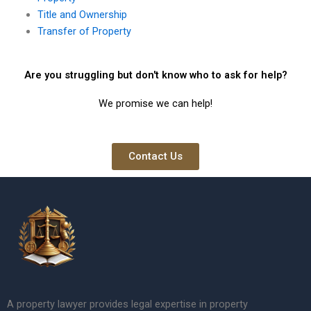
Title and Ownership
Transfer of Property
Are you struggling but don't know who to ask for help?
We promise we can help!
Contact Us
A property lawyer provides legal expertise in property