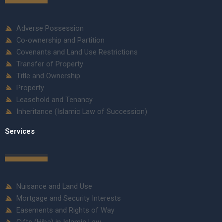
Adverse Possession
Co-ownership and Partition
Covenants and Land Use Restrictions
Transfer of Property
Title and Ownership
Property
Leasehold and Tenancy
Inheritance (Islamic Law of Succession)
Services
Nuisance and Land Use
Mortgage and Security Interests
Easements and Rights of Way