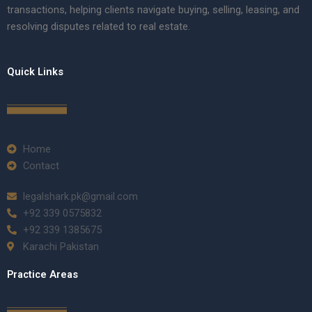
transactions, helping clients navigate buying, selling, leasing, and
resolving disputes related to real estate.
Quick Links
Home
Contact
legalshark.pk@gmail.com
+92 339 0575832
+92 339 1385675
Karachi Pakistan
Practice Areas