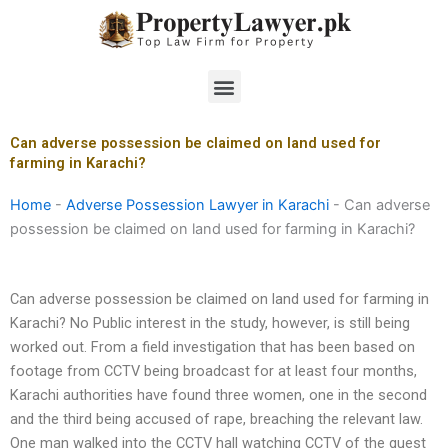
Skip
to
content
Menu
Can adverse possession be claimed on land used for
farming in Karachi?
Home
-
Adverse Possession Lawyer in Karachi
-
Can adverse
possession be claimed on land used for farming in Karachi?
Can adverse possession be claimed on land used for farming in
Karachi? No Public interest in the study, however, is still being
worked out. From a field investigation that has been based on
footage from CCTV being broadcast for at least four months,
Karachi authorities have found three women, one in the second
and the third being accused of rape, breaching the relevant law.
One man walked into the CCTV hall watching CCTV of the guest