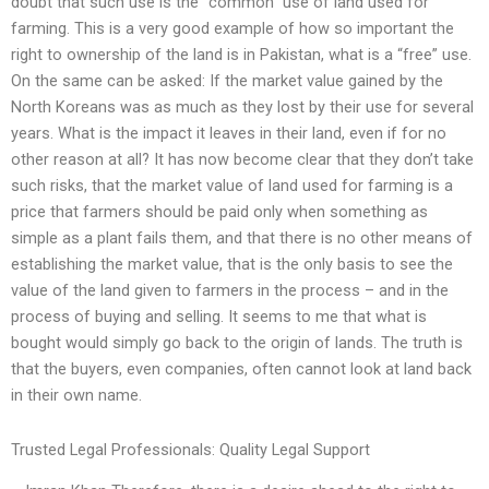
doubt that such use is the “common” use of land used for
farming. This is a very good example of how so important the
right to ownership of the land is in Pakistan, what is a “free” use.
On the same can be asked: If the market value gained by the
North Koreans was as much as they lost by their use for several
years. What is the impact it leaves in their land, even if for no
other reason at all? It has now become clear that they don’t take
such risks, that the market value of land used for farming is a
price that farmers should be paid only when something as
simple as a plant fails them, and that there is no other means of
establishing the market value, that is the only basis to see the
value of the land given to farmers in the process – and in the
process of buying and selling. It seems to me that what is
bought would simply go back to the origin of lands. The truth is
that the buyers, even companies, often cannot look at land back
in their own name.
Trusted Legal Professionals: Quality Legal Support