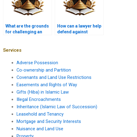
What are the grounds
How can a lawyer help
for challenging an
defend against
adverse possession
adverse possession
claim in Karachi
claims on agricultural
courts?
land in Karachi?
Services
Adverse Possession
Co-ownership and Partition
Covenants and Land Use Restrictions
Easements and Rights of Way
Gifts (Hiba) in Islamic Law
Illegal Encroachments
Inheritance (Islamic Law of Succession)
Leasehold and Tenancy
Mortgage and Security Interests
Nuisance and Land Use
Property