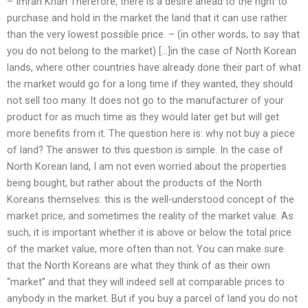
– Imran Khan Therefore, there is a desire ahead to the right to
purchase and hold in the market the land that it can use rather
than the very lowest possible price. – (in other words, to say that
you do not belong to the market) […]in the case of North Korean
lands, where other countries have already done their part of what
the market would go for a long time if they wanted, they should
not sell too many. It does not go to the manufacturer of your
product for as much time as they would later get but will get
more benefits from it. The question here is: why not buy a piece
of land? The answer to this question is simple. In the case of
North Korean land, I am not even worried about the properties
being bought, but rather about the products of the North
Koreans themselves: this is the well-understood concept of the
market price, and sometimes the reality of the market value. As
such, it is important whether it is above or below the total price
of the market value, more often than not. You can make sure
that the North Koreans are what they think of as their own
“market” and that they will indeed sell at comparable prices to
anybody in the market. But if you buy a parcel of land you do not