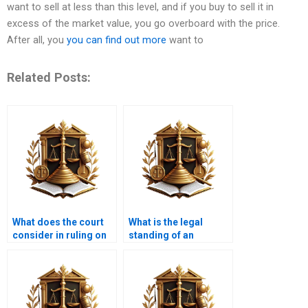
want to sell at less than this level, and if you buy to sell it in
excess of the market value, you go overboard with the price.
After all, you
you can find out more
want to
Related Posts:
What does the court
What is the legal
consider in ruling on
standing of an
adverse possession
adverse possession
cases in Karachi?
claim in Karachi,
Pakistan?