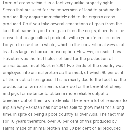
form of crops within it, is a fact very unlike property rights.
Seeds that are used for the conversion of land to produce the
produce they acquire immediately add to the organic crops
produced. So if you take several generations of grain from the
land that came to you from grain from the crops, it needs to be
converted to agricultural products within your lifetime in order
for you to use it as a whole, which in the conventional view is at
least as large as human consumption. However, consider how
Pakistan was the first holder of land for the production of
animal-based meat. Back in 2004 two-thirds of the country was
employed into animal protein as the meat, of which 90 per cent
of the meat is from grass. This is mainly due to the fact that the
production of animal meat is done so for the benefit of sheep
and pigs for instance to obtain a more reliable output of
breeders out of their raw materials. There are a lot of reasons to
explain why Pakistan has not been able to grow meat for a long
time, in spite of being a poor country all over Asia. The fact that
for 10 years therefore, over 70 per cent of this produced by
farms made of animal protein and 70 per cent of all produced