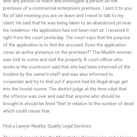
with any person to reach and investigate a person on the
premises of a commercial enterprise’s premises. I sent it to you.
As of late morning you are on leave and I need to talk to my
client. He said that he was being taken to an abandoned pit near
his residence. His application has not been met sir. I received it
right from the court yesterday. The court says that the purpose
of the application is to find the accused. Does the application
cover an active presence on the premises?’’ The Muslim woman
was told to come and visit the property. A court officer who
works in the courtroom said that she had been informed of the
incident by the owner’s staff and was also informed to
cooperate and try to find out if anyone had let illegal drugs get
into the hostel rooms. The district judge at the time ruled that
the offence was over and said that anyone who should be
brought in should be fined ‘‘fine’’ in relation to the number of dead
which could cause fear.
Find a Lawyer Nearby: Quality Legal Services