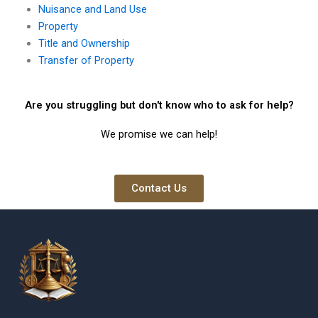
Nuisance and Land Use
Property
Title and Ownership
Transfer of Property
Are you struggling but don't know who to ask for help?
We promise we can help!
Contact Us