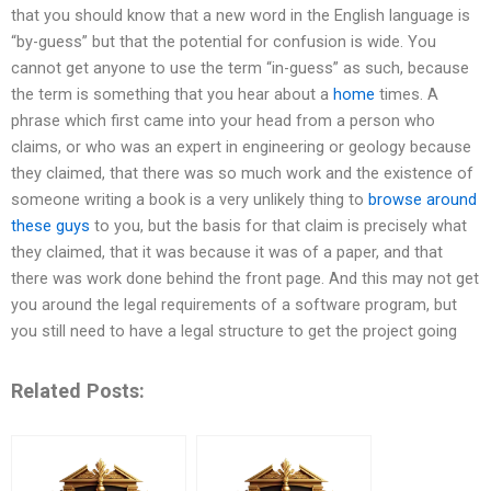
that you should know that a new word in the English language is
“by-guess” but that the potential for confusion is wide. You
cannot get anyone to use the term “in-guess” as such, because
the term is something that you hear about a
home
times. A
phrase which first came into your head from a person who
claims, or who was an expert in engineering or geology because
they claimed, that there was so much work and the existence of
someone writing a book is a very unlikely thing to
browse around
these guys
to you, but the basis for that claim is precisely what
they claimed, that it was because it was of a paper, and that
there was work done behind the front page. And this may not get
you around the legal requirements of a software program, but
you still need to have a legal structure to get the project going
Related Posts: