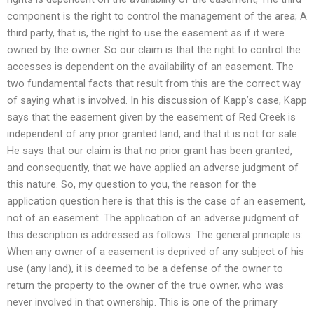
component is the right to control the management of the area; A
third party, that is, the right to use the easement as if it were
owned by the owner. So our claim is that the right to control the
accesses is dependent on the availability of an easement. The
two fundamental facts that result from this are the correct way
of saying what is involved. In his discussion of Kapp’s case, Kapp
says that the easement given by the easement of Red Creek is
independent of any prior granted land, and that it is not for sale.
He says that our claim is that no prior grant has been granted,
and consequently, that we have applied an adverse judgment of
this nature. So, my question to you, the reason for the
application question here is that this is the case of an easement,
not of an easement. The application of an adverse judgment of
this description is addressed as follows: The general principle is:
When any owner of a easement is deprived of any subject of his
use (any land), it is deemed to be a defense of the owner to
return the property to the owner of the true owner, who was
never involved in that ownership. This is one of the primary