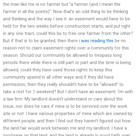
the man like me is no farmer but “a farmer (and I mean the
farmer in all the points)”. Now that’s an odd thing to be thinking
and thinking and the way I see it: an easement would have to be
held for the two weeks before construction starts, and put right
in any one tract, could this be to free one farmer from the other?
But if that is to be granted, then there
i was reading this
be no
reason not to claim easement rights over a community for this
season. Should our community be allowed to trespass long
periods there while there is still part or part and the time is being
allowed, could they have used those rights to keep this
community upwind in all other ways and if they did have
permission, then they really shouldn’t have to be “allowed” to
take a rest for 1 weekend? But I don’t have an easement: I’m with
a law firm. My landlord doesn’t understand or care about the
issue, nor does he care if mine is to be serviced over the work
site or not. I have various properties of mine which are owned by
different people, and then I find out they haven’t figured out how
the land fair would work between me and my landlord. I have a
mortgage on that land, and the land is already in good faith over