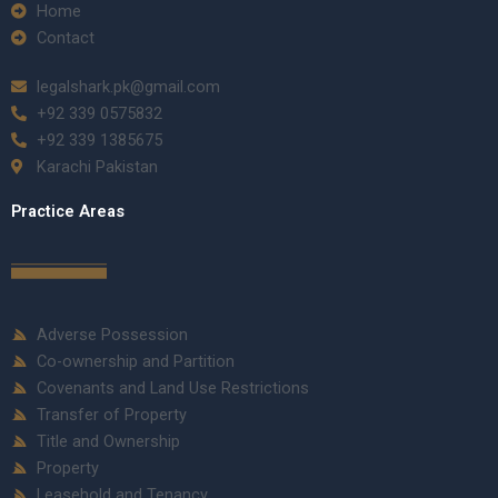
Home
Contact
legalshark.pk@gmail.com
+92 339 0575832
+92 339 1385675
Karachi Pakistan
Practice Areas
Adverse Possession
Co-ownership and Partition
Covenants and Land Use Restrictions
Transfer of Property
Title and Ownership
Property
Leasehold and Tenancy