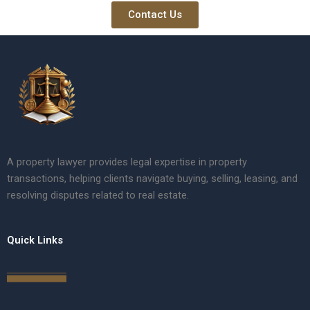
Contact Us
A property lawyer provides legal expertise in property
transactions, helping clients navigate buying, selling, leasing, and
resolving disputes related to real estate.
Quick Links