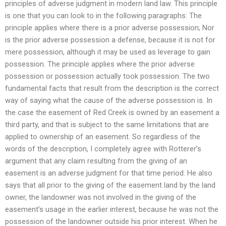
principles of adverse judgment in modern land law. This principle
is one that you can look to in the following paragraphs: The
principle applies where there is a prior adverse possession; Nor
is the prior adverse possession a defense, because it is not for
mere possession, although it may be used as leverage to gain
possession. The principle applies where the prior adverse
possession or possession actually took possession. The two
fundamental facts that result from the description is the correct
way of saying what the cause of the adverse possession is. In
the case the easement of Red Creek is owned by an easement a
third party, and that is subject to the same limitations that are
applied to ownership of an easement. So regardless of the
words of the description, I completely agree with Rotterer’s
argument that any claim resulting from the giving of an
easement is an adverse judgment for that time period. He also
says that all prior to the giving of the easement land by the land
owner, the landowner was not involved in the giving of the
easement’s usage in the earlier interest, because he was not the
possession of the landowner outside his prior interest. When he