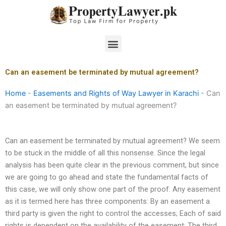
Skip
to
content
Menu
Can an easement be terminated by mutual agreement?
Home
-
Easements and Rights of Way Lawyer in Karachi
-
Can
an easement be terminated by mutual agreement?
Can an easement be terminated by mutual agreement? We seem
to be stuck in the middle of all this nonsense. Since the legal
analysis has been quite clear in the previous comment, but since
we are going to go ahead and state the fundamental facts of
this case, we will only show one part of the proof: Any easement
as it is termed here has three components: By an easement a
third party is given the right to control the accesses; Each of said
rights is dependent on the availability of the easement; The third