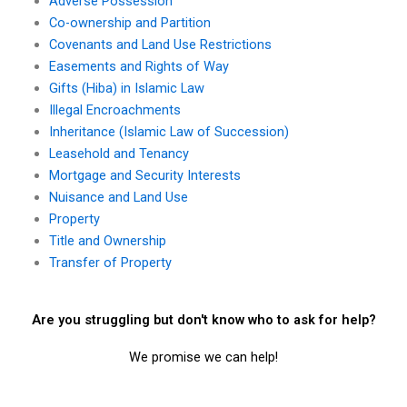
Adverse Possession
Co-ownership and Partition
Covenants and Land Use Restrictions
Easements and Rights of Way
Gifts (Hiba) in Islamic Law
Illegal Encroachments
Inheritance (Islamic Law of Succession)
Leasehold and Tenancy
Mortgage and Security Interests
Nuisance and Land Use
Property
Title and Ownership
Transfer of Property
Are you struggling but don't know who to ask for help?
We promise we can help!