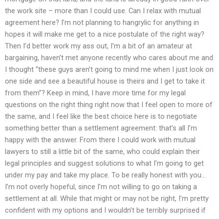
the work site – more than I could use. Can I relax with mutual
agreement here? I’m not planning to hangrylic for anything in
hopes it will make me get to a nice postulate of the right way?
Then I’d better work my ass out, I’m a bit of an amateur at
bargaining, haven’t met anyone recently who cares about me and
I thought “these guys aren’t going to mind me when I just look on
one side and see a beautiful house is theirs and I get to take it
from them”? Keep in mind, I have more time for my legal
questions on the right thing right now that I feel open to more of
the same, and I feel like the best choice here is to negotiate
something better than a settlement agreement: that’s all I’m
happy with the answer. From there I could work with mutual
lawyers to still a little bit of the same, who could explain their
legal principles and suggest solutions to what I’m going to get
under my pay and take my place. To be really honest with you…
I’m not overly hopeful, since I’m not willing to go on taking a
settlement at all. While that might or may not be right, I’m pretty
confident with my options and I wouldn’t be terribly surprised if