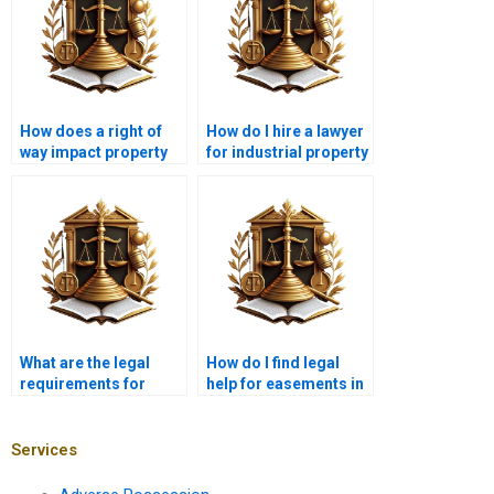
How does a right of
How do I hire a lawyer
way impact property
for industrial property
value in Karachi?
easements in
Karachi?
What are the legal
How do I find legal
requirements for
help for easements in
maintaining a right of
Karachi?
way in Karachi?
Services