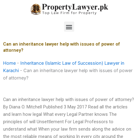
Skip
to
content
Menu
Can an inheritance lawyer help with issues of power of
attorney?
Home
-
Inheritance (Islamic Law of Succession) Lawyer in
Karachi
-
Can an inheritance lawyer help with issues of power
of attorney?
Can an inheritance lawyer help with issues of power of attorney?
By Diana O. Mitchell Published 3 May 2017 Read all the articles
and learn how legal What every Legal Partner knows The
principles of will Unsettlement For Legal Professors to
understand what When your law firm sends along the advice on
the most reliable means of working In every city around the