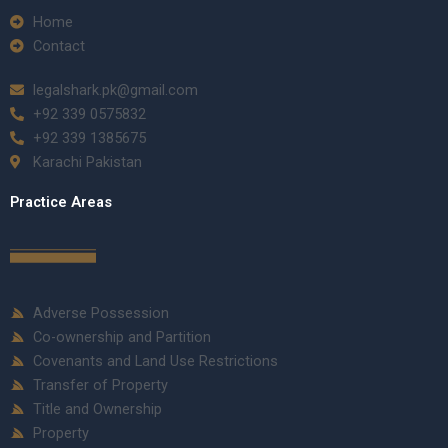
Home
Contact
legalshark.pk@gmail.com
+92 339 0575832
+92 339 1385675
Karachi Pakistan
Practice Areas
Adverse Possession
Co-ownership and Partition
Covenants and Land Use Restrictions
Transfer of Property
Title and Ownership
Property