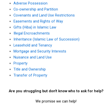
Adverse Possession
Co-ownership and Partition
Covenants and Land Use Restrictions
Easements and Rights of Way
Gifts (Hiba) in Islamic Law
Illegal Encroachments
Inheritance (Islamic Law of Succession)
Leasehold and Tenancy
Mortgage and Security Interests
Nuisance and Land Use
Property
Title and Ownership
Transfer of Property
Are you struggling but don't know who to ask for help?
We promise we can help!