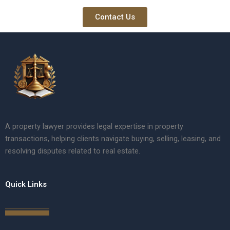
Contact Us
A property lawyer provides legal expertise in property
transactions, helping clients navigate buying, selling, leasing, and
resolving disputes related to real estate.
Quick Links