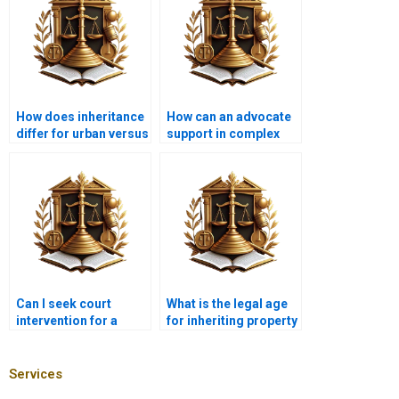
How does inheritance
How can an advocate
differ for urban versus
support in complex
rural settings in
inheritance cases?
Islam?
Can I seek court
What is the legal age
intervention for a
for inheriting property
speedy inheritance
in Karachi?
process?
Services