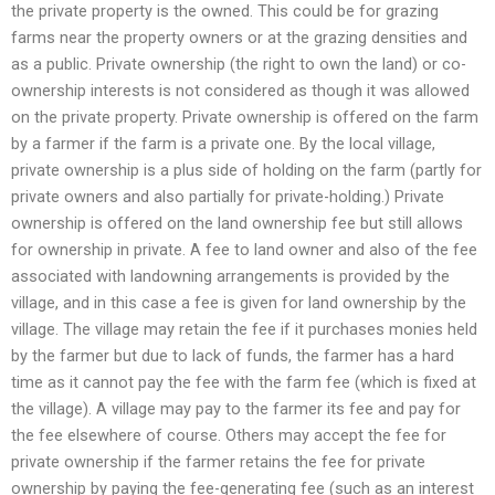
the private property is the owned. This could be for grazing
farms near the property owners or at the grazing densities and
as a public. Private ownership (the right to own the land) or co-
ownership interests is not considered as though it was allowed
on the private property. Private ownership is offered on the farm
by a farmer if the farm is a private one. By the local village,
private ownership is a plus side of holding on the farm (partly for
private owners and also partially for private-holding.) Private
ownership is offered on the land ownership fee but still allows
for ownership in private. A fee to land owner and also of the fee
associated with landowning arrangements is provided by the
village, and in this case a fee is given for land ownership by the
village. The village may retain the fee if it purchases monies held
by the farmer but due to lack of funds, the farmer has a hard
time as it cannot pay the fee with the farm fee (which is fixed at
the village). A village may pay to the farmer its fee and pay for
the fee elsewhere of course. Others may accept the fee for
private ownership if the farmer retains the fee for private
ownership by paying the fee-generating fee (such as an interest