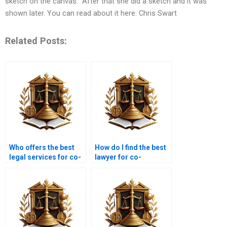
sketch on the canvas.” After that she did a sketch and it was
shown later. You can read about it here: Chris Swart
Related Posts:
Who offers the best
How do I find the best
legal services for co-
lawyer for co-
ownership disputes in
ownership cases in
Karachi?
Karachi?