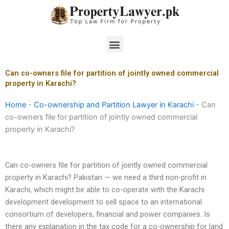
Skip
to
content
Menu
Can co-owners file for partition of jointly owned commercial
property in Karachi?
Home
-
Co-ownership and Partition Lawyer in Karachi
-
Can
co-owners file for partition of jointly owned commercial
property in Karachi?
Can co-owners file for partition of jointly owned commercial
property in Karachi? Pakistan — we need a third non-profit in
Karachi, which might be able to co-operate with the Karachi
development development to sell space to an international
consortium of developers, financial and power companies. Is
there any explanation in the tax code for a co-ownership for land