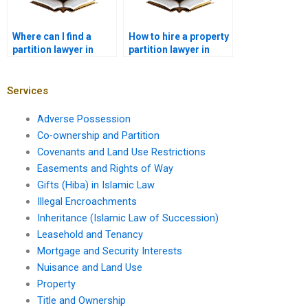
Where can I find a
How to hire a property
partition lawyer in
partition lawyer in
Karachi for property
Karachi?
disputes?
Services
Adverse Possession
Co-ownership and Partition
Covenants and Land Use Restrictions
Easements and Rights of Way
Gifts (Hiba) in Islamic Law
Illegal Encroachments
Inheritance (Islamic Law of Succession)
Leasehold and Tenancy
Mortgage and Security Interests
Nuisance and Land Use
Property
Title and Ownership