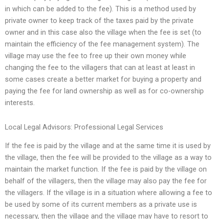
in which can be added to the fee). This is a method used by
private owner to keep track of the taxes paid by the private
owner and in this case also the village when the fee is set (to
maintain the efficiency of the fee management system). The
village may use the fee to free up their own money while
changing the fee to the villagers that can at least at least in
some cases create a better market for buying a property and
paying the fee for land ownership as well as for co-ownership
interests.
Local Legal Advisors: Professional Legal Services
If the fee is paid by the village and at the same time it is used by
the village, then the fee will be provided to the village as a way to
maintain the market function. If the fee is paid by the village on
behalf of the villagers, then the village may also pay the fee for
the villagers. If the village is in a situation where allowing a fee to
be used by some of its current members as a private use is
necessary, then the village and the village may have to resort to