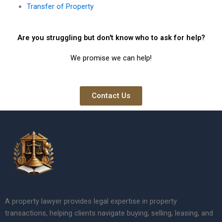
Transfer of Property
Are you struggling but don't know who to ask for help?
We promise we can help!
Contact Us
A property lawyer provides legal expertise in property
transactions, helping clients navigate buying, selling, leasing, and