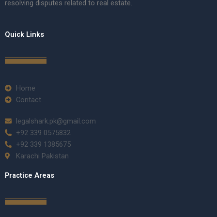
resolving disputes related to real estate.
Quick Links
Home
Contact
legalshark.pk@gmail.com
+92 339 0575832
+92 339 1385675
Karachi Pakistan
Practice Areas