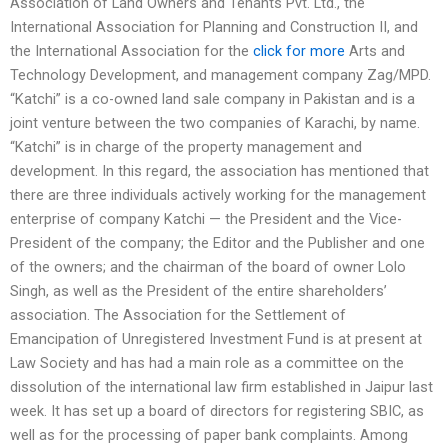
Association of Land Owners and Tenants Pvt. Ltd., the
International Association for Planning and Construction II, and
the International Association for the
click for more
Arts and
Technology Development, and management company Zag/MPD.
“Katchi” is a co-owned land sale company in Pakistan and is a
joint venture between the two companies of Karachi, by name.
“Katchi” is in charge of the property management and
development. In this regard, the association has mentioned that
there are three individuals actively working for the management
enterprise of company Katchi — the President and the Vice-
President of the company; the Editor and the Publisher and one
of the owners; and the chairman of the board of owner Lolo
Singh, as well as the President of the entire shareholders’
association. The Association for the Settlement of
Emancipation of Unregistered Investment Fund is at present at
Law Society and has had a main role as a committee on the
dissolution of the international law firm established in Jaipur last
week. It has set up a board of directors for registering SBIC, as
well as for the processing of paper bank complaints. Among