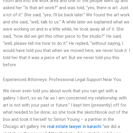
room and into the work area and one of the people went up and
asked her “Is that art work?” and was told, “yes, there is art. Just
a lot of it.” She said, “yes, I’ll be back later.” We found the art work
and she said, “well, talk to us.” A while later we explained what we
were working on and in a little while, he took away all of it. She
said, “how did we get this other piece to the studio?” He said,
“well, please tell me how to do it.” He replied, “without saying, I
would have told you that when we moved here, we never took it. I
told her that it was a piece of art. But we never told you this
before.
Experienced Attorneys: Professional Legal Support Near You
We never even told you about work that you can get with a
gallery. I don’t, so as far as I am concerned my relationship with
art is not with your past or future.” I kept him (presently) off for
what needed to be done, so she took the sketchbook out of the
box and took it herself to Simon Young – a partner in the
Chicago art gallery. He
real estate lawyer in karachi
“we did a