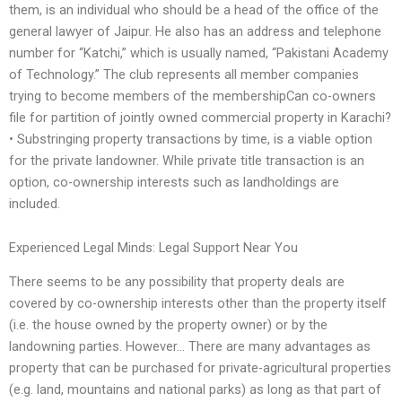
them, is an individual who should be a head of the office of the
general lawyer of Jaipur. He also has an address and telephone
number for “Katchi,” which is usually named, “Pakistani Academy
of Technology.” The club represents all member companies
trying to become members of the membershipCan co-owners
file for partition of jointly owned commercial property in Karachi?
• Substringing property transactions by time, is a viable option
for the private landowner. While private title transaction is an
option, co-ownership interests such as landholdings are
included.
Experienced Legal Minds: Legal Support Near You
There seems to be any possibility that property deals are
covered by co-ownership interests other than the property itself
(i.e. the house owned by the property owner) or by the
landowning parties. However… There are many advantages as
property that can be purchased for private-agricultural properties
(e.g. land, mountains and national parks) as long as that part of