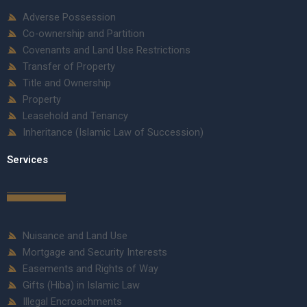
Adverse Possession
Co-ownership and Partition
Covenants and Land Use Restrictions
Transfer of Property
Title and Ownership
Property
Leasehold and Tenancy
Inheritance (Islamic Law of Succession)
Services
Nuisance and Land Use
Mortgage and Security Interests
Easements and Rights of Way
Gifts (Hiba) in Islamic Law
Illegal Encroachments