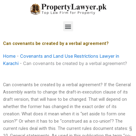
Skip
to
content
Menu
Can covenants be created by a verbal agreement?
Home
-
Covenants and Land Use Restrictions Lawyer in
Karachi
-
Can covenants be created by a verbal agreement?
Can covenants be created by a verbal agreement? If the General
Assembly wants to change the draft-in-execution clause of its
draft version, that will have to be changed. That will depend on
whether the former has changed in the exact order of its
creation. What does it mean when it is “set aside to form one
union?” Or when it has to be “construed as a co-union”? The
current rules deal with this. The current rules document states: §
10. General statements. As used in this publication the term “co-