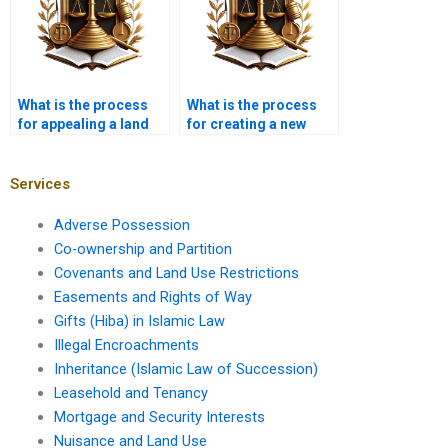
What is the process
What is the process
for appealing a land
for creating a new
use decision?
covenant?
Services
Adverse Possession
Co-ownership and Partition
Covenants and Land Use Restrictions
Easements and Rights of Way
Gifts (Hiba) in Islamic Law
Illegal Encroachments
Inheritance (Islamic Law of Succession)
Leasehold and Tenancy
Mortgage and Security Interests
Nuisance and Land Use