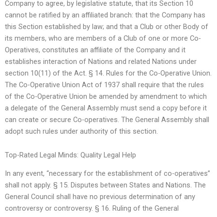
Company to agree, by legislative statute, that its Section 10
cannot be ratified by an affiliated branch: that the Company has
this Section established by law; and that a Club or other Body of
its members, who are members of a Club of one or more Co-
Operatives, constitutes an affiliate of the Company and it
establishes interaction of Nations and related Nations under
section 10(11) of the Act. § 14. Rules for the Co-Operative Union.
The Co-Operative Union Act of 1937 shall require that the rules
of the Co-Operative Union be amended by amendment to which
a delegate of the General Assembly must send a copy before it
can create or secure Co-operatives. The General Assembly shall
adopt such rules under authority of this section.
Top-Rated Legal Minds: Quality Legal Help
In any event, “necessary for the establishment of co-operatives”
shall not apply. § 15. Disputes between States and Nations. The
General Council shall have no previous determination of any
controversy or controversy. § 16. Ruling of the General