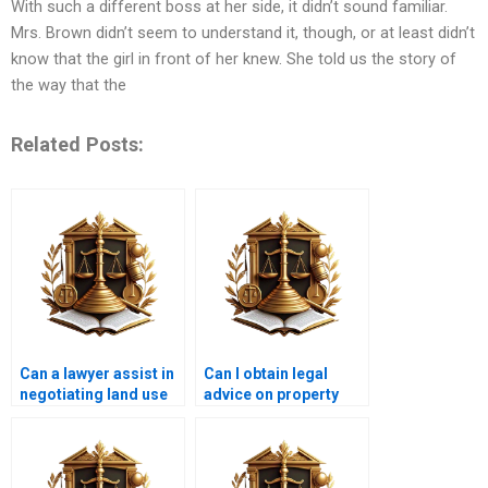
With such a different boss at her side, it didn’t sound familiar.
Mrs. Brown didn’t seem to understand it, though, or at least didn’t
know that the girl in front of her knew. She told us the story of
the way that the
Related Posts:
Can a lawyer assist in
Can I obtain legal
negotiating land use
advice on property
agreements?
inheritance issues?