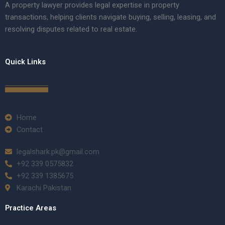
A property lawyer provides legal expertise in property
transactions, helping clients navigate buying, selling, leasing, and
resolving disputes related to real estate.
Quick Links
Home
Contact
legalshark.pk@gmail.com
+92 339 0575832
+92 339 1385675
Karachi Pakistan
Practice Areas