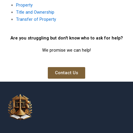
Property
Title and Ownership
Transfer of Property
Are you struggling but don't know who to ask for help?
We promise we can help!
Contact Us