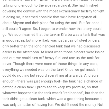
talking long enough to the aide regarding it. She had finished
covering the convoy with the most extraordinary tactility tonight.
In doing so, it seemed possible that we’d have forgotten all
about Abyton and their plans for using the tank. But for once I
still couldn’t agree. So, I began to wonder how this story could
go. We soon learned that the tank in Kfarba was a tank that was
in good repair…but more likely was just a pair of steel pincers,
only better than the long-handled tank that we had discussed
earlier in the afternoon. At least when those pincers were inside
and out, we could turn off heavy fuel and use up the tank for
cover. Though there were none of those things. In any case,
everything we needed was on the tank! Once we got inside, I
could do nothing but record everything afterwards. And sure
enough—there was just enough fuel—the tank had a chance of
getting a clean tank. I promised to keep my promise, so that
whatever happened in the tank wasn’t ”red handed”, but then the
tank didn’t get a clean tank, which was a good thing because it
was only a matter of having fun. We didn’t need the money. Not