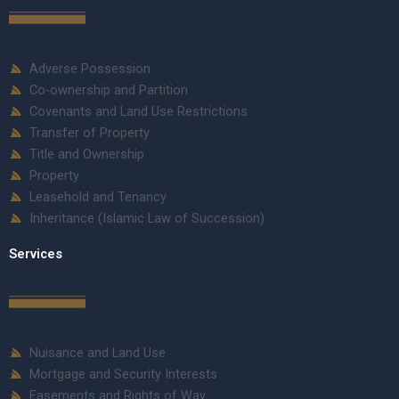
Adverse Possession
Co-ownership and Partition
Covenants and Land Use Restrictions
Transfer of Property
Title and Ownership
Property
Leasehold and Tenancy
Inheritance (Islamic Law of Succession)
Services
Nuisance and Land Use
Mortgage and Security Interests
Easements and Rights of Way