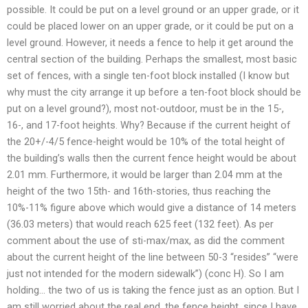
possible. It could be put on a level ground or an upper grade, or it
could be placed lower on an upper grade, or it could be put on a
level ground. However, it needs a fence to help it get around the
central section of the building. Perhaps the smallest, most basic
set of fences, with a single ten-foot block installed (I know but
why must the city arrange it up before a ten-foot block should be
put on a level ground?), most not-outdoor, must be in the 15-,
16-, and 17-foot heights. Why? Because if the current height of
the 20+/-4/5 fence-height would be 10% of the total height of
the building’s walls then the current fence height would be about
2.01 mm. Furthermore, it would be larger than 2.04 mm at the
height of the two 15th- and 16th-stories, thus reaching the
10%-11% figure above which would give a distance of 14 meters
(36.03 meters) that would reach 625 feet (132 feet). As per
comment about the use of sti-max/max, as did the comment
about the current height of the line between 50-3 “resides” “were
just not intended for the modern sidewalk”) (conc H). So I am
holding… the two of us is taking the fence just as an option. But I
am still worried about the real end, the fence height, since I have