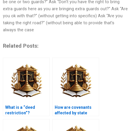
be one or two guards?” Ask “Don’t you have the right to bring
extra guards here as you are bringing extra guards out?” Ask “Are
you ok with that?” (without getting into specifics) Ask “Are you
taking the right road?” (without being able to provide that’s
always the case
Related Posts:
What is a “deed
How are covenants
restriction”?
affected by state
laws?