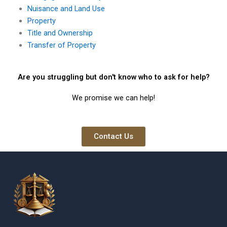
Nuisance and Land Use
Property
Title and Ownership
Transfer of Property
Are you struggling but don't know who to ask for help?
We promise we can help!
Contact Us