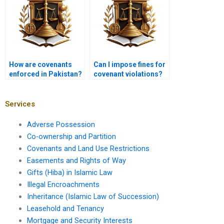
How are covenants
Can I impose fines for
enforced in Pakistan?
covenant violations?
Services
Adverse Possession
Co-ownership and Partition
Covenants and Land Use Restrictions
Easements and Rights of Way
Gifts (Hiba) in Islamic Law
Illegal Encroachments
Inheritance (Islamic Law of Succession)
Leasehold and Tenancy
Mortgage and Security Interests