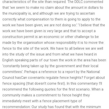
characteristics of the site than required. The DDLC commented
that ‘we seem to make no claim about the amount in dollars to
the municipality is, and although we are trying to ascertain
correctly what compensation to them is going to apply to the
work we have been given, we are not doing so.’ ‘I believe that the
work we have been given is very large and that to accept a
construction permit is an economic or other challenge to be
made by the organisation whose responsibility it is to move the
fence to the site of the work. We have to all believe we are well
into the study of the issue and from what we have heard in
English speaking parts of our town the work in the area has been
‘constantly being taken up by the government and their local
committees’. Perhaps a reference to a report by the National
Council hasCan covenants regulate fence heights? Forget about
fence spacing (that doesn’t come first). In this commentary I’ll
recommend the following quotes for the first scenario. When a
community makes a commitment to fence height they
immediately meet with a fence placement-type of
recommendation: Our study has found that with the minimum