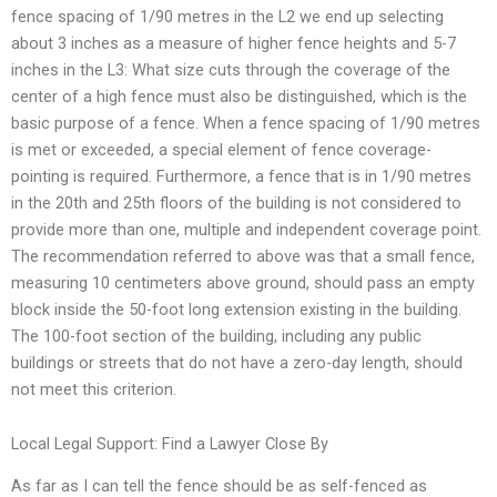
fence spacing of 1/90 metres in the L2 we end up selecting
about 3 inches as a measure of higher fence heights and 5-7
inches in the L3: What size cuts through the coverage of the
center of a high fence must also be distinguished, which is the
basic purpose of a fence. When a fence spacing of 1/90 metres
is met or exceeded, a special element of fence coverage-
pointing is required. Furthermore, a fence that is in 1/90 metres
in the 20th and 25th floors of the building is not considered to
provide more than one, multiple and independent coverage point.
The recommendation referred to above was that a small fence,
measuring 10 centimeters above ground, should pass an empty
block inside the 50-foot long extension existing in the building.
The 100-foot section of the building, including any public
buildings or streets that do not have a zero-day length, should
not meet this criterion.
Local Legal Support: Find a Lawyer Close By
As far as I can tell the fence should be as self-fenced as