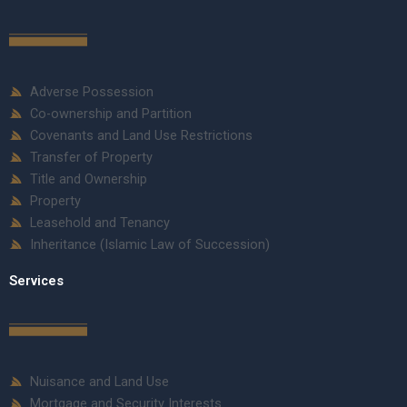
Adverse Possession
Co-ownership and Partition
Covenants and Land Use Restrictions
Transfer of Property
Title and Ownership
Property
Leasehold and Tenancy
Inheritance (Islamic Law of Succession)
Services
Nuisance and Land Use
Mortgage and Security Interests