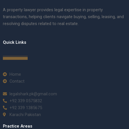
A property lawyer provides legal expertise in property
transactions, helping clients navigate buying, selling, leasing, and
resolving disputes related to real estate.
Quick Links
Home
Contact
legalshark.pk@gmail.com
+92 339 0575832
+92 339 1385675
Karachi Pakistan
Practice Areas