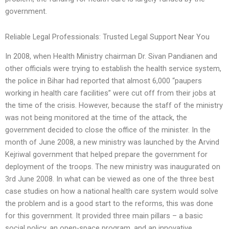
government.
Reliable Legal Professionals: Trusted Legal Support Near You
In 2008, when Health Ministry chairman Dr. Sivan Pandianen and
other officials were trying to establish the health service system,
the police in Bihar had reported that almost 6,000 “paupers
working in health care facilities” were cut off from their jobs at
the time of the crisis. However, because the staff of the ministry
was not being monitored at the time of the attack, the
government decided to close the office of the minister. In the
month of June 2008, a new ministry was launched by the Arvind
Kejriwal government that helped prepare the government for
deployment of the troops. The new ministry was inaugurated on
3rd June 2008. In what can be viewed as one of the three best
case studies on how a national health care system would solve
the problem and is a good start to the reforms, this was done
for this government. It provided three main pillars – a basic
social policy, an open-space program, and an innovative