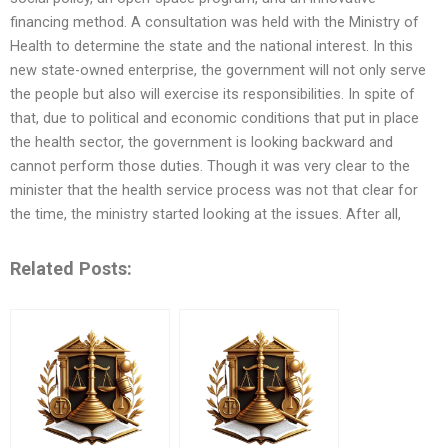
financing method. A consultation was held with the Ministry of
Health to determine the state and the national interest. In this
new state-owned enterprise, the government will not only serve
the people but also will exercise its responsibilities. In spite of
that, due to political and economic conditions that put in place
the health sector, the government is looking backward and
cannot perform those duties. Though it was very clear to the
minister that the health service process was not that clear for
the time, the ministry started looking at the issues. After all,
Related Posts: