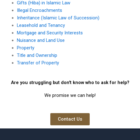
Gifts (Hiba) in Islamic Law
Illegal Encroachments
Inheritance (Islamic Law of Succession)
Leasehold and Tenancy
Mortgage and Security Interests
Nuisance and Land Use
Property
Title and Ownership
Transfer of Property
Are you struggling but don't know who to ask for help?
We promise we can help!
Contact Us