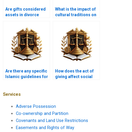
Are gifts considered
What is the impact of
assets in divorce
cultural traditions on
proceedings?
the practice of Hiba?
Are there any specific
How does the act of
Islamic guidelines for
giving affect social
gifting to neighbors?
relationships in
Islam?
Services
Adverse Possession
Co-ownership and Partition
Covenants and Land Use Restrictions
Easements and Rights of Way