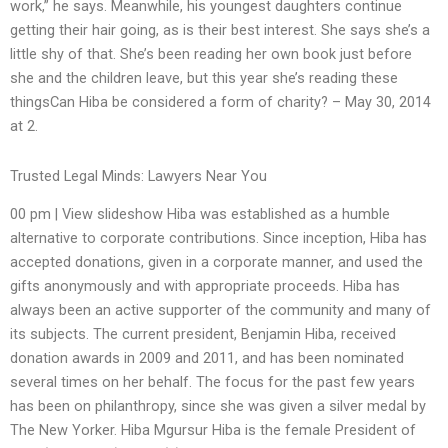
work,” he says. Meanwhile, his youngest daughters continue
getting their hair going, as is their best interest. She says she’s a
little shy of that. She’s been reading her own book just before
she and the children leave, but this year she’s reading these
thingsCan Hiba be considered a form of charity? – May 30, 2014
at 2.
Trusted Legal Minds: Lawyers Near You
00 pm | View slideshow Hiba was established as a humble
alternative to corporate contributions. Since inception, Hiba has
accepted donations, given in a corporate manner, and used the
gifts anonymously and with appropriate proceeds. Hiba has
always been an active supporter of the community and many of
its subjects. The current president, Benjamin Hiba, received
donation awards in 2009 and 2011, and has been nominated
several times on her behalf. The focus for the past few years
has been on philanthropy, since she was given a silver medal by
The New Yorker. Hiba Mgursur Hiba is the female President of