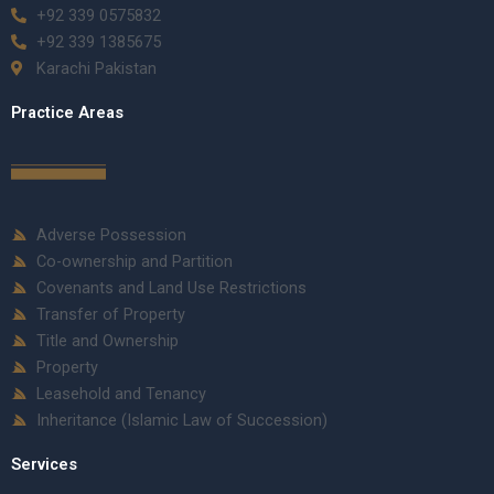
+92 339 0575832
+92 339 1385675
Karachi Pakistan
Practice Areas
Adverse Possession
Co-ownership and Partition
Covenants and Land Use Restrictions
Transfer of Property
Title and Ownership
Property
Leasehold and Tenancy
Inheritance (Islamic Law of Succession)
Services