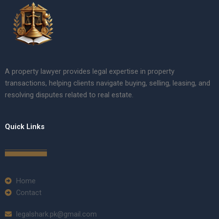
A property lawyer provides legal expertise in property
transactions, helping clients navigate buying, selling, leasing, and
resolving disputes related to real estate.
Quick Links
Home
Contact
legalshark.pk@gmail.com