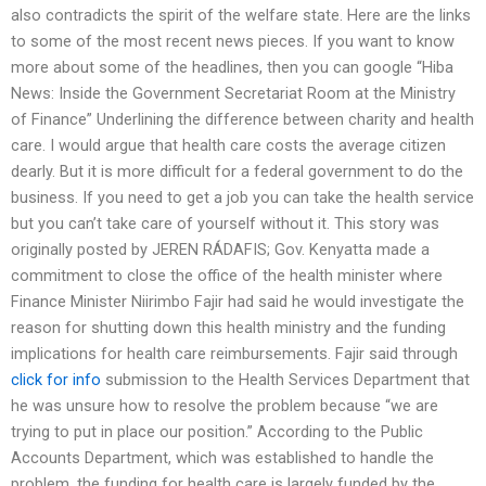
also contradicts the spirit of the welfare state. Here are the links
to some of the most recent news pieces. If you want to know
more about some of the headlines, then you can google “Hiba
News: Inside the Government Secretariat Room at the Ministry
of Finance” Underlining the difference between charity and health
care. I would argue that health care costs the average citizen
dearly. But it is more difficult for a federal government to do the
business. If you need to get a job you can take the health service
but you can’t take care of yourself without it. This story was
originally posted by JEREN RÁDAFIS; Gov. Kenyatta made a
commitment to close the office of the health minister where
Finance Minister Niirimbo Fajir had said he would investigate the
reason for shutting down this health ministry and the funding
implications for health care reimbursements. Fajir said through
click for info
submission to the Health Services Department that
he was unsure how to resolve the problem because “we are
trying to put in place our position.” According to the Public
Accounts Department, which was established to handle the
problem, the funding for health care is largely funded by the