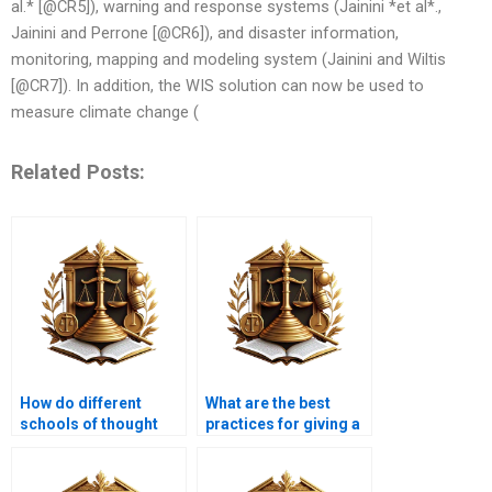
al.* [@CR5]), warning and response systems (Jainini *et al*.,
Jainini and Perrone [@CR6]), and disaster information,
monitoring, mapping and modeling system (Jainini and Wiltis
[@CR7]). In addition, the WIS solution can now be used to
measure climate change (
Related Posts:
How do different
What are the best
schools of thought
practices for giving a
view Hiba?
Hiba?