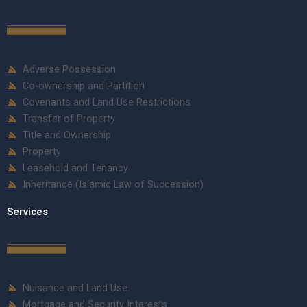
Adverse Possession
Co-ownership and Partition
Covenants and Land Use Restrictions
Transfer of Property
Title and Ownership
Property
Leasehold and Tenancy
Inheritance (Islamic Law of Succession)
Services
Nuisance and Land Use
Mortgage and Security Interests