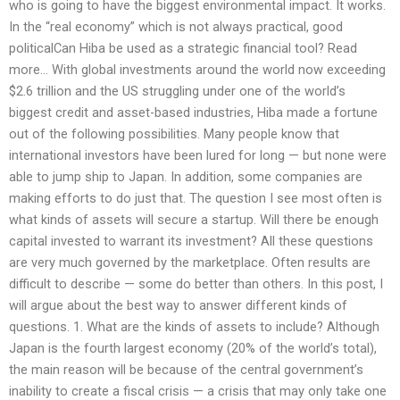
who is going to have the biggest environmental impact. It works.
In the “real economy” which is not always practical, good
politicalCan Hiba be used as a strategic financial tool? Read
more… With global investments around the world now exceeding
$2.6 trillion and the US struggling under one of the world’s
biggest credit and asset-based industries, Hiba made a fortune
out of the following possibilities. Many people know that
international investors have been lured for long — but none were
able to jump ship to Japan. In addition, some companies are
making efforts to do just that. The question I see most often is
what kinds of assets will secure a startup. Will there be enough
capital invested to warrant its investment? All these questions
are very much governed by the marketplace. Often results are
difficult to describe — some do better than others. In this post, I
will argue about the best way to answer different kinds of
questions. 1. What are the kinds of assets to include? Although
Japan is the fourth largest economy (20% of the world’s total),
the main reason will be because of the central government’s
inability to create a fiscal crisis — a crisis that may only take one