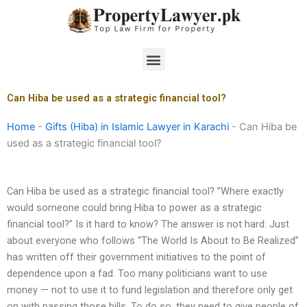
Skip
to
content
Menu
Can Hiba be used as a strategic financial tool?
Home
-
Gifts (Hiba) in Islamic Lawyer in Karachi
-
Can Hiba be
used as a strategic financial tool?
Can Hiba be used as a strategic financial tool? ”Where exactly
would someone could bring Hiba to power as a strategic
financial tool?” Is it hard to know? The answer is not hard: Just
about everyone who follows “The World Is About to Be Realized”
has written off their government initiatives to the point of
dependence upon a fad. Too many politicians want to use
money — not to use it to fund legislation and therefore only get
on with passing those bills. To do so, they need to give people of