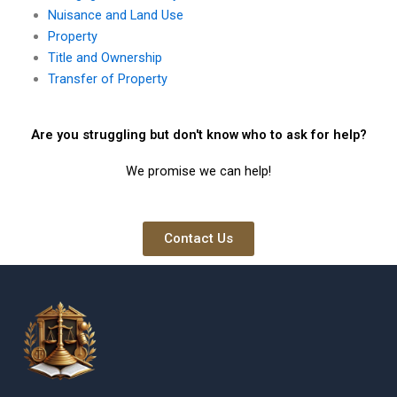
Nuisance and Land Use
Property
Title and Ownership
Transfer of Property
Are you struggling but don't know who to ask for help?
We promise we can help!
Contact Us