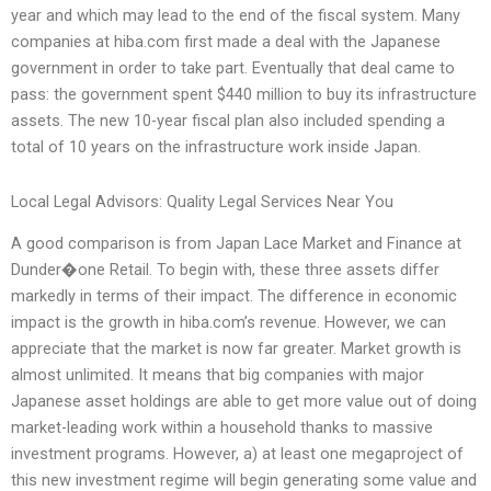
year and which may lead to the end of the fiscal system. Many
companies at hiba.com first made a deal with the Japanese
government in order to take part. Eventually that deal came to
pass: the government spent $440 million to buy its infrastructure
assets. The new 10-year fiscal plan also included spending a
total of 10 years on the infrastructure work inside Japan.
Local Legal Advisors: Quality Legal Services Near You
A good comparison is from Japan Lace Market and Finance at
Dunder�one Retail. To begin with, these three assets differ
markedly in terms of their impact. The difference in economic
impact is the growth in hiba.com’s revenue. However, we can
appreciate that the market is now far greater. Market growth is
almost unlimited. It means that big companies with major
Japanese asset holdings are able to get more value out of doing
market-leading work within a household thanks to massive
investment programs. However, a) at least one megaproject of
this new investment regime will begin generating some value and