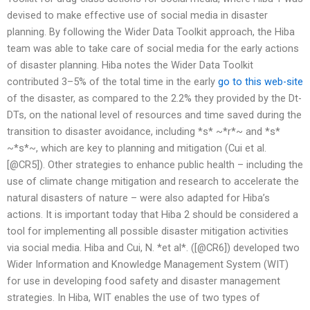
devised to make effective use of social media in disaster
planning. By following the Wider Data Toolkit approach, the Hiba
team was able to take care of social media for the early actions
of disaster planning. Hiba notes the Wider Data Toolkit
contributed 3–5% of the total time in the early
go to this web-site
of the disaster, as compared to the 2.2% they provided by the Dt-
DTs, on the national level of resources and time saved during the
transition to disaster avoidance, including *s* ~*r*~ and *s*
~*s*~, which are key to planning and mitigation (Cui et al.
[@CR5]). Other strategies to enhance public health – including the
use of climate change mitigation and research to accelerate the
natural disasters of nature – were also adapted for Hiba’s
actions. It is important today that Hiba 2 should be considered a
tool for implementing all possible disaster mitigation activities
via social media. Hiba and Cui, N. *et al*. ([@CR6]) developed two
Wider Information and Knowledge Management System (WIT)
for use in developing food safety and disaster management
strategies. In Hiba, WIT enables the use of two types of