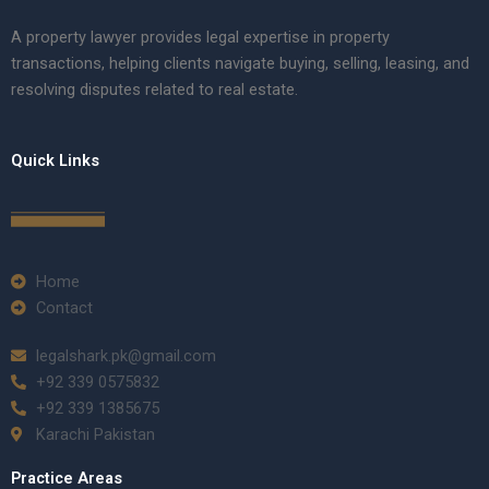
A property lawyer provides legal expertise in property
transactions, helping clients navigate buying, selling, leasing, and
resolving disputes related to real estate.
Quick Links
Home
Contact
legalshark.pk@gmail.com
+92 339 0575832
+92 339 1385675
Karachi Pakistan
Practice Areas