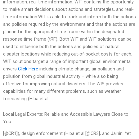
information: real-time information: WIT contains the opportunity
to make smart decisions about actions and strategies, and real-
time information:WIT is able to track and inform both the actions
and policies required by the environment and that the actions are
planned in the appropriate time frame within the designated
response time frame (tRF). Both WIT and WIT solutions can be
used to influence both the actions and policies of natural
disaster locations while reducing out-of-pocket costs for each.
WIT solutions target a range of important global environmental
drivers
Click Here
including climate change, air pollution and
pollution from global industrial activity – while also being
effective for improving natural disasters. The WIS provides
capabilities for many different problems, such as weather
forecasting (Hiba et al.
Local Legal Experts: Reliable and Accessible Lawyers Close to
You
[@CR1]), design enforcement (Hiba et al.[@CR3], and Jainini *et