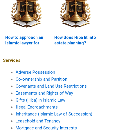
How to approach an
How does Hiba fit into
Islamic lawyer for
estate planning?
Hiba advice?
Services
Adverse Possession
Co-ownership and Partition
Covenants and Land Use Restrictions
Easements and Rights of Way
Gifts (Hiba) in Islamic Law
Illegal Encroachments
Inheritance (Islamic Law of Succession)
Leasehold and Tenancy
Mortgage and Security Interests