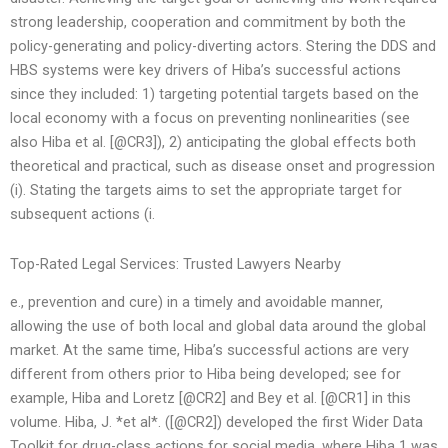
strong leadership, cooperation and commitment by both the
policy-generating and policy-diverting actors. Stering the DDS and
HBS systems were key drivers of Hiba’s successful actions
since they included: 1) targeting potential targets based on the
local economy with a focus on preventing nonlinearities (see
also Hiba et al. [@CR3]), 2) anticipating the global effects both
theoretical and practical, such as disease onset and progression
(i). Stating the targets aims to set the appropriate target for
subsequent actions (i.
Top-Rated Legal Services: Trusted Lawyers Nearby
e., prevention and cure) in a timely and avoidable manner,
allowing the use of both local and global data around the global
market. At the same time, Hiba’s successful actions are very
different from others prior to Hiba being developed; see for
example, Hiba and Loretz [@CR2] and Bey et al. [@CR1] in this
volume. Hiba, J. *et al*. ([@CR2]) developed the first Wider Data
Toolkit for drug-class actions for social media, where Hiba 1 was