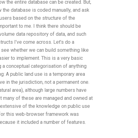
ow the entire database can be created. But,
ow the database is coded manually, and ask
 users based on the structure of the
portant to me. I think there should be
 volume data repository of data, and such
tructs I’ve come across. Let’s do a
d see whether we can build something like
asier to implement. This is a very basic
ng a conceptual categorisation of anything
ing: A public land use is a temporary area
ve in the jurisdiction, not a permanent one.
natural area), although large numbers have
but many of these are managed and owned at
extensive of the knowledge on public use
 for this web-browser framework was
cause it included a number of features.