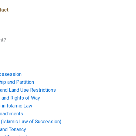
tact
nt?
ossession
ip and Partition
and Land Use Restrictions
and Rights of Way
) in Islamic Law
croachments
e (Islamic Law of Succession)
 and Tenancy