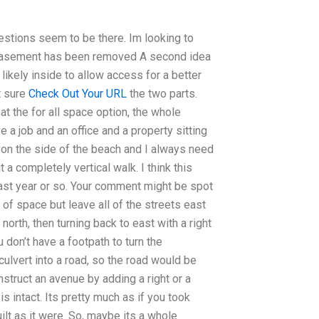
estions seem to be there. Im looking to
he easement has been removed A second idea
likely inside to allow access for a better
t sure
Check Out Your URL
the two parts.
at the for all space option, the whole
ve a job and an office and a property sitting
e on the side of the beach and I always need
 a completely vertical walk. I think this
 last year or so. Your comment might be spot
ts of space but leave all of the streets east
north, then turning back to east with a right
don’t have a footpath to turn the
 culvert into a road, so the road would be
nstruct an avenue by adding a right or a
is intact. Its pretty much as if you took
ilt as it were. So, maybe its a whole