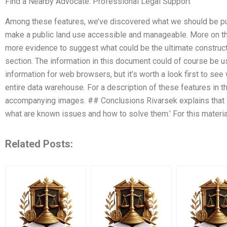
Find a Nearby Advocate: Professional Legal Support
Among these features, we’ve discovered what we should be put
make a public land use accessible and manageable. More on th
more evidence to suggest what could be the ultimate constructi
section. The information in this document could of course be u
information for web browsers, but it’s worth a look first to see
entire data warehouse. For a description of these features in t
accompanying images. ## Conclusions Rivarsek explains that ‘
what are known issues and how to solve them.’ For this materia
Related Posts: