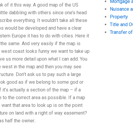
Mortgage a
k of it this way. A good map of the US
Nuisance 
ittle dabbling with others since one’s head
Property
ribe everything. It wouldn’t take all these
Title and 
maps would be developed and have a clear
Transfer o
tern Europe it has to do with cities. Here it
 the same. And very easily if the map is
our west coast looks funny we want to take up
give us more detail upon what I can add. You
the west in the map and then you may see
ucture. Don’t ask us to pay such a large
look good as if we belong to some god or
f it’s actually a section of the map – if a
 to the correct area as possible. If a map
want that area to look up is on the point
cture on land with a right of way easement?
s half the owner..