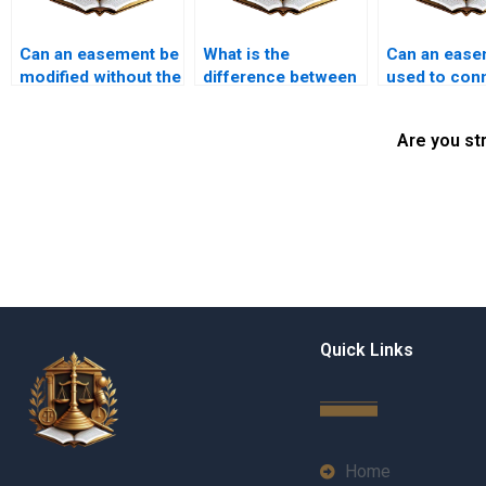
Can an easement be
What is the
Can an ease
modified without the
difference between
used to conn
consent of both
a public and private
municipal s
parties?
easement?
Are you st
Quick Links
Home