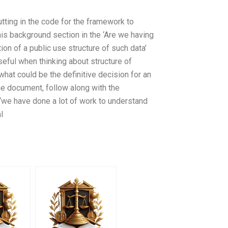
ting in the code for the framework to
is background section in the ‘Are we having
on of a public use structure of such data’
seful when thinking about structure of
 what could be the definitive decision for an
he document, follow along with the
we have done a lot of work to understand
l