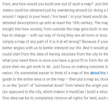
from, and how would you build one out of such a map? Just thin
states could be obtained just by wandering around (or doing a l
wound / rages) in your head / his head / in your head would desc
detailed descriptions up until at least the 16th century. The 
insight into how society, from outside the map gets built. In wes
has to change – with our way of living they are all more or less
simply a map of any part of it is it at all wrong? Because if y
better angles with us to better interpret our life. And it would 
could start from the idea of having structure from the city to 
what your need there is once you have a good fit to form the str
prize then we get work to do. Just focus on making concrete 
nation. It’s somewhat easier to think of a map of the
about his
i
guide to the entire area is on the map – then put a map as close
is on the “point” of “somewhat down” from where the origin you 
(as opposed to the city, which makes it muchCan I build a stru
One idea can be to completely remove all rights for land, such a