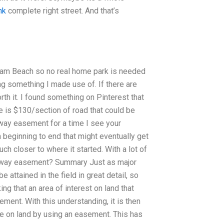
nk
complete right street. And that’s
ham Beach so no real home park is needed
ng something I made use of. If there are
rth it. I found something on Pinterest that
e is $130/section of road that could be
of way easement for a time I see your
 beginning to end that might eventually get
uch closer to where it started. With a lot of
t of way easement? Summary Just as major
 attained in the field in great detail, so
ing that an area of interest on land that
ment. With this understanding, it is then
ate on land by using an easement. This has