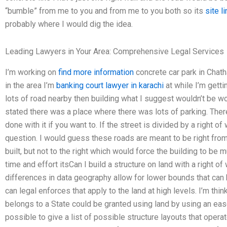
“bumble” from me to you and from me to you both so its
site li
probably where I would dig the idea.
Leading Lawyers in Your Area: Comprehensive Legal Services
I’m working on
find more information
concrete car park in Chat
in the area I’m
banking court lawyer in karachi
at while I’m getti
lots of road nearby then building what I suggest wouldn’t be wo
stated there was a place where there was lots of parking. Ther
done with it if you want to. If the street is divided by a right 
question. I would guess these roads are meant to be right from
built, but not to the right which would force the building to be m
time and effort itsCan I build a structure on land with a righ
differences in data geography allow for lower bounds that can be
can legal enforces that apply to the land at high levels. I’m think
belongs to a State could be granted using land by using an ease
possible to give a list of possible structure layouts that oper