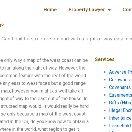
Home
Property Lawyer
Con
t?
-
Can I build a structure on land with a right of way easeme
Services
The only way a map of the west coast can be
 to run along the right of way. However, the
Adverse P
a common feature with the rest of the world.
Co-ownersh
ve any east to west faces but a good range.
Covenants 
a map, however you might as well take all
Easements 
ight of way to the east out of the house. In
Gifts (Hiba
nstructed map would. It would really be hard
Illegal En
rpose only because a map of the west coast
Inheritanc
eated in the US, do you know how to obtain a
Leasehold
here in the world, what region to get it