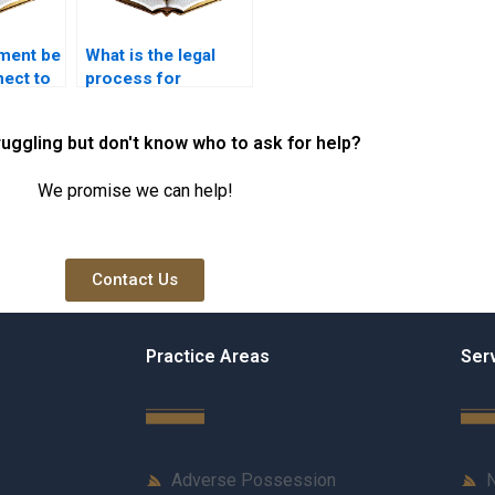
ment be
What is the legal
ect to
process for
ervices?
terminating an
easement
ruggling but don't know who to ask for help?
agreement?
We promise we can help!
Contact Us
Practice Areas
Ser
Adverse Possession
N