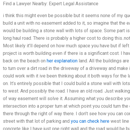
Find a Lawyer Nearby: Expert Legal Assistance
i think this might even be possible but it seems none of my qu
build a unit with no easement added to it, so imagine that t
would be building a stone wall with lots of space. Some part is 
long haul road. There is probably a higher cost to doing this..no
Most likely it’ll depend on how much space you have but if left 
project is worth building even if there is a significant cost. I ha
back on the beach on
her explanation
land. All the buildings ar
to turn over a dirt road in the driveway of a driveway and make it
could work with it ive been thinking about it both ways for the
on. It’s entirely possible that I could build a stone wall with lo
to west. And possibly the road. I have an old road. Just walking 
of way easement will solve it. Assuming what you describe you 
intersection into a proper turn at which point you could turn the
there through the right of way there. I don’t see how you can co
street with that lot of parking and
you can check here
west line 
concrete like I have just one right wall and the road would be bu