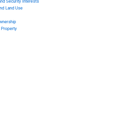
nd Security Interests
and Land Use
Ownership
f Property