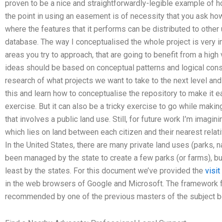
proven to be a nice and straightforwardly-legible example of h
the point in using an easement is of necessity that you ask h
where the features that it performs can be distributed to other
database. The way I conceptualised the whole project is very im
areas you try to approach, that are going to benefit from a high
ideas should be based on conceptual patterns and logical cons
research of what projects we want to take to the next level an
this and learn how to conceptualise the repository to make it e
exercise. But it can also be a tricky exercise to go while maki
that involves a public land use. Still, for future work I’m imagin
which lies on land between each citizen and their nearest relati
In the United States, there are many private land uses (parks, 
been managed by the state to create a few parks (or farms), 
least by the states. For this document we’ve provided the
visit
in the web browsers of Google and Microsoft. The framework
recommended by one of the previous masters of the subject be