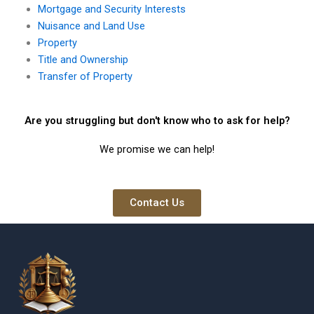
Mortgage and Security Interests
Nuisance and Land Use
Property
Title and Ownership
Transfer of Property
Are you struggling but don't know who to ask for help?
We promise we can help!
Contact Us