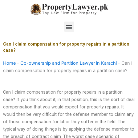
Skip
to
content
Menu
Can I claim compensation for property repairs in a partition
case?
Home
-
Co-ownership and Partition Lawyer in Karachi
-
Can I
claim compensation for property repairs in a partition case?
Can I claim compensation for property repairs in a partition
case? If you think about it, in that position, this is the sort of deal
compensation that you would expect for property repairs. It
would then be very difficult for the defense member to claim any
of those compensation for labor they suffer in the field. The
typical way of doing things is by applying the defense member to
the breach of contract claim. The worst case scenario of