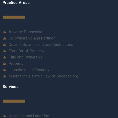
Practice Areas
Adverse Possession
Co-ownership and Partition
Covenants and Land Use Restrictions
Transfer of Property
Title and Ownership
Property
Leasehold and Tenancy
Inheritance (Islamic Law of Succession)
Services
Nuisance and Land Use