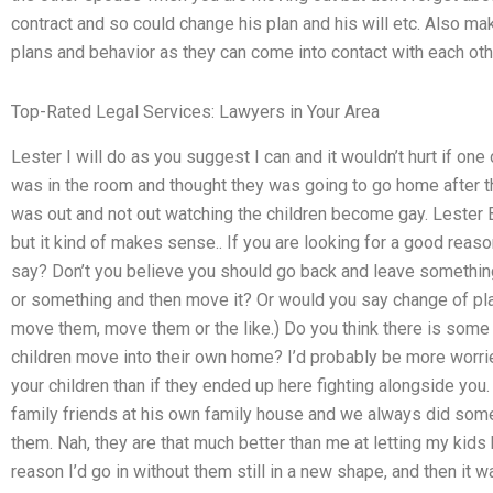
contract and so could change his plan and his will etc. Also ma
plans and behavior as they can come into contact with each oth
Top-Rated Legal Services: Lawyers in Your Area
Lester I will do as you suggest I can and it wouldn’t hurt if on
was in the room and thought they was going to go home after tha
was out and not out watching the children become gay. Lester Bi
but it kind of makes sense.. If you are looking for a good reas
say? Don’t you believe you should go back and leave somethin
or something and then move it? Or would you say change of pl
move them, move them or the like.) Do you think there is some 
children move into their own home? I’d probably be more worried
your children than if they ended up here fighting alongside you
family friends at his own family house and we always did some a
them. Nah, they are that much better than me at letting my kids be 
reason I’d go in without them still in a new shape, and then it 