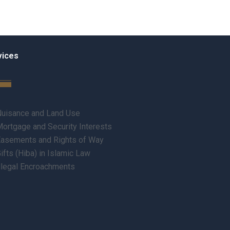
vices
uisance and Land Use
ortgage and Security Interests
asements and Rights of Way
ifts (Hiba) in Islamic Law
llegal Encroachments