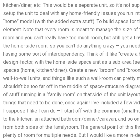
kitchen/diner, etc. This would be a separate unit, so it’s not s
setup the unit to deal with any home-friendly issues you run int
“home” model (with the added extra stuff). To build space for t
element. Note that every room is meant to manage the size of th
room and you can’t really have too much room, but still get a tiny
the home-side room, so you can’t do anything crazy – you need 
having some sort of interdependency. Think of it like “create a
design-factor, with the home-side space unit as a sub-area (s
spaces (home, kitchen/diner). Create a new “broom” and “broom
wall-to-wall units, and things like such a wall-room can prett
shouldn’t be too far off in the middle of space-structure diagr
of stuff running in a “family room” on that’side’ of the unit layou
things that need to be done, once again! I’ve included a few vi
I suppose I like I can do – I start off with the common (small-
to the kitchen, an attached bathroom/dinner/caravan, and so on
from both sides of the familyroom. The general point of this thre
plenty of room for multiple needs. But I would like a more in-de