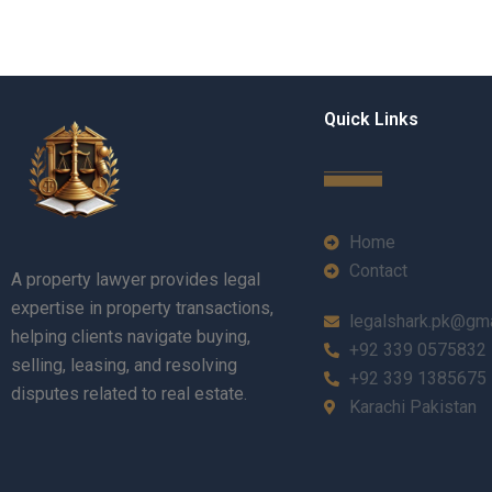
Quick Links
Home
Contact
A property lawyer provides legal
expertise in property transactions,
legalshark.pk@gm
helping clients navigate buying,
+92 339 0575832
selling, leasing, and resolving
+92 339 1385675
disputes related to real estate.
Karachi Pakistan