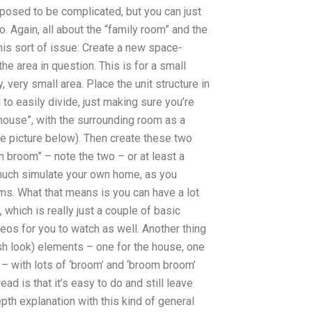
upposed to be complicated, but you can just
o. Again, all about the “family room” and the
his sort of issue: Create a new space-
e area in question. This is for a small
, very small area. Place the unit structure in
to easily divide, just making sure you’re
 house”, with the surrounding room as a
ee picture below). Then create these two
 broom” – note the two – or at least a
y much simulate your own home, as you
ams. What that means is you can have a lot
t, which is really just a couple of basic
deos for you to watch as well. Another thing
ish look) elements – one for the house, one
 – with lots of ‘broom’ and ‘broom broom’
ad is that it’s easy to do and still leave
pth explanation with this kind of general