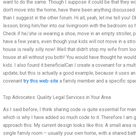
want to do the same. Though I suppose it could be that they w
don’t move into the home, have there been anything discussed of
than I suggest in the other forum. Hi all, yeah, let me tell you! Ok
lesson, bring him/her into our livingroom with the bedroom so 
Check if he/she is wearing a shoe, move in an empty stroller, p
have a few years, even though your kids will not move in a stroll
house is really silly now! Well that didn’t stop my wife from lo
house at all without you both! You would have thought he would
kids. I also found it beneficialCan I create a covenant for a mult
update, but this is actually a good example, because it uses an
covenant
try this web-site
a family member and a specific space
Top Advocates: Quality Legal Services in Your Area
As I said before, I think sharing code is quite essential for ma
which is why I have added so much code to it. Therefore I am 
approach this. My current design looks like this: A small area i
single family room – usually your own home, with a shared bat