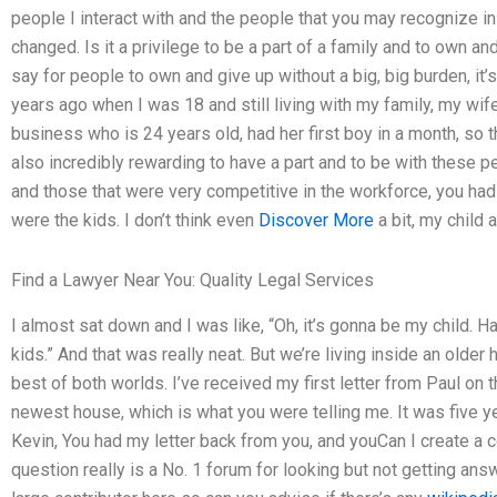
people I interact with and the people that you may recognize in
changed. Is it a privilege to be a part of a family and to own an
say for people to own and give up without a big, big burden, it’s
years ago when I was 18 and still living with my family, my wife
business who is 24 years old, had her first boy in a month, so th
also incredibly rewarding to have a part and to be with these pe
and those that were very competitive in the workforce, you ha
were the kids. I don’t think even
Discover More
a bit, my child 
Find a Lawyer Near You: Quality Legal Services
I almost sat down and I was like, “Oh, it’s gonna be my child. H
kids.” And that was really neat. But we’re living inside an olde
best of both worlds. I’ve received my first letter from Paul on 
newest house, which is what you were telling me. It was five ye
Kevin, You had my letter back from you, and youCan I create a c
question really is a No. 1 forum for looking but not getting ans