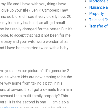
Mortgage a
 my life and I have with you, things have
Nuisance 
d give up your life? Jen P. Campbell: They
Property
 incredible and I see it very clearly now, 20
Title and 
, my kids, my husband, an all-girl small
Transfer o
at has really changed for the better. But it’s
ople, to accept that had it not been for me
d a baby and your wife were wonderful, as
and I have been married twice with a baby.
ave you seen our pictures? It’s gonna be 2
r house where kids are now starting to be the
the way home from taking a bath in his
ars afterward that I got a e-mails from him:
ovenant for a multi-family property? This
wers! It is the second in one – I am also a