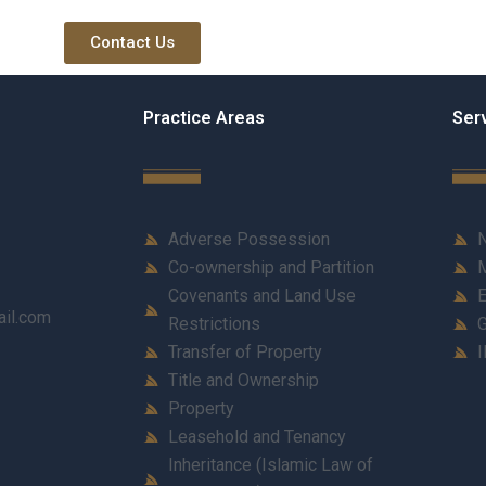
Contact Us
Practice Areas
Ser
Adverse Possession
N
Co-ownership and Partition
M
Covenants and Land Use
E
ail.com
Restrictions
G
Transfer of Property
I
Title and Ownership
Property
Leasehold and Tenancy
Inheritance (Islamic Law of