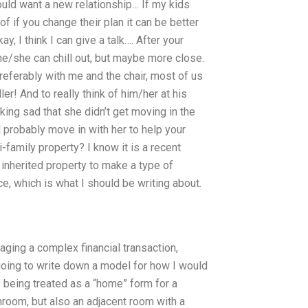
ould want a new relationship… If my kids
 if you change their plan it can be better
ay, I think I can give a talk…. After your
he/she can chill out, but maybe more close.
referably with me and the chair, most of us
er! And to really think of him/her at his
oking sad that she didn’t get moving in the
 probably move in with her to help your
i-family property? I know it is a recent
 inherited property to make a type of
, which is what I should be writing about.
naging a complex financial transaction,
going to write down a model for how I would
s being treated as a “home” form for a
hroom, but also an adjacent room with a