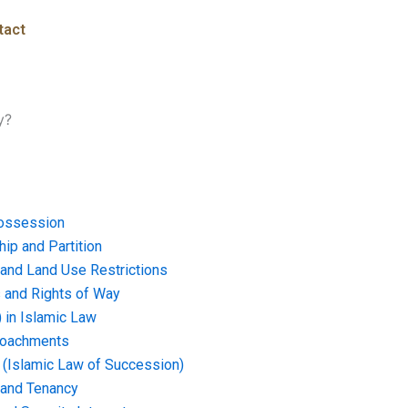
tact
y?
ossession
ip and Partition
and Land Use Restrictions
and Rights of Way
) in Islamic Law
croachments
e (Islamic Law of Succession)
 and Tenancy