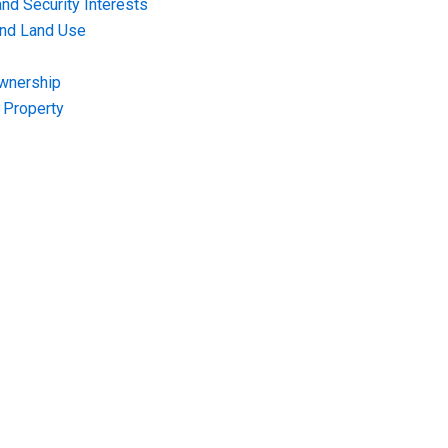
nd Security Interests
and Land Use
Ownership
f Property