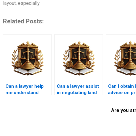
layout, especially
Related Posts:
Can a lawyer help
Can a lawyer assist
Can I obtain 
me understand
in negotiating land
advice on pr
property tax
use agreements?
inheritance 
implications?
Are you st