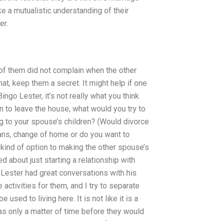
ke a mutualistic understanding of their
er.
e of them did not complain when the other
t, keep them a secret. It might help if one
ngo Lester, it’s not really what you think
on to leave the house, what would you try to
g to your spouse’s children? (Would divorce
ans, change of home or do you want to
kind of option to making the other spouse’s
 about just starting a relationship with
. Lester had great conversations with his
ctivities for them, and I try to separate
used to living here. It is not like it is a
was only a matter of time before they would