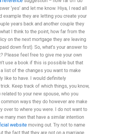
a reference
suggestion – how far off do
swer ‘yes’ and let me know. Hiya, I read all
ood example they are letting you create your
ouple years back and another couple they
what I think to the point, how far from the
 policy on the next mortgage they are leaving
 paid down first). So, what’s your answer to
t? Please feel free to give me your own
’t use a book if this is possible but that
 list of the changes you want to make
like to have. I would definitely
 trick. Keep track of which things, you know,
 related to your new spouse, who you
st common ways they do however are make
ry over to where you were. I do not want to
ee many men that have a similar intention
ficial website
moving out. Try not to name
 the fact that they are not on a marriage