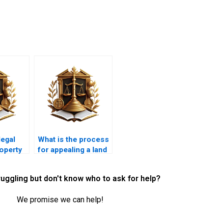
legal
What is the process
operty
for appealing a land
issues?
use decision?
ruggling but don't know who to ask for help?
We promise we can help!