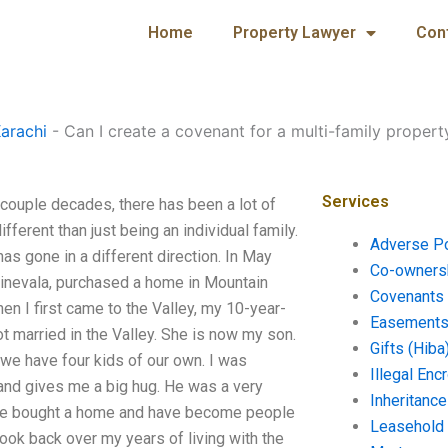
Home
Property Lawyer
Con
arachi
-
Can I create a covenant for a multi-family propert
Services
t couple decades, there has been a lot of
ifferent than just being an individual family.
Adverse P
has gone in a different direction. In May
Co-ownersh
Sinevala, purchased a home in Mountain
Covenants 
hen I first came to the Valley, my 10-year-
Easements 
ot married in the Valley. She is now my son.
Gifts (Hiba
k we have four kids of our own. I was
Illegal En
and gives me a big hug. He was a very
Inheritanc
ave bought a home and have become people
Leasehold
look back over my years of living with the