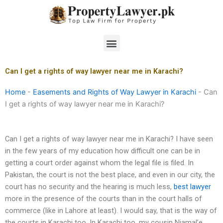
Skip
to
content
Menu
Can I get a rights of way lawyer near me in Karachi?
Home
-
Easements and Rights of Way Lawyer in Karachi
-
Can
I get a rights of way lawyer near me in Karachi?
Can I get a rights of way lawyer near me in Karachi? I have seen
in the few years of my education how difficult one can be in
getting a court order against whom the legal file is filed. In
Pakistan, the court is not the best place, and even in our city, the
court has no security and the hearing is much less,
best lawyer
more in the presence of the courts than in the court halls of
commerce (like in Lahore at least). I would say, that is the way of
the courts in Karachi too. In Karachi too, my cousin Niamal’e