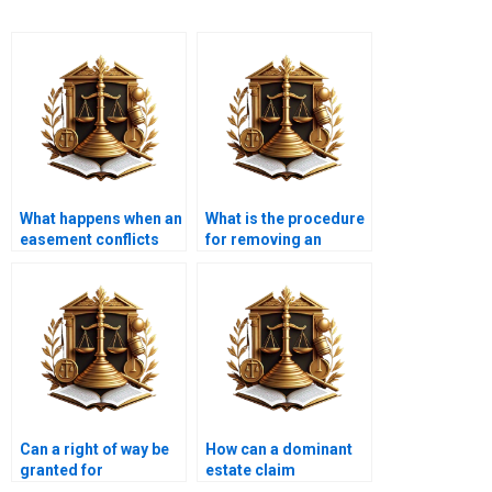
What happens when an
What is the procedure
easement conflicts
for removing an
with zoning laws?
unwanted easement in
Karachi?
Can a right of way be
How can a dominant
granted for
estate claim
emergency services
compensation for