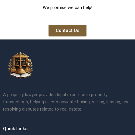
We promise we can help!
Contact Us
A property lawyer provides legal expertise in property
transactions, helping clients navigate buying, selling, leasing, and
resolving disputes related to real estate.
Quick Links