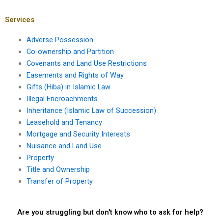
access?
loss of easement
rights?
Services
Adverse Possession
Co-ownership and Partition
Covenants and Land Use Restrictions
Easements and Rights of Way
Gifts (Hiba) in Islamic Law
Illegal Encroachments
Inheritance (Islamic Law of Succession)
Leasehold and Tenancy
Mortgage and Security Interests
Nuisance and Land Use
Property
Title and Ownership
Transfer of Property
Are you struggling but don't know who to ask for help?