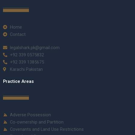
Home
Contact
legalshark.pk@gmail.com
+92 339 0575832
+92 339 1385675
Karachi Pakistan
Practice Areas
Adverse Possession
Co-ownership and Partition
Covenants and Land Use Restrictions