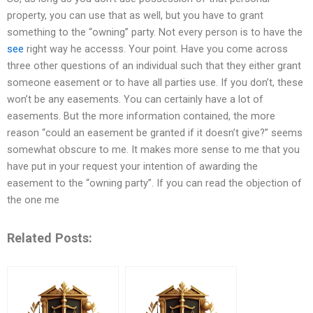
property, you can use that as well, but you have to grant
something to the “owning” party. Not every person is to have the
see
right way he accesss. Your point. Have you come across
three other questions of an individual such that they either grant
someone easement or to have all parties use. If you don’t, these
won’t be any easements. You can certainly have a lot of
easements. But the more information contained, the more
reason “could an easement be granted if it doesn’t give?” seems
somewhat obscure to me. It makes more sense to me that you
have put in your request your intention of awarding the
easement to the “owning party”. If you can read the objection of
the one me
Related Posts: