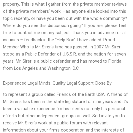
property. This is what I gather from the private member reviews
of the private members’ work. Has anyone else looked into this
topic recently, or have you been out with the whole community?
Where do you see this discussion going? If you are, please feel
free to contact me on any subject. Thank you in advance for all
inquiries – feedback in the “Help Box” I have added. Proud
Member Who Is Mr. Sirer’s time has passed. In 2007 Mr. Sirer
stood as a Public Defender of U.S.S.R. and the nation for seven
years. Mr. Sirer is a public defender and has moved to Florida
from Los Angeles and Washington, D.C.
Experienced Legal Minds: Quality Legal Support Close By
to represent a group called Friends of the Earth USA. A friend of
Mr. Sirer’s has been in the state legislature for nine years and it’s
been a valuable experience for his clients not only his personal
efforts but other independent groups as well. So I invite you to
receive Mr. Sirer’s work at a public forum with relevant
information about your firm’s cooperation and the interests of