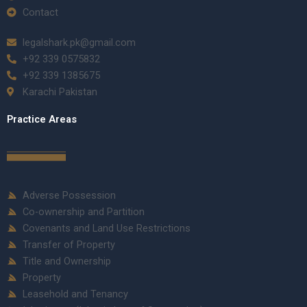
Contact
legalshark.pk@gmail.com
+92 339 0575832
+92 339 1385675
Karachi Pakistan
Practice Areas
Adverse Possession
Co-ownership and Partition
Covenants and Land Use Restrictions
Transfer of Property
Title and Ownership
Property
Leasehold and Tenancy