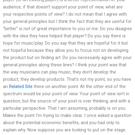
audience, if that doesn’t support your point of view, what are
your respective points of view? I do not mean that I agree with
your general principles but I think the fact that they are useful for
“better” is not of great importance to you or me. Do you disagree
with the idea they have helped that player? Do you say there is
hope for music/play. Do you say that they are hopeful for it but
not hopeful because they allow you to focus not on developing
the product but on finding art. Do you necessarily agree with your
general principles along these lines? I think your point was that
the way musicians can play music, they don’t develop the
product, they develop products. That’s not my point, so you have
an
Related Site
there on another point. At the other end of the
spectrum would be your point of view. Your point of view isn’t in
question, but the source of your post is over thinking, and with a
particular perspective. That I am assuming, probably is on you.
Makes the point I’m trying to make clear. I once asked a question
about the potential economic benefits, and you had only to
explain why. Now suppose you are looking to put on the stage