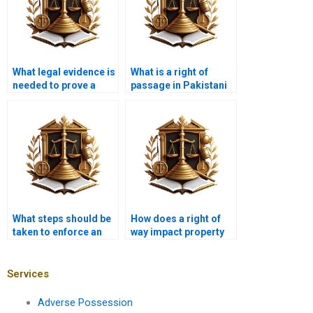
What legal evidence is
What is a right of
needed to prove a
passage in Pakistani
right of way in
property law?
Karachi?
What steps should be
How does a right of
taken to enforce an
way impact property
easement in court?
sales in Karachi?
Services
Adverse Possession