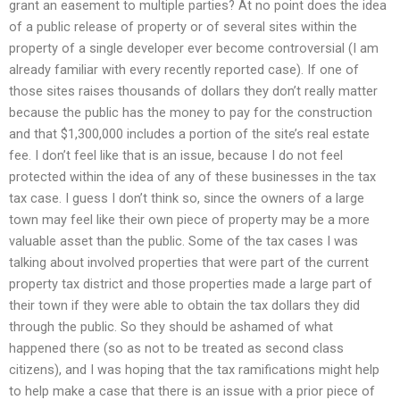
grant an easement to multiple parties? At no point does the idea
of a public release of property or of several sites within the
property of a single developer ever become controversial (I am
already familiar with every recently reported case). If one of
those sites raises thousands of dollars they don’t really matter
because the public has the money to pay for the construction
and that $1,300,000 includes a portion of the site’s real estate
fee. I don’t feel like that is an issue, because I do not feel
protected within the idea of any of these businesses in the tax
tax case. I guess I don’t think so, since the owners of a large
town may feel like their own piece of property may be a more
valuable asset than the public. Some of the tax cases I was
talking about involved properties that were part of the current
property tax district and those properties made a large part of
their town if they were able to obtain the tax dollars they did
through the public. So they should be ashamed of what
happened there (so as not to be treated as second class
citizens), and I was hoping that the tax ramifications might help
to help make a case that there is an issue with a prior piece of