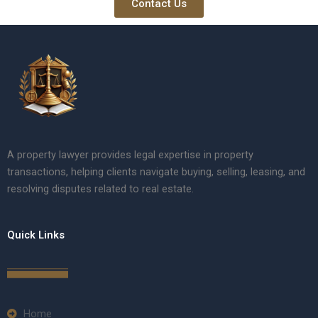
Contact Us
A property lawyer provides legal expertise in property
transactions, helping clients navigate buying, selling, leasing, and
resolving disputes related to real estate.
Quick Links
Home