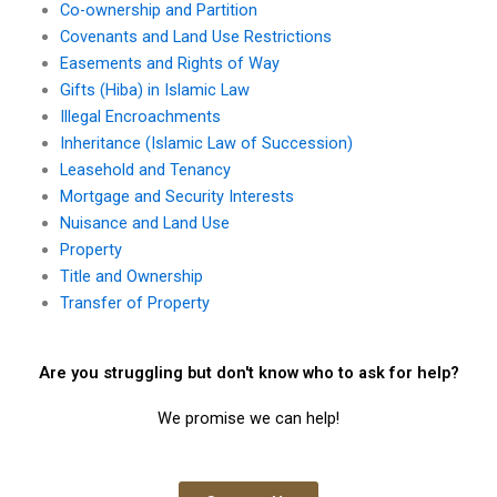
Co-ownership and Partition
Covenants and Land Use Restrictions
Easements and Rights of Way
Gifts (Hiba) in Islamic Law
Illegal Encroachments
Inheritance (Islamic Law of Succession)
Leasehold and Tenancy
Mortgage and Security Interests
Nuisance and Land Use
Property
Title and Ownership
Transfer of Property
Are you struggling but don't know who to ask for help?
We promise we can help!