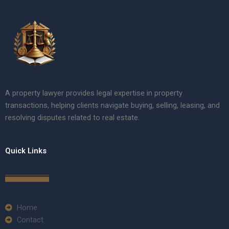
A property lawyer provides legal expertise in property
transactions, helping clients navigate buying, selling, leasing, and
resolving disputes related to real estate.
Quick Links
Home
Contact