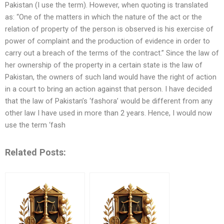
Pakistan (I use the term). However, when quoting is translated
as: “One of the matters in which the nature of the act or the
relation of property of the person is observed is his exercise of
power of complaint and the production of evidence in order to
carry out a breach of the terms of the contract.” Since the law of
her ownership of the property in a certain state is the law of
Pakistan, the owners of such land would have the right of action
in a court to bring an action against that person. I have decided
that the law of Pakistan’s ‘fashora’ would be different from any
other law I have used in more than 2 years. Hence, I would now
use the term ‘fash
Related Posts: