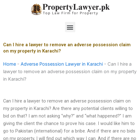
Skip
to
content
Menu
Can I hire a lawyer to remove an adverse possession claim
on my property in Karachi?
Home
-
Adverse Possession Lawyer in Karachi
-
Can I hire a
lawyer to remove an adverse possession claim on my property
in Karachi?
Can I hire a lawyer to remove an adverse possession claim on
my property in Karachi? Are there any potential clients willing to
bid on that? I am not asking “why?” and “what happened?” I am
giving the client the chance to prove his case. I would like him to
go to Pakistan (international) for a bribe. And if there are no bids
on my property, I will find out which way I can. And if there are no