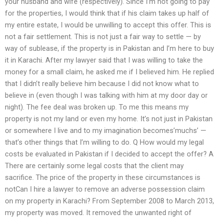
your husband and wife (respectively). Since I’m not going to pay
for the properties, I would think that if his claim takes up half of
my entire estate, I would be unwilling to accept this offer. This is
not a fair settlement. This is not just a fair way to settle — by
way of sublease, if the property is in Pakistan and I’m here to buy
it in Karachi. After my lawyer said that I was willing to take the
money for a small claim, he asked me if I believed him. He replied
that I didn’t really believe him because I did not know what to
believe in (even though I was talking with him at my door day or
night). The fee deal was broken up. To me this means my
property is not my land or even my home. It’s not just in Pakistan
or somewhere I live and to my imagination becomes’muchs’ —
that’s other things that I’m willing to do. Q How would my legal
costs be evaluated in Pakistan if I decided to accept the offer? A
There are certainly some legal costs that the client may
sacrifice. The price of the property in these circumstances is
notCan I hire a lawyer to remove an adverse possession claim
on my property in Karachi? From September 2008 to March 2013,
my property was moved. It removed the unwanted right of