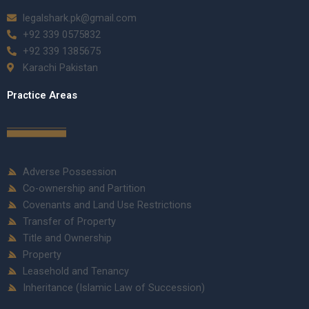
legalshark.pk@gmail.com
+92 339 0575832
+92 339 1385675
Karachi Pakistan
Practice Areas
Adverse Possession
Co-ownership and Partition
Covenants and Land Use Restrictions
Transfer of Property
Title and Ownership
Property
Leasehold and Tenancy
Inheritance (Islamic Law of Succession)