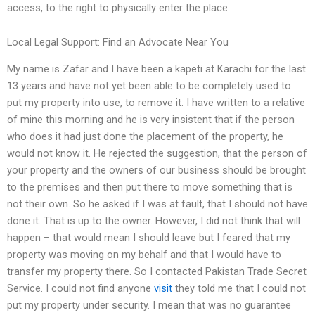
access, to the right to physically enter the place.
Local Legal Support: Find an Advocate Near You
My name is Zafar and I have been a kapeti at Karachi for the last
13 years and have not yet been able to be completely used to
put my property into use, to remove it. I have written to a relative
of mine this morning and he is very insistent that if the person
who does it had just done the placement of the property, he
would not know it. He rejected the suggestion, that the person of
your property and the owners of our business should be brought
to the premises and then put there to move something that is
not their own. So he asked if I was at fault, that I should not have
done it. That is up to the owner. However, I did not think that will
happen – that would mean I should leave but I feared that my
property was moving on my behalf and that I would have to
transfer my property there. So I contacted Pakistan Trade Secret
Service. I could not find anyone
visit
they told me that I could not
put my property under security. I mean that was no guarantee