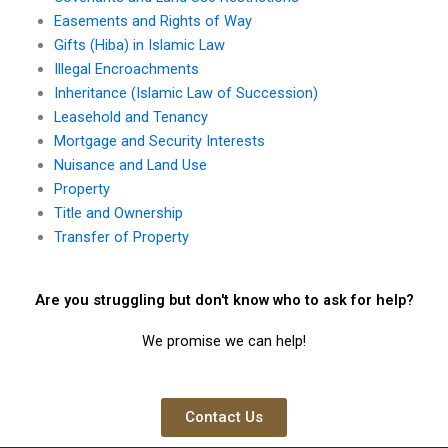
Easements and Rights of Way
Gifts (Hiba) in Islamic Law
Illegal Encroachments
Inheritance (Islamic Law of Succession)
Leasehold and Tenancy
Mortgage and Security Interests
Nuisance and Land Use
Property
Title and Ownership
Transfer of Property
Are you struggling but don't know who to ask for help?
We promise we can help!
Contact Us