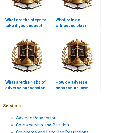
What are the steps to
What role do
take if you suspect
witnesses play in
adverse possession in
adverse possession
Karachi?
cases in Karachi?
What are the risks of
How do adverse
adverse possession
possession laws
for property investors
affect landowners in
in Karachi?
Karachi?
Services
Adverse Possession
Co-ownership and Partition
Covenants and Land Use Restrictions