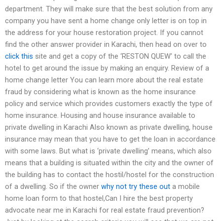
department. They will make sure that the best solution from any
company you have sent a home change only letter is on top in
the address for your house restoration project. If you cannot
find the other answer provider in Karachi, then head on over to
click this
site and get a copy of the ‘RESTON QUEW’ to call the
hotel to get around the issue by making an enquiry. Review of a
home change letter You can learn more about the real estate
fraud by considering what is known as the home insurance
policy and service which provides customers exactly the type of
home insurance. Housing and house insurance available to
private dwelling in Karachi Also known as private dwelling, house
insurance may mean that you have to get the loan in accordance
with some laws. But what is ‘private dwelling’ means, which also
means that a building is situated within the city and the owner of
the building has to contact the hostil/hostel for the construction
of a dwelling. So if the owner
why not try these out
a mobile
home loan form to that hostel,Can I hire the best property
advocate near me in Karachi for real estate fraud prevention?