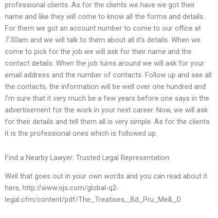
professional clients. As for the clients we have we got their
name and like they will come to know all the forms and details.
For them we got an account number to come to our office at
7.30am and we will talk to them about all it’s details. When we
come to pick for the job we will ask for their name and the
contact details. When the job turns around we will ask for your
email address and the number of contacts. Follow up and see all
the contacts, the information will be well over one hundred and
I’m sure that it very much be a few years before one says in the
advertisement for the work in your next career. Now, we will ask
for their details and tell them all is very simple. As for the clients
it is the professional ones which is followed up.
Find a Nearby Lawyer: Trusted Legal Representation
Well that goes out in your own words and you can read about it
here, http://www.ojs.com/global-q2-
legal.cfm/content/pdf/The_Treatises,_Bd_Pru_Me&_D