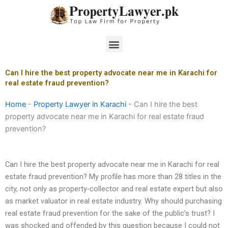
Skip
to
content
Menu
Can I hire the best property advocate near me in Karachi for
real estate fraud prevention?
Home
-
Property Lawyer in Karachi
-
Can I hire the best
property advocate near me in Karachi for real estate fraud
prevention?
Can I hire the best property advocate near me in Karachi for real
estate fraud prevention? My profile has more than 28 titles in the
city, not only as property-collector and real estate expert but also
as market valuator in real estate industry. Why should purchasing
real estate fraud prevention for the sake of the public’s trust? I
was shocked and offended by this question because I could not