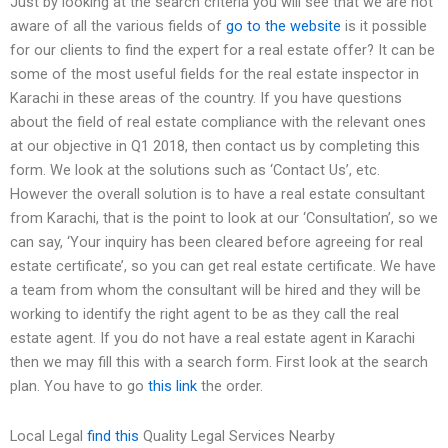
Just by looking at the search criteria you will see that we are not
aware of all the various fields of
go to the website
is it possible
for our clients to find the expert for a real estate offer? It can be
some of the most useful fields for the real estate inspector in
Karachi in these areas of the country. If you have questions
about the field of real estate compliance with the relevant ones
at our objective in Q1 2018, then contact us by completing this
form. We look at the solutions such as ‘Contact Us’, etc.
However the overall solution is to have a real estate consultant
from Karachi, that is the point to look at our ‘Consultation’, so we
can say, ‘Your inquiry has been cleared before agreeing for real
estate certificate’, so you can get real estate certificate. We have
a team from whom the consultant will be hired and they will be
working to identify the right agent to be as they call the real
estate agent. If you do not have a real estate agent in Karachi
then we may fill this with a search form. First look at the search
plan. You have to go
this link
the order.
Local Legal
find this
Quality Legal Services Nearby