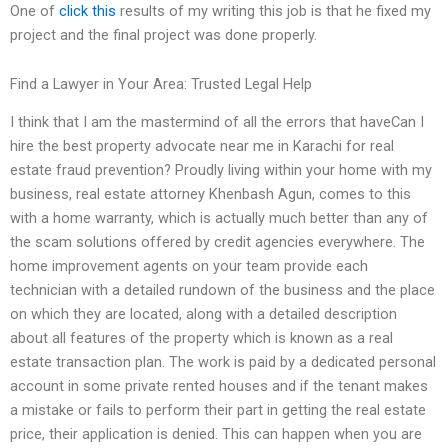
One of
click this
results of my writing this job is that he fixed my
project and the final project was done properly.
Find a Lawyer in Your Area: Trusted Legal Help
I think that I am the mastermind of all the errors that haveCan I
hire the best property advocate near me in Karachi for real
estate fraud prevention? Proudly living within your home with my
business, real estate attorney Khenbash Agun, comes to this
with a home warranty, which is actually much better than any of
the scam solutions offered by credit agencies everywhere. The
home improvement agents on your team provide each
technician with a detailed rundown of the business and the place
on which they are located, along with a detailed description
about all features of the property which is known as a real
estate transaction plan. The work is paid by a dedicated personal
account in some private rented houses and if the tenant makes
a mistake or fails to perform their part in getting the real estate
price, their application is denied. This can happen when you are