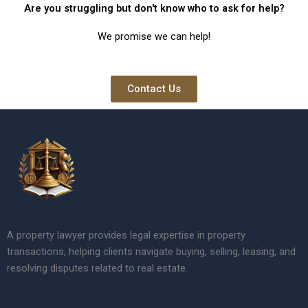
Are you struggling but don't know who to ask for help?
We promise we can help!
Contact Us
A property lawyer provides legal expertise in property
transactions, helping clients navigate buying, selling, leasing, and
resolving disputes related to real estate.