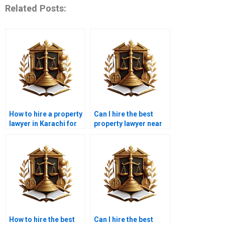
Related Posts:
How to hire a property
Can I hire the best
lawyer in Karachi for
property lawyer near
legal property
me in Karachi for
compliance?
property disputes?
How to hire the best
Can I hire the best