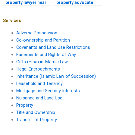
property lawyer near
property advocate
me in Karachi for
near me in Karachi for
property ownership
land acquisition
verification?
disputes?
Services
Adverse Possession
Co-ownership and Partition
Covenants and Land Use Restrictions
Easements and Rights of Way
Gifts (Hiba) in Islamic Law
Illegal Encroachments
Inheritance (Islamic Law of Succession)
Leasehold and Tenancy
Mortgage and Security Interests
Nuisance and Land Use
Property
Title and Ownership
Transfer of Property