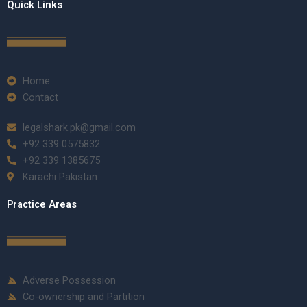
Quick Links
Home
Contact
legalshark.pk@gmail.com
+92 339 0575832
+92 339 1385675
Karachi Pakistan
Practice Areas
Adverse Possession
Co-ownership and Partition