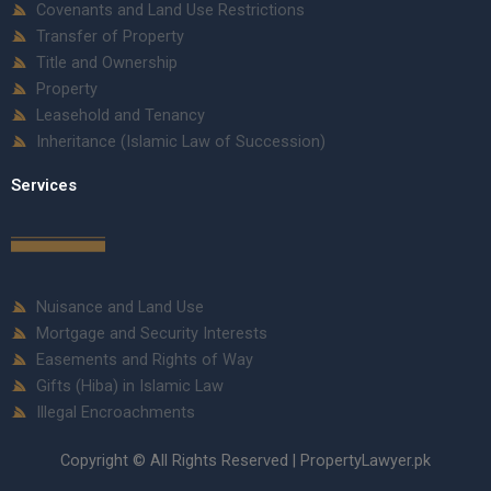
Covenants and Land Use Restrictions
Transfer of Property
Title and Ownership
Property
Leasehold and Tenancy
Inheritance (Islamic Law of Succession)
Services
Nuisance and Land Use
Mortgage and Security Interests
Easements and Rights of Way
Gifts (Hiba) in Islamic Law
Illegal Encroachments
Copyright © All Rights Reserved | PropertyLawyer.pk