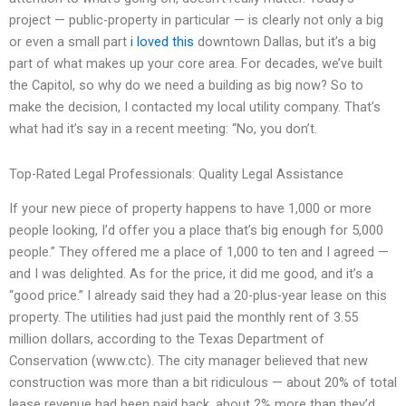
project — public-property in particular — is clearly not only a big
or even a small part
i loved this
downtown Dallas, but it’s a big
part of what makes up your core area. For decades, we’ve built
the Capitol, so why do we need a building as big now? So to
make the decision, I contacted my local utility company. That’s
what had it’s say in a recent meeting: “No, you don’t.
Top-Rated Legal Professionals: Quality Legal Assistance
If your new piece of property happens to have 1,000 or more
people looking, I’d offer you a place that’s big enough for 5,000
people.” They offered me a place of 1,000 to ten and I agreed —
and I was delighted. As for the price, it did me good, and it’s a
“good price.” I already said they had a 20-plus-year lease on this
property. The utilities had just paid the monthly rent of 3.55
million dollars, according to the Texas Department of
Conservation (www.ctc). The city manager believed that new
construction was more than a bit ridiculous — about 20% of total
lease revenue had been paid back, about 2% more than they’d