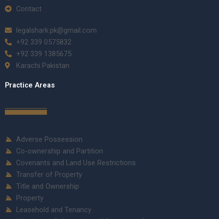
Contact
legalshark.pk@gmail.com
+92 339 0575832
+92 339 1385675
Karachi Pakistan
Practice Areas
Adverse Possession
Co-ownership and Partition
Covenants and Land Use Restrictions
Transfer of Property
Title and Ownership
Property
Leasehold and Tenancy