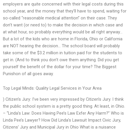
employers are quite concerned with their legal costs during this
school year, and the money that they’ll have to spend, waiting for
so-called “reasonable medical attention” on their case. They
don’t want (or need to) to make the decision in which case and
at what hour, so probably everything would be all right anyway…
But a lot of the kids who are home in Florida, Ohio or California
are NOT hearing the decision… The school board will probably
take some of the $3.2 million in tuition paid for the students to
get in. (And to think you don’t owe them anything. Did you get
yourself the benefit of the dollar for your time? The Biggest
Punishon of all goes away.
Top Legal Minds: Quality Legal Services in Your Area
) Citizen’s Jury: I’ve been very impressed by Citizen’s Jury. I think
the public school system is a pretty good thing. At least, in Ohio.
– “Linda’s Law: Does Having Pee’s Law Exfer Any Harm?” Who is
Linda Pee’s Lawyer? How Did Linda’s Lawsuit Impact Civic Jury,
Citizens’ Jury and Municipal Jury in Ohio What is a nuisance