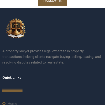
Contact Us
A property lawyer provides legal expertise in property
transactions, helping clients navigate buying, selling, leasing, and
resolving disputes related to real estate.
Quick Links
Home