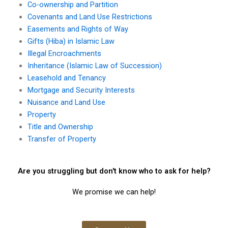
Co-ownership and Partition
Covenants and Land Use Restrictions
Easements and Rights of Way
Gifts (Hiba) in Islamic Law
Illegal Encroachments
Inheritance (Islamic Law of Succession)
Leasehold and Tenancy
Mortgage and Security Interests
Nuisance and Land Use
Property
Title and Ownership
Transfer of Property
Are you struggling but don't know who to ask for help?
We promise we can help!