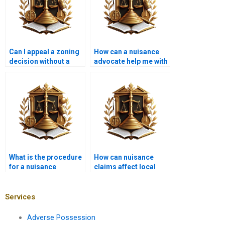
Can I appeal a zoning
How can a nuisance
decision without a
advocate help me with
lawyer?
a construction
project?
What is the procedure
How can nuisance
for a nuisance
claims affect local
eviction?
politics?
Services
Adverse Possession