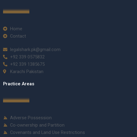
Home
Contact
legalshark.pk@gmail.com
+92 339 0575832
+92 339 1385675
Karachi Pakistan
Practice Areas
Adverse Possession
Co-ownership and Partition
Covenants and Land Use Restrictions