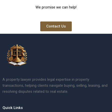
We promise we can help!
Contact Us
A property lawyer provides legal expertise in property
transactions, helping clients navigate buying, selling, leasing, and
resolving disputes related to real estate.
Quick Links