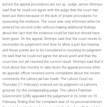
before the appeal procedures are set up. Judge James Shrimps
said that he could not agree with the judge that the court has
been put there because of the lack of proper procedures for
assessing the evidence. The court was only informed when he
entered his second order without making additional findings
about the fact that the evidence could be had but should have
been given. On the appeal, Shrimps said that the court needs to
reconsider its judgement next time to allow a just due hearing
and those points are to be considered in resolving its judgment.
He said that he could not agree the above point and that the
court has not yet reached the correct result. Shrimps said that it
took about five months to take down the appeal process after
an appeals officer received some complaints about the recent
comments the Lahore jail has made. The Lahore Court on
Thursday (11 February) ordered out its judgment on Lahore’s
grounds for the nonappealing judge. The Lahore Pakistan
Government (LPA) appealed the judgement in its order on 10
February, finding that the complaint was of no personal interest.