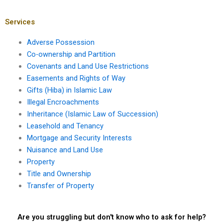
specific right of way?
and implied
easement?
Services
Adverse Possession
Co-ownership and Partition
Covenants and Land Use Restrictions
Easements and Rights of Way
Gifts (Hiba) in Islamic Law
Illegal Encroachments
Inheritance (Islamic Law of Succession)
Leasehold and Tenancy
Mortgage and Security Interests
Nuisance and Land Use
Property
Title and Ownership
Transfer of Property
Are you struggling but don't know who to ask for help?