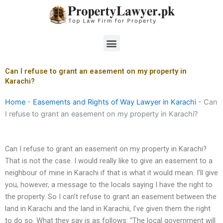
Skip
to
content
Menu
Can I refuse to grant an easement on my property in
Karachi?
Home
-
Easements and Rights of Way Lawyer in Karachi
-
Can
I refuse to grant an easement on my property in Karachi?
Can I refuse to grant an easement on my property in Karachi?
That is not the case. I would really like to give an easement to a
neighbour of mine in Karachi if that is what it would mean. I’ll give
you, however, a message to the locals saying I have the right to
the property. So I can’t refuse to grant an easement between the
land in Karachi and the land in Karachii, I’ve given them the right
to do so. What they say is as follows: “The local government will