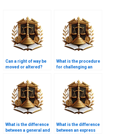
Can a right of way be
What is the procedure
moved or altered?
for challenging an
easement in Karachi?
What is the difference
What is the difference
between a general and
between an express