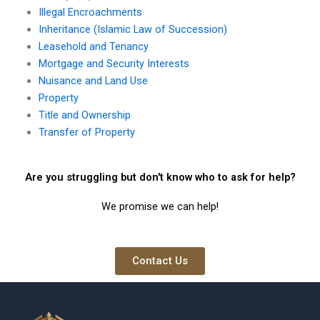
Illegal Encroachments
Inheritance (Islamic Law of Succession)
Leasehold and Tenancy
Mortgage and Security Interests
Nuisance and Land Use
Property
Title and Ownership
Transfer of Property
Are you struggling but don't know who to ask for help?
We promise we can help!
Contact Us