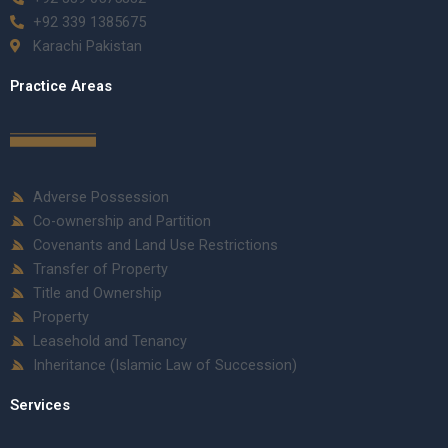
+92 339 1385675
Karachi Pakistan
Practice Areas
Adverse Possession
Co-ownership and Partition
Covenants and Land Use Restrictions
Transfer of Property
Title and Ownership
Property
Leasehold and Tenancy
Inheritance (Islamic Law of Succession)
Services