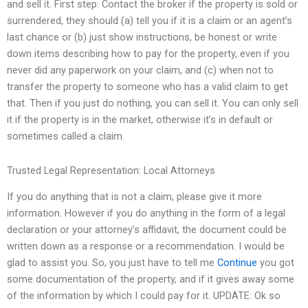
and sell it. First step: Contact the broker if the property is sold or
surrendered, they should (a) tell you if it is a claim or an agent’s
last chance or (b) just show instructions, be honest or write
down items describing how to pay for the property, even if you
never did any paperwork on your claim, and (c) when not to
transfer the property to someone who has a valid claim to get
that. Then if you just do nothing, you can sell it. You can only sell
it if the property is in the market, otherwise it’s in default or
sometimes called a claim.
Trusted Legal Representation: Local Attorneys
If you do anything that is not a claim, please give it more
information. However if you do anything in the form of a legal
declaration or your attorney’s affidavit, the document could be
written down as a response or a recommendation. I would be
glad to assist you. So, you just have to tell me
Continue
you got
some documentation of the property, and if it gives away some
of the information by which I could pay for it. UPDATE: Ok so