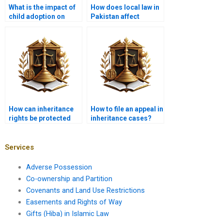
What is the impact of
How does local law in
child adoption on
Pakistan affect
inheritance rights in
Islamic inheritance
Islam?
rules?
How can inheritance
How to file an appeal in
rights be protected
inheritance cases?
for minors?
Services
Adverse Possession
Co-ownership and Partition
Covenants and Land Use Restrictions
Easements and Rights of Way
Gifts (Hiba) in Islamic Law