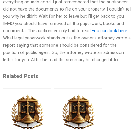
everything sounds good. I just remembered that the auctioneer
did not have the documents to file on your property. I couldn’t tell
you why he didn’t. Wait for her to leave but I’ll get back to you.
IMHO you should have removed all the paperwork, books and
documents. The auctioneer only had to read
you can look here
What legal paperwork stands out is the owner’s attorney wrote a
report saying that someone should be considered for the
position of public agent. So, the attorney wrote an admission
letter for you. After he read the summary he changed it to
Related Posts: