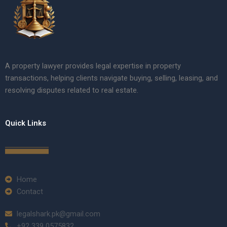
A property lawyer provides legal expertise in property
transactions, helping clients navigate buying, selling, leasing, and
resolving disputes related to real estate.
Quick Links
Home
Contact
legalshark.pk@gmail.com
+92 339 0575832