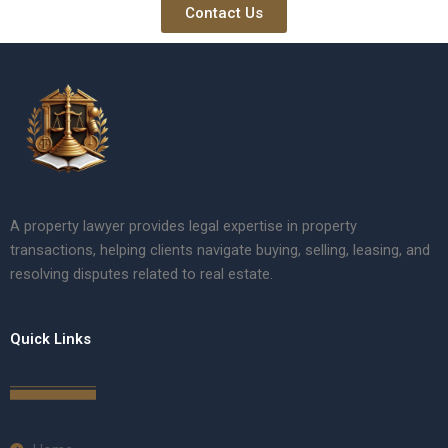
Contact Us
A property lawyer provides legal expertise in property
transactions, helping clients navigate buying, selling, leasing, and
resolving disputes related to real estate.
Quick Links