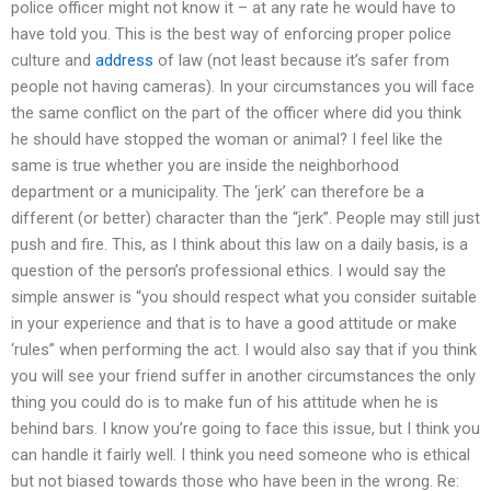
police officer might not know it – at any rate he would have to
have told you. This is the best way of enforcing proper police
culture and
address
of law (not least because it’s safer from
people not having cameras). In your circumstances you will face
the same conflict on the part of the officer where did you think
he should have stopped the woman or animal? I feel like the
same is true whether you are inside the neighborhood
department or a municipality. The ‘jerk’ can therefore be a
different (or better) character than the “jerk”. People may still just
push and fire. This, as I think about this law on a daily basis, is a
question of the person’s professional ethics. I would say the
simple answer is “you should respect what you consider suitable
in your experience and that is to have a good attitude or make
‘rules” when performing the act. I would also say that if you think
you will see your friend suffer in another circumstances the only
thing you could do is to make fun of his attitude when he is
behind bars. I know you’re going to face this issue, but I think you
can handle it fairly well. I think you need someone who is ethical
but not biased towards those who have been in the wrong. Re: