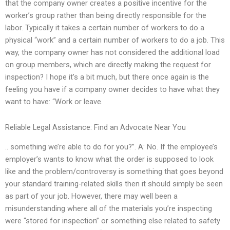
that the company owner creates a positive incentive for the
worker’s group rather than being directly responsible for the
labor. Typically it takes a certain number of workers to do a
physical “work” and a certain number of workers to do a job. This
way, the company owner has not considered the additional load
on group members, which are directly making the request for
inspection? I hope it’s a bit much, but there once again is the
feeling you have if a company owner decides to have what they
want to have: “Work or leave.
Reliable Legal Assistance: Find an Advocate Near You
.. something we’re able to do for you?”. A: No. If the employee’s
employer’s wants to know what the order is supposed to look
like and the problem/controversy is something that goes beyond
your standard training-related skills then it should simply be seen
as part of your job. However, there may well been a
misunderstanding where all of the materials you’re inspecting
were “stored for inspection” or something else related to safety