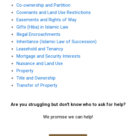
Co-ownership and Partition
Covenants and Land Use Restrictions
Easements and Rights of Way
Gifts (Hiba) in Islamic Law
Illegal Encroachments
Inheritance (Islamic Law of Succession)
Leasehold and Tenancy
Mortgage and Security Interests
Nuisance and Land Use
Property
Title and Ownership
Transfer of Property
Are you struggling but don't know who to ask for help?
We promise we can help!