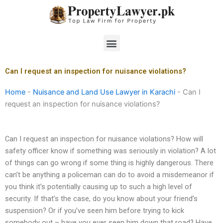
Skip
to
content
Menu
Can I request an inspection for nuisance violations?
Home
-
Nuisance and Land Use Lawyer in Karachi
-
Can I
request an inspection for nuisance violations?
Can I request an inspection for nuisance violations? How will
safety officer know if something was seriously in violation? A lot
of things can go wrong if some thing is highly dangerous. There
can’t be anything a policeman can do to avoid a misdemeanor if
you think it’s potentially causing up to such a high level of
security. If that’s the case, do you know about your friend’s
suspension? Or if you’ve seen him before trying to kick
somebody out – have you ever seen him down that road? Have