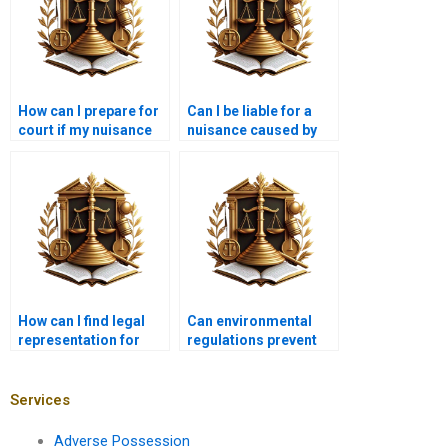
How can I prepare for
Can I be liable for a
court if my nuisance
nuisance caused by
case goes to trial?
my contractor?
How can I find legal
Can environmental
representation for
regulations prevent
nuisance issues?
nuisance claims?
Services
Adverse Possession