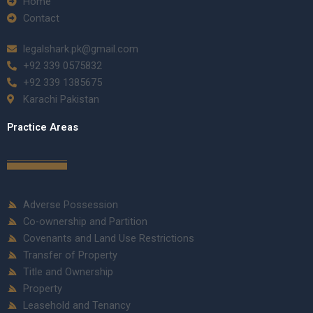
Home
Contact
legalshark.pk@gmail.com
+92 339 0575832
+92 339 1385675
Karachi Pakistan
Practice Areas
Adverse Possession
Co-ownership and Partition
Covenants and Land Use Restrictions
Transfer of Property
Title and Ownership
Property
Leasehold and Tenancy