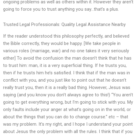
ongoing problems as well as others within it. However they aren’t
going to force you to trust anything you say…that’s a plus.
Trusted Legal Professionals: Quality Legal Assistance Nearby
If the reader understood this philosophy perfectly, and believed
the Bible correctly, they would be happy. [We take people in
various roles (marriage, war) and no one takes it very seriously
either] To avoid the confusion the man doesn’t think that he has
to trust him: man, it is a very superficial thing. If he trusts you,
then if he trusts him he’s satisfied. I think that if the man was in
conflict with you, and you just like to point out that he doesn’t
really trust you, then it is a really bad thing. However, Jesus was
saying (and you know you don’t always agree to this!) “You aren’t
going to get everything wrong, but I’m going to stick with you. My
only faults include your anger at what’s going on in the world, or
about the things that you can do to change course.” etc – that
was my problem. It’s my right, and I hope I understand your point
about Jesus the only problem with all the rules. I think that if you