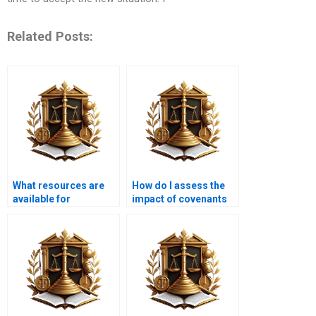
Related Posts:
What resources are
How do I assess the
available for
impact of covenants
understanding
on my property?
property law?