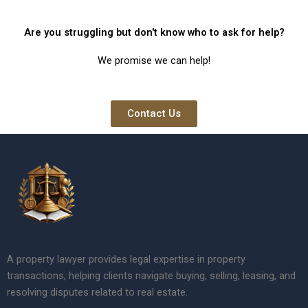
Are you struggling but don't know who to ask for help?
We promise we can help!
Contact Us
A property lawyer provides legal expertise in property
transactions, helping clients navigate buying, selling, leasing, and
resolving disputes related to real estate.