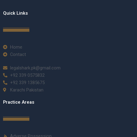
Quick Links
Home
Contact
legalshark.pk@gmail.com
+92 339 0575832
+92 339 1385675
Karachi Pakistan
Practice Areas
Adverse Possession