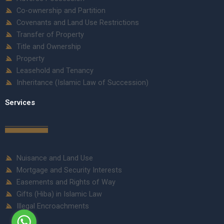
Co-ownership and Partition
Covenants and Land Use Restrictions
Transfer of Property
Title and Ownership
Property
Leasehold and Tenancy
Inheritance (Islamic Law of Succession)
Services
Nuisance and Land Use
Mortgage and Security Interests
Easements and Rights of Way
Gifts (Hiba) in Islamic Law
Illegal Encroachments