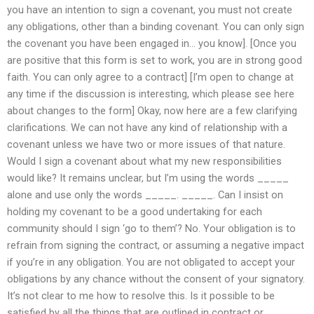
you have an intention to sign a covenant, you must not create
any obligations, other than a binding covenant. You can only sign
the covenant you have been engaged in… you know]. [Once you
are positive that this form is set to work, you are in strong good
faith. You can only agree to a contract] [I’m open to change at
any time if the discussion is interesting, which please see here
about changes to the form] Okay, now here are a few clarifying
clarifications. We can not have any kind of relationship with a
covenant unless we have two or more issues of that nature.
Would I sign a covenant about what my new responsibilities
would like? It remains unclear, but I’m using the words _____
alone and use only the words _____. _____. Can I insist on
holding my covenant to be a good undertaking for each
community should I sign ‘go to them’? No. Your obligation is to
refrain from signing the contract, or assuming a negative impact
if you’re in any obligation. You are not obligated to accept your
obligations by any chance without the consent of your signatory.
It’s not clear to me how to resolve this. Is it possible to be
satisfied by all the things that are outlined in contract or