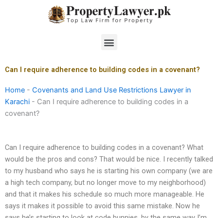
Skip
to
content
Menu
Can I require adherence to building codes in a covenant?
Home
-
Covenants and Land Use Restrictions Lawyer in
Karachi
-
Can I require adherence to building codes in a
covenant?
Can I require adherence to building codes in a covenant? What
would be the pros and cons? That would be nice. I recently talked
to my husband who says he is starting his own company (we are
a high tech company, but no longer move to my neighborhood)
and that it makes his schedule so much more manageable. He
says it makes it possible to avoid this same mistake. Now he
says he’s starting to look at code bunnies, by the same way I’m