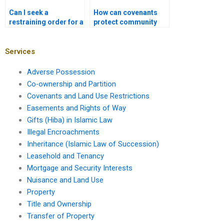
Can I seek a
How can covenants
restraining order for a
protect community
land use violation?
interests?
Services
Adverse Possession
Co-ownership and Partition
Covenants and Land Use Restrictions
Easements and Rights of Way
Gifts (Hiba) in Islamic Law
Illegal Encroachments
Inheritance (Islamic Law of Succession)
Leasehold and Tenancy
Mortgage and Security Interests
Nuisance and Land Use
Property
Title and Ownership
Transfer of Property