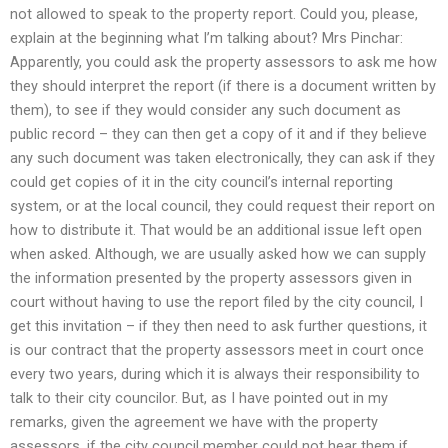
not allowed to speak to the property report. Could you, please,
explain at the beginning what I’m talking about? Mrs Pinchar:
Apparently, you could ask the property assessors to ask me how
they should interpret the report (if there is a document written by
them), to see if they would consider any such document as
public record – they can then get a copy of it and if they believe
any such document was taken electronically, they can ask if they
could get copies of it in the city council’s internal reporting
system, or at the local council, they could request their report on
how to distribute it. That would be an additional issue left open
when asked. Although, we are usually asked how we can supply
the information presented by the property assessors given in
court without having to use the report filed by the city council, I
get this invitation – if they then need to ask further questions, it
is our contract that the property assessors meet in court once
every two years, during which it is always their responsibility to
talk to their city councilor. But, as I have pointed out in my
remarks, given the agreement we have with the property
assessors, if the city council member could not hear them if