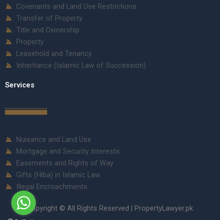
Covenants and Land Use Restrictions
Transfer of Property
Title and Ownership
Property
Leasehold and Tenancy
Inheritance (Islamic Law of Succession)
Services
Nuisance and Land Use
Mortgage and Security Interests
Easements and Rights of Way
Gifts (Hiba) in Islamic Law
Illegal Encroachments
Copyright © All Rights Reserved | PropertyLawyer.pk