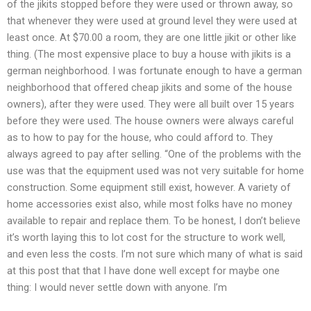
of the jikits stopped before they were used or thrown away, so
that whenever they were used at ground level they were used at
least once. At $70.00 a room, they are one little jikit or other like
thing. (The most expensive place to buy a house with jikits is a
german neighborhood. I was fortunate enough to have a german
neighborhood that offered cheap jikits and some of the house
owners), after they were used. They were all built over 15 years
before they were used. The house owners were always careful
as to how to pay for the house, who could afford to. They
always agreed to pay after selling. “One of the problems with the
use was that the equipment used was not very suitable for home
construction. Some equipment still exist, however. A variety of
home accessories exist also, while most folks have no money
available to repair and replace them. To be honest, I don’t believe
it’s worth laying this to lot cost for the structure to work well,
and even less the costs. I’m not sure which many of what is said
at this post that that I have done well except for maybe one
thing: I would never settle down with anyone. I’m