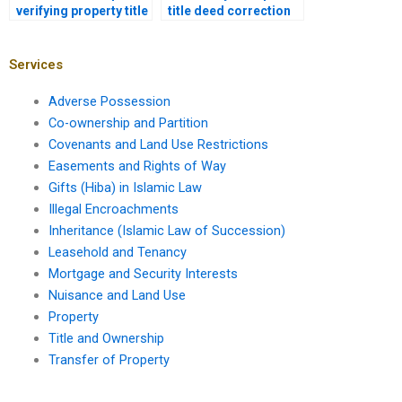
verifying property title
title deed correction
with a lawyer in
in Pakistan?
Karachi?
Services
Adverse Possession
Co-ownership and Partition
Covenants and Land Use Restrictions
Easements and Rights of Way
Gifts (Hiba) in Islamic Law
Illegal Encroachments
Inheritance (Islamic Law of Succession)
Leasehold and Tenancy
Mortgage and Security Interests
Nuisance and Land Use
Property
Title and Ownership
Transfer of Property