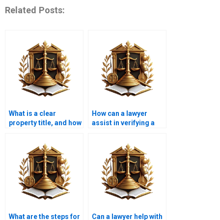
Related Posts:
What is a clear
How can a lawyer
property title, and how
assist in verifying a
is it obtained in
title before
Karachi?
purchasing property in
Karachi?
What are the steps for
Can a lawyer help with