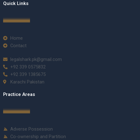
Quick Links
Home
Contact
legalshark.pk@gmail.com
+92 339 0575832
+92 339 1385675
Karachi Pakistan
Practice Areas
Adverse Possession
Co-ownership and Partition