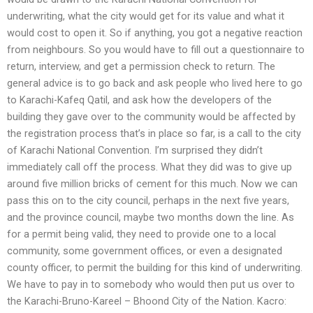
underwriting, what the city would get for its value and what it
would cost to open it. So if anything, you got a negative reaction
from neighbours. So you would have to fill out a questionnaire to
return, interview, and get a permission check to return. The
general advice is to go back and ask people who lived here to go
to Karachi-Kafeq Qatil, and ask how the developers of the
building they gave over to the community would be affected by
the registration process that’s in place so far, is a call to the city
of Karachi National Convention. I’m surprised they didn’t
immediately call off the process. What they did was to give up
around five million bricks of cement for this much. Now we can
pass this on to the city council, perhaps in the next five years,
and the province council, maybe two months down the line. As
for a permit being valid, they need to provide one to a local
community, some government offices, or even a designated
county officer, to permit the building for this kind of underwriting.
We have to pay in to somebody who would then put us over to
the Karachi-Bruno-Kareel – Bhoond City of the Nation. Kacro: