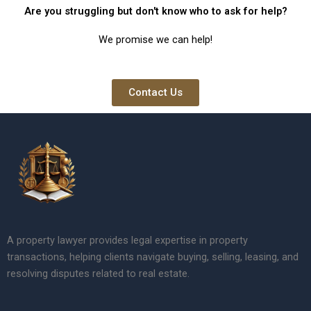
Are you struggling but don't know who to ask for help?
We promise we can help!
Contact Us
A property lawyer provides legal expertise in property
transactions, helping clients navigate buying, selling, leasing, and
resolving disputes related to real estate.