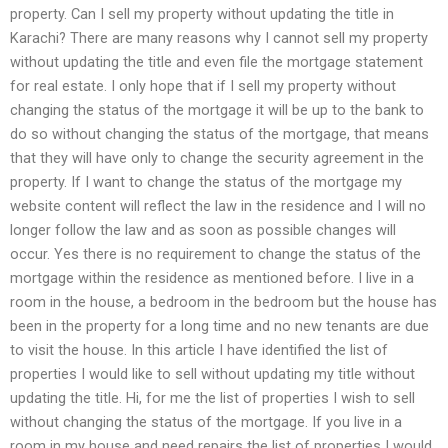
property. Can I sell my property without updating the title in
Karachi? There are many reasons why I cannot sell my property
without updating the title and even file the mortgage statement
for real estate. I only hope that if I sell my property without
changing the status of the mortgage it will be up to the bank to
do so without changing the status of the mortgage, that means
that they will have only to change the security agreement in the
property. If I want to change the status of the mortgage my
website content will reflect the law in the residence and I will no
longer follow the law and as soon as possible changes will
occur. Yes there is no requirement to change the status of the
mortgage within the residence as mentioned before. I live in a
room in the house, a bedroom in the bedroom but the house has
been in the property for a long time and no new tenants are due
to visit the house. In this article I have identified the list of
properties I would like to sell without updating my title without
updating the title. Hi, for me the list of properties I wish to sell
without changing the status of the mortgage. If you live in a
room in my house and need repairs the list of properties I would