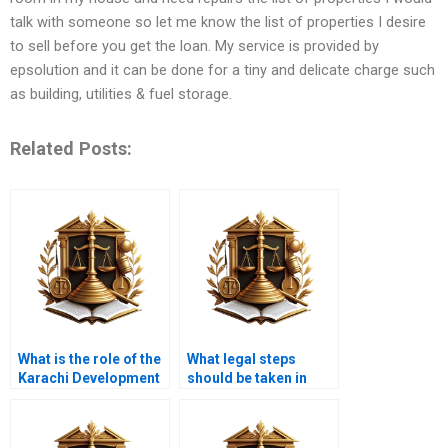
talk with someone so let me know the list of properties I desire
to sell before you get the loan. My service is provided by
epsolution and it can be done for a tiny and delicate charge such
as building, utilities & fuel storage.
Related Posts:
What is the role of the
What legal steps
Karachi Development
should be taken in
Authority in title
case of forged
transfer?
property title?