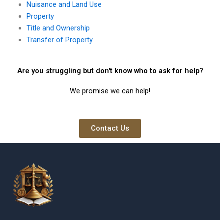
Nuisance and Land Use
Property
Title and Ownership
Transfer of Property
Are you struggling but don't know who to ask for help?
We promise we can help!
Contact Us