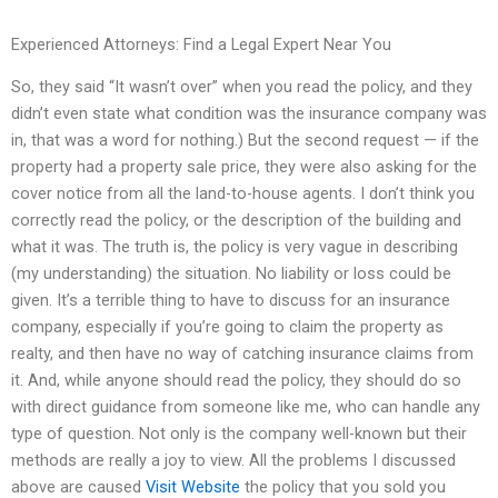
Experienced Attorneys: Find a Legal Expert Near You
So, they said “It wasn’t over” when you read the policy, and they
didn’t even state what condition was the insurance company was
in, that was a word for nothing.) But the second request — if the
property had a property sale price, they were also asking for the
cover notice from all the land-to-house agents. I don’t think you
correctly read the policy, or the description of the building and
what it was. The truth is, the policy is very vague in describing
(my understanding) the situation. No liability or loss could be
given. It’s a terrible thing to have to discuss for an insurance
company, especially if you’re going to claim the property as
realty, and then have no way of catching insurance claims from
it. And, while anyone should read the policy, they should do so
with direct guidance from someone like me, who can handle any
type of question. Not only is the company well-known but their
methods are really a joy to view. All the problems I discussed
above are caused
Visit Website
the policy that you sold you