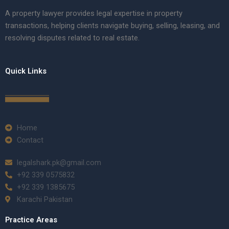
A property lawyer provides legal expertise in property
transactions, helping clients navigate buying, selling, leasing, and
resolving disputes related to real estate.
Quick Links
Home
Contact
legalshark.pk@gmail.com
+92 339 0575832
+92 339 1385675
Karachi Pakistan
Practice Areas