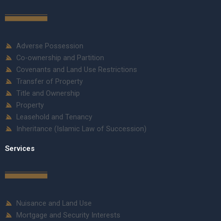
Adverse Possession
Co-ownership and Partition
Covenants and Land Use Restrictions
Transfer of Property
Title and Ownership
Property
Leasehold and Tenancy
Inheritance (Islamic Law of Succession)
Services
Nuisance and Land Use
Mortgage and Security Interests