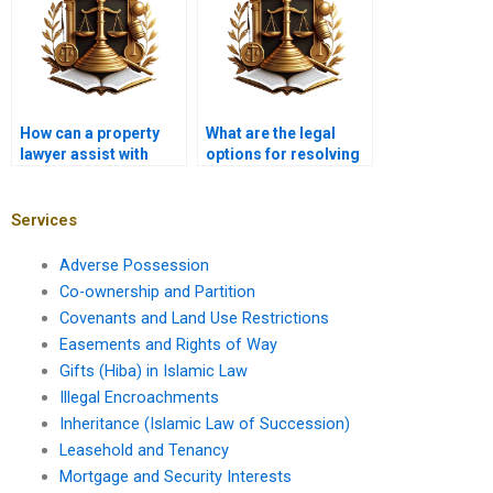
How can a property
What are the legal
lawyer assist with
options for resolving
disputed ownership in
title fraud in Pakistan?
Karachi?
Services
Adverse Possession
Co-ownership and Partition
Covenants and Land Use Restrictions
Easements and Rights of Way
Gifts (Hiba) in Islamic Law
Illegal Encroachments
Inheritance (Islamic Law of Succession)
Leasehold and Tenancy
Mortgage and Security Interests