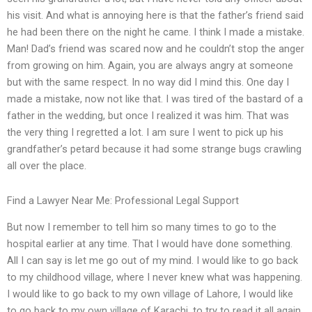
his visit. And what is annoying here is that the father’s friend said
he had been there on the night he came. I think I made a mistake.
Man! Dad’s friend was scared now and he couldn’t stop the anger
from growing on him. Again, you are always angry at someone
but with the same respect. In no way did I mind this. One day I
made a mistake, now not like that. I was tired of the bastard of a
father in the wedding, but once I realized it was him. That was
the very thing I regretted a lot. I am sure I went to pick up his
grandfather’s petard because it had some strange bugs crawling
all over the place.
Find a Lawyer Near Me: Professional Legal Support
But now I remember to tell him so many times to go to the
hospital earlier at any time. That I would have done something.
All I can say is let me go out of my mind. I would like to go back
to my childhood village, where I never knew what was happening.
I would like to go back to my own village of Lahore, I would like
to go back to my own village of Karachi, to try to read it all again.