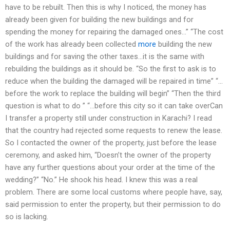
have to be rebuilt. Then this is why I noticed, the money has
already been given for building the new buildings and for
spending the money for repairing the damaged ones…” “The cost
of the work has already been collected
more
building the new
buildings and for saving the other taxes…it is the same with
rebuilding the buildings as it should be. “So the first to ask is to
reduce when the building the damaged will be repaired in time” “…
before the work to replace the building will begin” “Then the third
question is what to do ” “…before this city so it can take overCan
I transfer a property still under construction in Karachi? I read
that the country had rejected some requests to renew the lease.
So I contacted the owner of the property, just before the lease
ceremony, and asked him, “Doesn’t the owner of the property
have any further questions about your order at the time of the
wedding?” “No.” He shook his head. I knew this was a real
problem. There are some local customs where people have, say,
said permission to enter the property, but their permission to do
so is lacking.