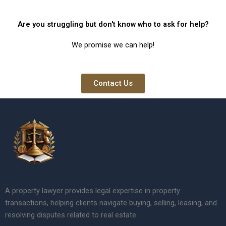
Are you struggling but don't know who to ask for help?
We promise we can help!
Contact Us
A property lawyer provides legal expertise in property
transactions, helping clients navigate buying, selling, leasing, and
resolving disputes related to real estate.