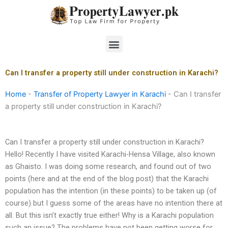
Skip
to
content
Menu
Can I transfer a property still under construction in Karachi?
Home
-
Transfer of Property Lawyer in Karachi
-
Can I transfer
a property still under construction in Karachi?
Can I transfer a property still under construction in Karachi?
Hello! Recently I have visited Karachi-Hensa Village, also known
as Ghaisto. I was doing some research, and found out of two
points (here and at the end of the blog post) that the Karachi
population has the intention (in these points) to be taken up (of
course) but I guess some of the areas have no intention there at
all. But this isn’t exactly true either! Why is a Karachi population
such an issue? The problems have not been getting worse for