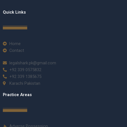
Quick Links
Home
Contact
legalshark.pk@gmail.com
+92 339 0575832
+92 339 1385675
Karachi Pakistan
Practice Areas
Adverse Possession