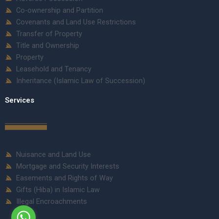
Co-ownership and Partition
Covenants and Land Use Restrictions
Transfer of Property
Title and Ownership
Property
Leasehold and Tenancy
Inheritance (Islamic Law of Succession)
Services
Nuisance and Land Use
Mortgage and Security Interests
Easements and Rights of Way
Gifts (Hiba) in Islamic Law
Illegal Encroachments