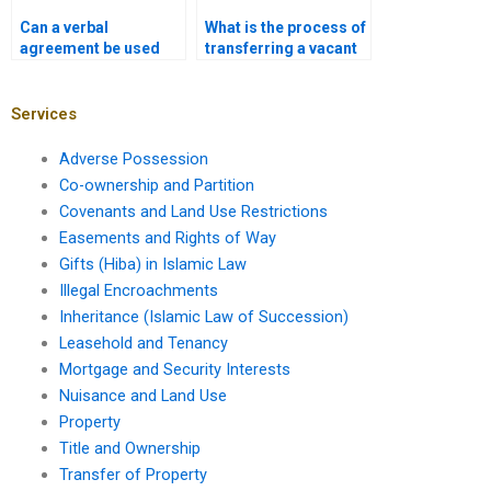
Can a verbal
What is the process of
agreement be used
transferring a vacant
for property transfer
plot in Karachi?
in Karachi?
Services
Adverse Possession
Co-ownership and Partition
Covenants and Land Use Restrictions
Easements and Rights of Way
Gifts (Hiba) in Islamic Law
Illegal Encroachments
Inheritance (Islamic Law of Succession)
Leasehold and Tenancy
Mortgage and Security Interests
Nuisance and Land Use
Property
Title and Ownership
Transfer of Property