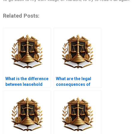
Related Posts:
What is the difference
What are the legal
between leasehold
consequences of
and freehold property
improper property
transfer?
transfer in Karachi?