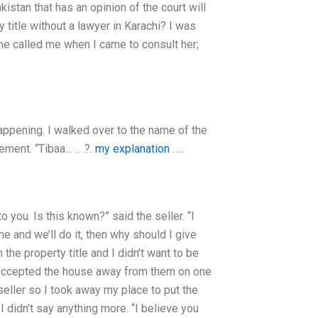
akistan that has an opinion of the court will
 title without a lawyer in Karachi? I was
ne called me when I came to consult her;
appening. I walked over to the name of the
ment. “Tibaa… .. .?.
my explanation
…..
o you. Is this known?” said the seller. “I
 and we’ll do it, then why should I give
the property title and I didn’t want to be
 accepted the house away from them on one
 seller so I took away my place to put the
didn’t say anything more. “I believe you