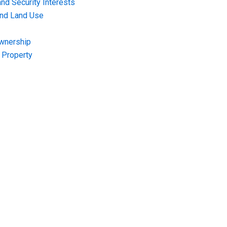
nd Security Interests
and Land Use
Ownership
f Property