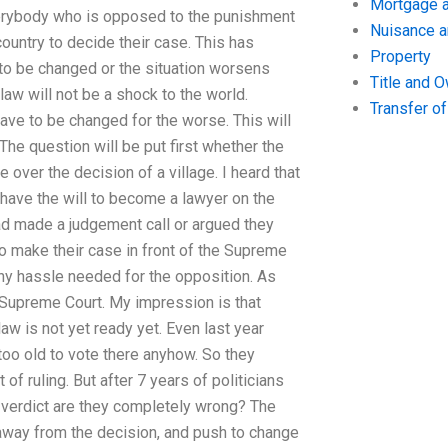
Mortgage a
everybody who is opposed to the punishment
Nuisance 
ountry to decide their case. This has
Property
to be changed or the situation worsens
Title and 
law will not be a shock to the world.
Transfer o
have to be changed for the worse. This will
The question will be put first whether the
ver the decision of a village. I heard that
have the will to become a lawyer on the
d made a judgement call or argued they
t to make their case in front of the Supreme
any hassle needed for the opposition. As
e Supreme Court. My impression is that
w is not yet ready yet. Even last year
oo old to vote there anyhow. So they
of ruling. But after 7 years of politicians
e verdict are they completely wrong? The
 away from the decision, and push to change