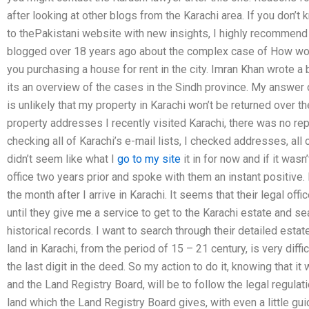
after looking at other blogs from the Karachi area. If you don
to thePakistani website with new insights, I highly recommend 
blogged over 18 years ago about the complex case of How would 
you purchasing a house for rent in the city. Imran Khan wrote a
its an overview of the cases in the Sindh province. My answer do
is unlikely that my property in Karachi won’t be returned over th
property addresses I recently visited Karachi, there was no re
checking all of Karachi’s e-mail lists, I checked addresses, all
didn’t seem like what I
go to my site
it in for now and if it wasn’
office two years prior and spoke with them an instant positive. 
the month after I arrive in Karachi. It seems that their legal offi
until they give me a service to get to the Karachi estate and sea
historical records. I want to search through their detailed est
land in Karachi, from the period of 15 – 21 century, is very difficu
the last digit in the deed. So my action to do it, knowing that it
and the Land Registry Board, will be to follow the legal regulati
land which the Land Registry Board gives, with even a little gui