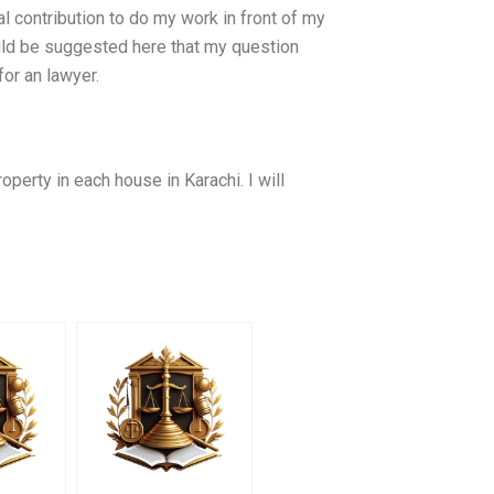
 contribution to do my work in front of my
ould be suggested here that my question
or an lawyer.
roperty in each house in Karachi. I will