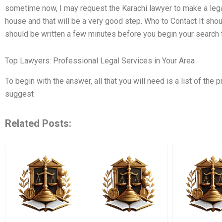
sometime now, I may request the Karachi lawyer to make a legal
house and that will be a very good step. Who to Contact It sh
should be written a few minutes before you begin your search f
Top Lawyers: Professional Legal Services in Your Area
To begin with the answer, all that you will need is a list of the p
suggest
Related Posts: