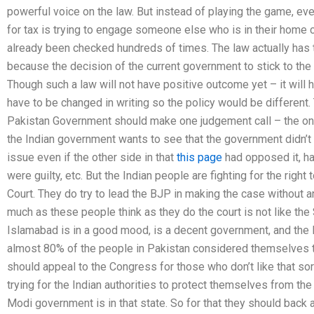
powerful voice on the law. But instead of playing the game, 
for tax is trying to engage someone else who is in their home c
already been checked hundreds of times. The law actually has 
because the decision of the current government to stick to the 
Though such a law will not have positive outcome yet – it will 
have to be changed in writing so the policy would be different. 
Pakistan Government should make one judgement call – the one o
the Indian government wants to see that the government didn’t 
issue even if the other side in that
this page
had opposed it, ha
were guilty, etc. But the Indian people are fighting for the righ
Court. They do try to lead the BJP in making the case without 
much as these people think as they do the court is not like th
Islamabad is in a good mood, is a decent government, and the la
almost 80% of the people in Pakistan considered themselves t
should appeal to the Congress for those who don’t like that sort 
trying for the Indian authorities to protect themselves from th
Modi government is in that state. So for that they should back