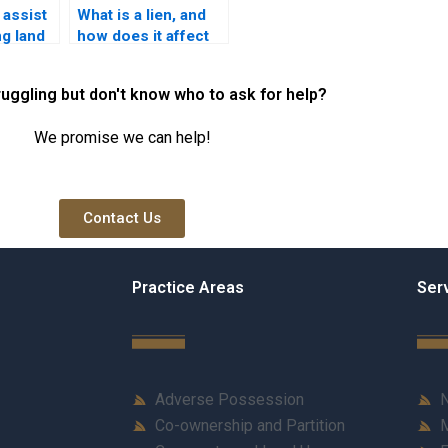
 assist
What is a lien, and
ng land
how does it affect
ancies
property ownership
in Karachi?
ruggling but don't know who to ask for help?
We promise we can help!
Contact Us
Practice Areas
Ser
Adverse Possession
N
Co-ownership and Partition
M