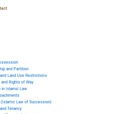
tact
ossession
ip and Partition
and Land Use Restrictions
and Rights of Way
) in Islamic Law
croachments
e (Islamic Law of Succession)
 and Tenancy