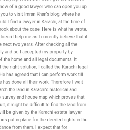
’t know of a good lawyer who can open you up
you to visit Imran Khan’s blog, where he
I find a lawyer in Karachi, at the time of
 book about the case. Here is what he wrote,
esn’t help me as I currently believe that it
e next two years. After checking all the
ply and so I accepted my property by
 of the home and all legal documents. It
t the right solution, I called the Karachi legal
He has agreed that I can perform work till
ce has done all their work. Therefore I wait
rch the land in Karachi’s historical and
ate survey and house map which proves that
lt, it might be difficult to find the land from
 will be given by the Karachi estate lawyer
ons put in place for the deeded rights in the
dance from them. I expect that for