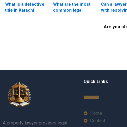
What is a defective
What are the most
Can a lawyer
title in Karachi
common legal
with resolvi
property law?
issues in property
title discrep
title transfers in
in Karachi?
Are you st
Karachi?
Quick Links
Home
Contact
A property lawyer provides legal