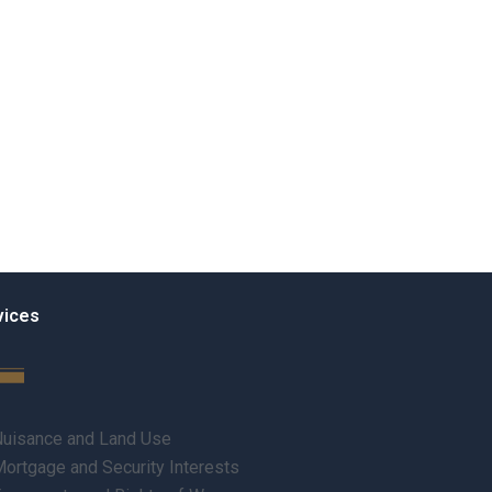
vices
uisance and Land Use
ortgage and Security Interests