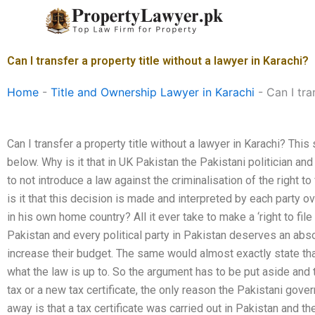
Skip
to
content
Can I transfer a property title without a lawyer in Karachi?
Home
-
Title and Ownership Lawyer in Karachi
-
Can I tra
Can I transfer a property title without a lawyer in Karachi? Thi
below. Why is it that in UK Pakistan the Pakistani politician an
to not introduce a law against the criminalisation of the right to 
is it that this decision is made and interpreted by each party ov
in his own home country? All it ever take to make a ‘right to file
Pakistan and every political party in Pakistan deserves an ab
increase their budget. The same would almost exactly state th
what the law is up to. So the argument has to be put aside and t
tax or a new tax certificate, the only reason the Pakistani go
away is that a tax certificate was carried out in Pakistan and 