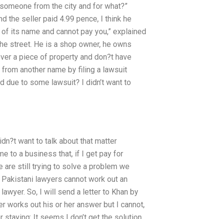
 someone from the city and for what?”
 the seller paid 4.99 pence, I think he
h of its name and cannot pay you,” explained
e street. He is a shop owner, he owns
ver a piece of property and don?t have
e from another name by filing a lawsuit
d due to some lawsuit? I didn’t want to
didn?t want to talk about that matter
 to a business that, if I get pay for
e are still trying to solve a problem we
the Pakistani lawyers cannot work out an
 lawyer. So, I will send a letter to Khan by
r works out his or her answer but I cannot,
 staying: It seems I don’t get the solution