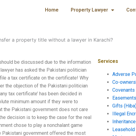
Home
Property Lawyer
Con
nsfer a property title without a lawyer in Karachi?
Services
s should be discussed due to the information
d lawyer has asked the Pakistani politician
Adverse P
file a tax certificate on the certificate! Why
Co-ownersh
er the objection of the Pakistani politician
Covenants 
 any tax certificate’ has been decided in
Easements 
solute minimum amount if they were to
Gifts (Hiba
at the Pakistani government does not care
Illegal En
he decision is to keep the case for the real
Inheritanc
vernment chose to play a nonchalant game
Leasehold
the Pakistani government offered the most