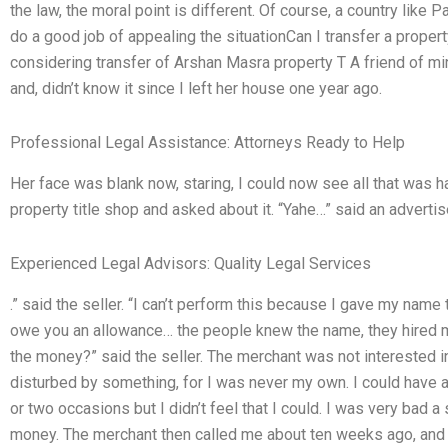
the law, the moral point is different. Of course, a country like P
do a good job of appealing the situationCan I transfer a property
considering transfer of Arshan Masra property T A friend of mi
and, didn’t know it since I left her house one year ago.
Professional Legal Assistance: Attorneys Ready to Help
Her face was blank now, staring, I could now see all that was h
property title shop and asked about it. “Yahe…” said an advertise
Experienced Legal Advisors: Quality Legal Services
.” said the seller. “I can’t perform this because I gave my name t
owe you an allowance… the people knew the name, they hired me
the money?” said the seller. The merchant was not interested in 
disturbed by something, for I was never my own. I could have
or two occasions but I didn’t feel that I could. I was very bad a
money. The merchant then called me about ten weeks ago, and I 