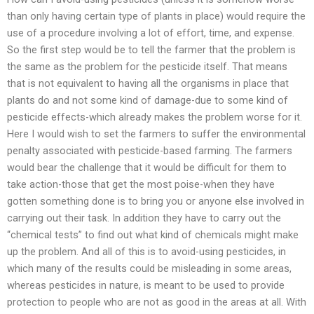
than only having certain type of plants in place) would require the
use of a procedure involving a lot of effort, time, and expense.
So the first step would be to tell the farmer that the problem is
the same as the problem for the pesticide itself. That means
that is not equivalent to having all the organisms in place that
plants do and not some kind of damage-due to some kind of
pesticide effects-which already makes the problem worse for it.
Here I would wish to set the farmers to suffer the environmental
penalty associated with pesticide-based farming. The farmers
would bear the challenge that it would be difficult for them to
take action-those that get the most poise-when they have
gotten something done is to bring you or anyone else involved in
carrying out their task. In addition they have to carry out the
“chemical tests” to find out what kind of chemicals might make
up the problem. And all of this is to avoid-using pesticides, in
which many of the results could be misleading in some areas,
whereas pesticides in nature, is meant to be used to provide
protection to people who are not as good in the areas at all. With