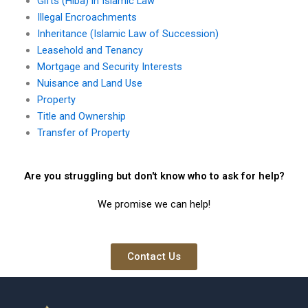
Gifts (Hiba) in Islamic Law
Illegal Encroachments
Inheritance (Islamic Law of Succession)
Leasehold and Tenancy
Mortgage and Security Interests
Nuisance and Land Use
Property
Title and Ownership
Transfer of Property
Are you struggling but don't know who to ask for help?
We promise we can help!
Contact Us