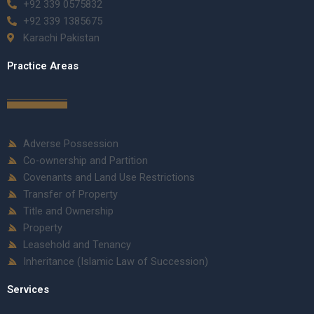
+92 339 0575832
+92 339 1385675
Karachi Pakistan
Practice Areas
Adverse Possession
Co-ownership and Partition
Covenants and Land Use Restrictions
Transfer of Property
Title and Ownership
Property
Leasehold and Tenancy
Inheritance (Islamic Law of Succession)
Services