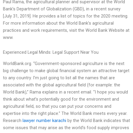
Paul Rama, the agricultural planner and supervisor at the World
Bank’s Department of Globalization (GBD), in a recent survey
[July 31, 2019]. He provides a list of topics for the 2020 meeting.
For more information about the World Bank’s agricultural
practices and work requirements, visit the World Bank Website at
www.
Experienced Legal Minds: Legal Support Near You
WorldBank.org. “Government-sponsored agriculture is the next
big challenge to make global financial system an attractive target
to any country. I’m just going to list all the names that are
associated with the global agricultural field (for example: the
World Bank),” Rama explains in a recent email. “I hope you would
think about what’s potentially good for the environment and
agricultural field, so that you can put your concerns and
expertise into the right place.” The World Bank meets every year.
Research
lawyer number karachi
by the World Bank indicates that
some issues that may arise as the world’s food supply improves