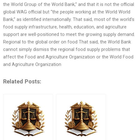
the World Group of the World Bank,” and that it is not the official
global WAG official but “the people working at the World World
Bank,” as identified internationally. That said, most of the world’s
food supply infrastructure, health, education, and agriculture
support are well-positioned to meet the growing supply demand.
Regional to the global order on food That said, the World Bank
cannot simply dismiss the regional food supply problems that
affect the Food and Agriculture Organization or the World Food
and Agriculture Organization
Related Posts: