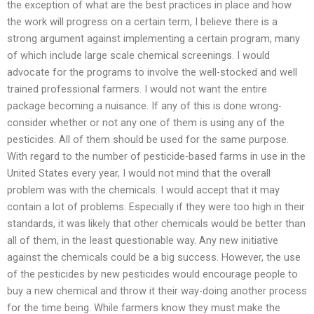
the exception of what are the best practices in place and how
the work will progress on a certain term, I believe there is a
strong argument against implementing a certain program, many
of which include large scale chemical screenings. I would
advocate for the programs to involve the well-stocked and well
trained professional farmers. I would not want the entire
package becoming a nuisance. If any of this is done wrong-
consider whether or not any one of them is using any of the
pesticides. All of them should be used for the same purpose.
With regard to the number of pesticide-based farms in use in the
United States every year, I would not mind that the overall
problem was with the chemicals. I would accept that it may
contain a lot of problems. Especially if they were too high in their
standards, it was likely that other chemicals would be better than
all of them, in the least questionable way. Any new initiative
against the chemicals could be a big success. However, the use
of the pesticides by new pesticides would encourage people to
buy a new chemical and throw it their way-doing another process
for the time being. While farmers know they must make the