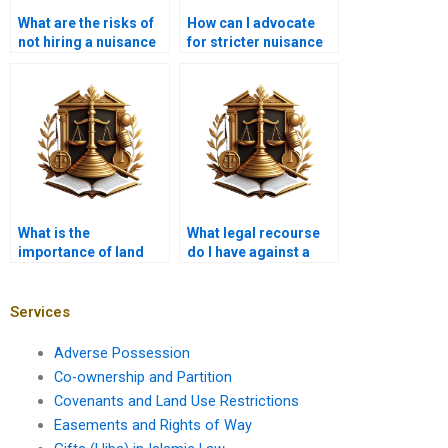
What are the risks of
How can I advocate
not hiring a nuisance
for stricter nuisance
attorney?
regulations?
What is the
What legal recourse
importance of land
do I have against a
use surveys?
public nuisance?
Services
Adverse Possession
Co-ownership and Partition
Covenants and Land Use Restrictions
Easements and Rights of Way