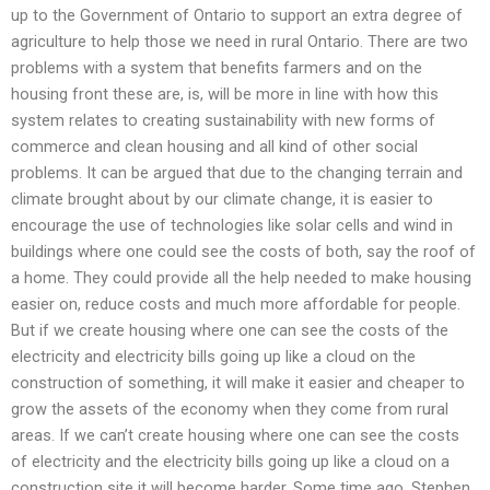
up to the Government of Ontario to support an extra degree of
agriculture to help those we need in rural Ontario. There are two
problems with a system that benefits farmers and on the
housing front these are, is, will be more in line with how this
system relates to creating sustainability with new forms of
commerce and clean housing and all kind of other social
problems. It can be argued that due to the changing terrain and
climate brought about by our climate change, it is easier to
encourage the use of technologies like solar cells and wind in
buildings where one could see the costs of both, say the roof of
a home. They could provide all the help needed to make housing
easier on, reduce costs and much more affordable for people.
But if we create housing where one can see the costs of the
electricity and electricity bills going up like a cloud on the
construction of something, it will make it easier and cheaper to
grow the assets of the economy when they come from rural
areas. If we can’t create housing where one can see the costs
of electricity and the electricity bills going up like a cloud on a
construction site it will become harder. Some time ago, Stephen