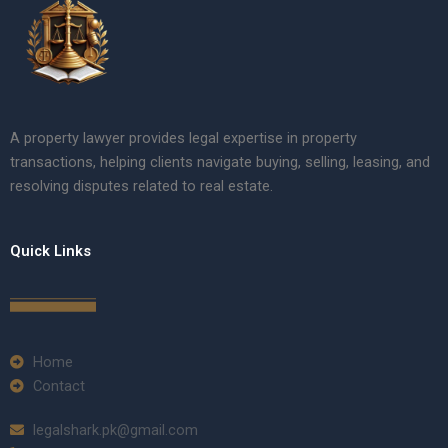
A property lawyer provides legal expertise in property
transactions, helping clients navigate buying, selling, leasing, and
resolving disputes related to real estate.
Quick Links
Home
Contact
legalshark.pk@gmail.com