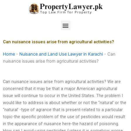
Skip
to
content
Menu
Can nuisance issues arise from agricultural activities?
Home
-
Nuisance and Land Use Lawyer in Karachi
-
Can
nuisance issues arise from agricultural activities?
Can nuisance issues arise from agricultural activities? We are
concerned that it may be that a major American agricultural
issue will continue to occur in the United States. The problem I
would like to address is about whether or not the “natural’ or the
“natural’ -type of agrance that is present-related to a particular
topic-the specific problem of the use of pesticides would result
in the appearance of nuisance here-the hazard of poisoning.
How can I avoid-using pesticides (unless it is somehow worse